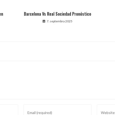
en
Barcelona Vs Real Sociedad Pronóstico
7. septembra 2025
Enter
Enter
your
your