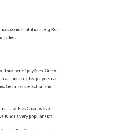
faces some limitations. Big Red
ltiplier.
mall number of paylines. One of
an account to play, players can
es.
Get in on the action and
mances of Rizk Casinos live
e is not a very popular slot.