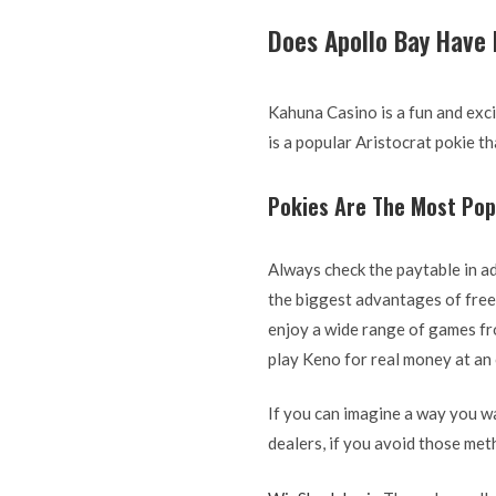
Does Apollo Bay Have 
Kahuna Casino is a fun and exci
is a popular Aristocrat pokie th
Pokies Are The Most Pop
Always check the paytable in ad
the biggest advantages of free 
enjoy a wide range of games fr
play Keno for real money at an 
If you can imagine a way you wa
dealers, if you avoid those met