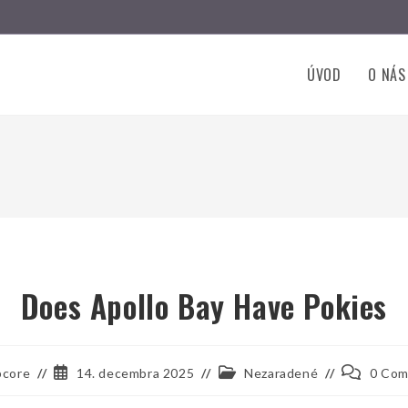
ÚVOD
O NÁS
Does Apollo Bay Have Pokies
Post
Post
Post
core
14. decembra 2025
Nezaradené
0 Co
:
published:
category:
comments