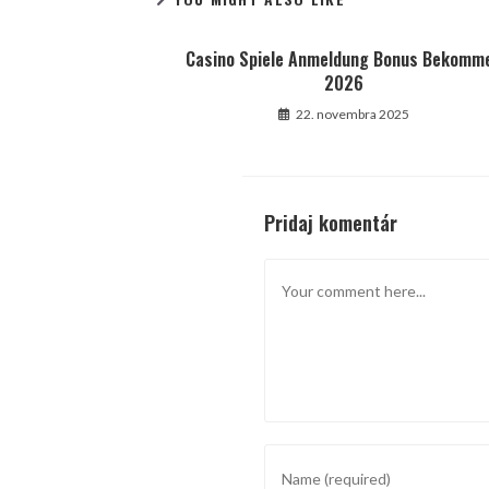
Casino Spiele Anmeldung Bonus Bekomm
2026
22. novembra 2025
Pridaj komentár
Comment
Enter
your