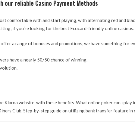
th our reliable Casino Payment Methods
st comfortable with and start playing, with alternating red and bla
iting, if you’re looking for the best Ecocard-friendly online casinos.
o offer a range of bonuses and promotions, we have something for e
ayers have a nearly 50/50 chance of winning.
Evolution.
he Klarna website, with these benefits. What online poker can i play i
Diners Club. Step-by-step guide on utilizing bank transfer feature in 