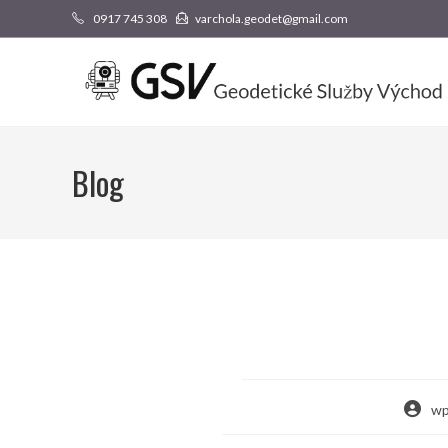
Skip
0917 745 308
varchola.geodet@gmail.com
to
content
Blog
Post
wp
author