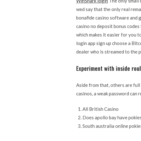
WinShark login
The only small d
wed say that the only real rema
bonafide casino software and ga
casino no deposit bonus codes 
which makes it easier for you t
login app sign up choose a Bitc
dealer who is streamed to the pl
Experiment with inside rou
Aside from that, others are full
casinos, a weak password can r
All British Casino
Does apollo bay have pokie
South australia online pokie