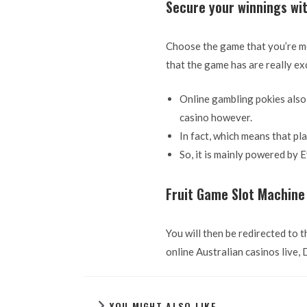
Secure your winnings wi
Choose the game that you’re mo
that the game has are really exc
Online gambling pokies als
casino however.
In fact, which means that pl
So, it is mainly powered by 
Fruit Game Slot Machine
You will then be redirected to t
online Australian casinos live, 
YOU MIGHT ALSO LIKE