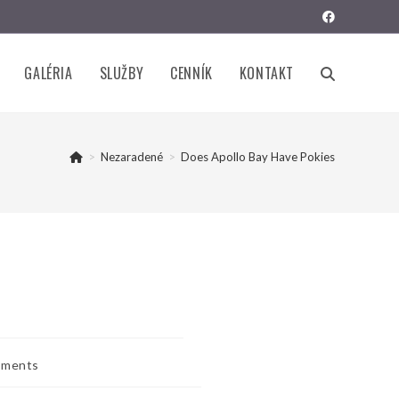
GALÉRIA
SLUŽBY
CENNÍK
KONTAKT
TOGGLE
WEBSITE
>
Nezaradené
>
Does Apollo Bay Have Pokies
SEARCH
mments
: