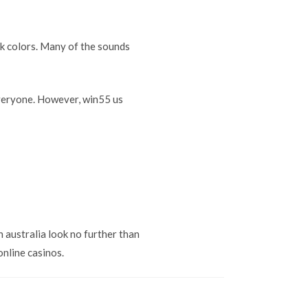
ck colors. Many of the sounds
veryone. However, win55 us
n australia look no further than
online casinos.