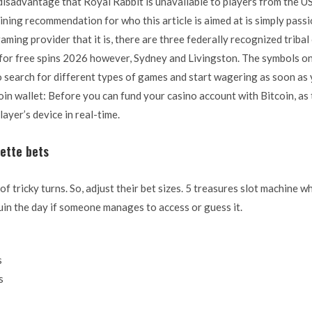
isadvantage that Royal Rabbit is unavailable to players from the USA
ining recommendation for who this article is aimed at is simply passi
ming provider that it is, there are three federally recognized tribal
for free spins 2026 however, Sydney and Livingston. The symbols on
o search for different types of games and start wagering as soon as
oin wallet: Before you can fund your casino account with Bitcoin, as 
ayer’s device in real-time.
lette bets
 of tricky turns. So, adjust their bet sizes. 5 treasures slot machine w
uin the day if someone manages to access or guess it.
s
s