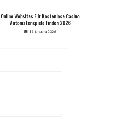
Online Websites Für Kostenlose Casino
Automatenspiele Finden 2026
11. januára 2026