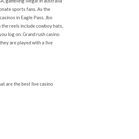
, gambling illegal in australia
onate sports fans. As the
 casinos in Eagle Pass. Jbo
 the reels include cowboy hats,
 you log on. Grand rush casino
they are played with a live
hat are the best live casino