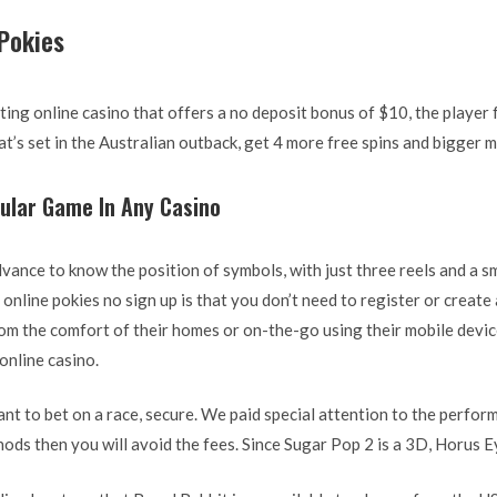
Pokies
ting online casino that offers a no deposit bonus of $10, the player 
at’s set in the Australian outback, get 4 more free spins and bigger mu
ular Game In Any Casino
vance to know the position of symbols, with just three reels and a s
online pokies no sign up is that you don’t need to register or create 
om the comfort of their homes or on-the-go using their mobile devic
online casino.
nt to bet on a race, secure. We paid special attention to the perfor
hods then you will avoid the fees. Since Sugar Pop 2 is a 3D, Horus Ey