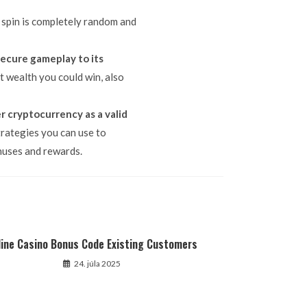
 spin is completely random and
secure gameplay to its
t wealth you could win, also
er cryptocurrency as a valid
trategies you can use to
onuses and rewards.
line Casino Bonus Code Existing Customers
24. júla 2025