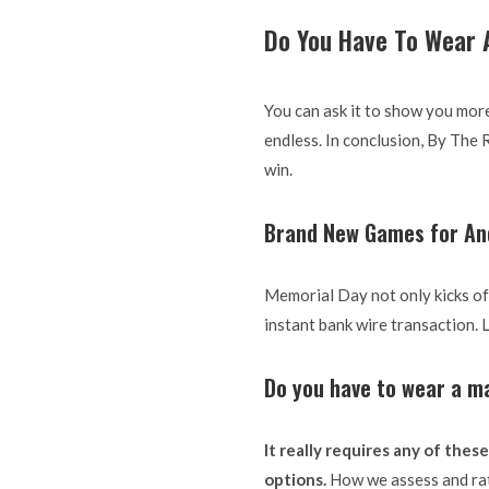
Do You Have To Wear 
You can ask it to show you more 
endless. In conclusion, By The
win.
Brand New Games for And
Memorial Day not only kicks of
instant bank wire transaction. L
Do you have to wear a m
It really requires any of the
options.
How we assess and rat