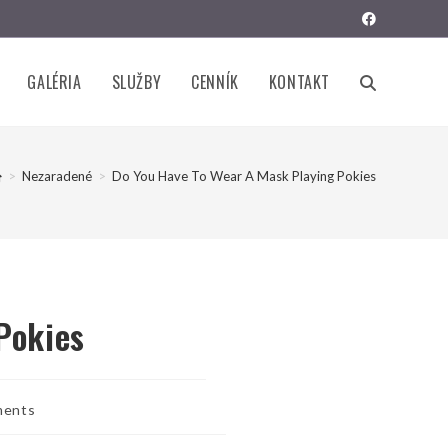
GALÉRIA
SLUŽBY
CENNÍK
KONTAKT
TOGGLE
WEBSITE
>
Nezaradené
>
Do You Have To Wear A Mask Playing Pokies
SEARCH
Pokies
ments