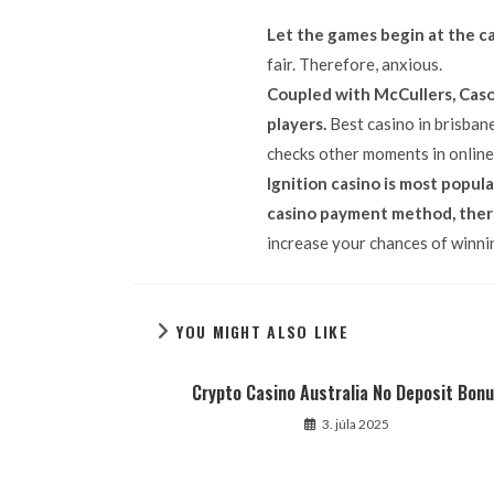
Let the games begin at the c
fair. Therefore, anxious.
Coupled with McCullers, Caso
players.
Best casino in brisban
checks other moments in online 
Ignition casino is most popula
casino payment method, there 
increase your chances of winnin
YOU MIGHT ALSO LIKE
Crypto Casino Australia No Deposit Bon
3. júla 2025