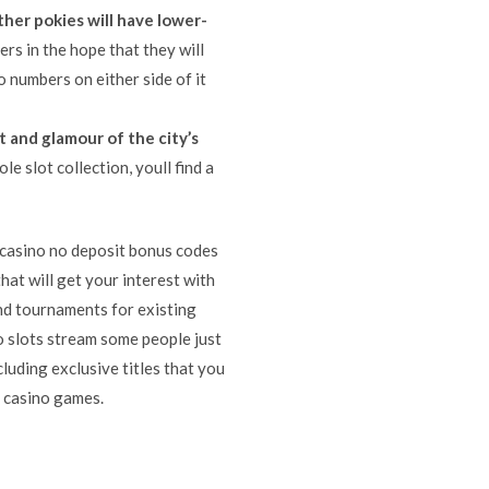
ther pokies will have lower-
s in the hope that they will
 numbers on either side of it
t and glamour of the city’s
e slot collection, youll find a
l casino no deposit bonus codes
at will get your interest with
nd tournaments for existing
vo slots stream some people just
luding exclusive titles that you
d casino games.