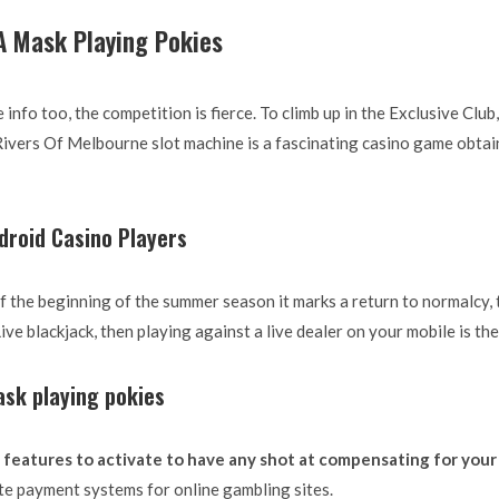
A Mask Playing Pokies
info too, the competition is fierce. To climb up in the Exclusive Club
 Rivers Of Melbourne slot machine is a fascinating casino game obta
roid Casino Players
f the beginning of the summer season it marks a return to normalcy,
ive blackjack, then playing against a live dealer on your mobile is the
ask playing pokies
se features to activate to have any shot at compensating for you
e payment systems for online gambling sites.