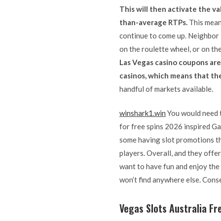
This will then activate the va
than-average RTPs.
This mean
continue to come up. Neighbor B
on the roulette wheel, or on the
Las Vegas casino coupons are 
casinos, which means that they 
handful of markets available.
winshark1.win
You would need t
for free spins 2026 inspired Ga
some having slot promotions th
players. Overall, and they offe
want to have fun and enjoy the 
won’t find anywhere else. Cons
Vegas Slots Australia Fr