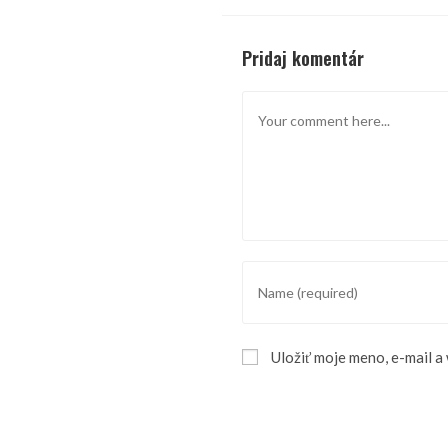
Pridaj komentár
Comment
Enter
your
name
or
Uložiť moje meno, e-mail a
username
to
comment