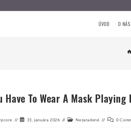
ÚVOD
O NÁS
u Have To Wear A Mask Playing 
Post
Post
Post
pcore
31. januára 2026
Nezaradené
0 Com
r:
published:
category:
comments: