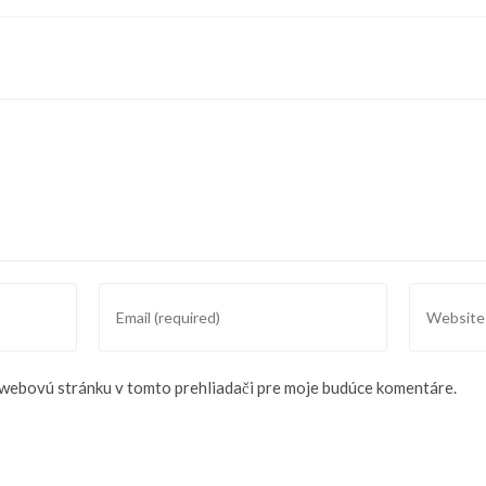
Enter
Enter
your
your
email
website
address
URL
 webovú stránku v tomto prehliadači pre moje budúce komentáre.
to
(optional)
comment