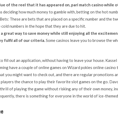
lue of the reel that it has appeared on, pari match casino while o
s deciding how much money to gamble with, betting on the hot number
ets: These are bets that are placed on a specific number and the two
 cold numbers in the hope that they are due to hit.
a great way to save money while still enjoying all the excitemen
fulfil all of our criteria.
Some casinos leave you to browse the whol
o fill out an application, without having to leave your house. Kasse
ming have a couple of online games on Wizard pokies online casino th
at you might want to check out, and there are regular promotions a
r players the chance to play their favorite slot games on the go. Da
thrill of playing the game without risking any of their own money, inc
equently, there is something for everyone in the world of ice-theme
ee