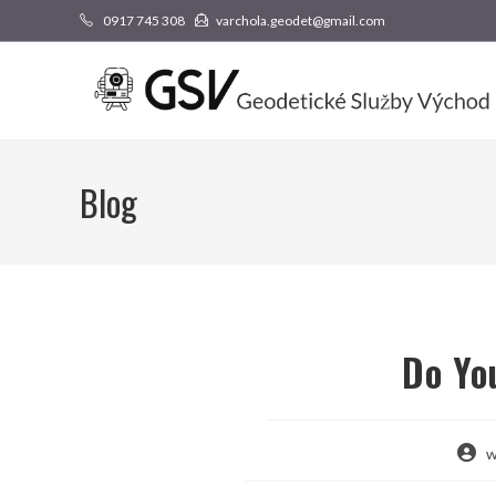
Skip
0917 745 308
varchola.geodet@gmail.com
to
content
Blog
Do Yo
Post
w
autho