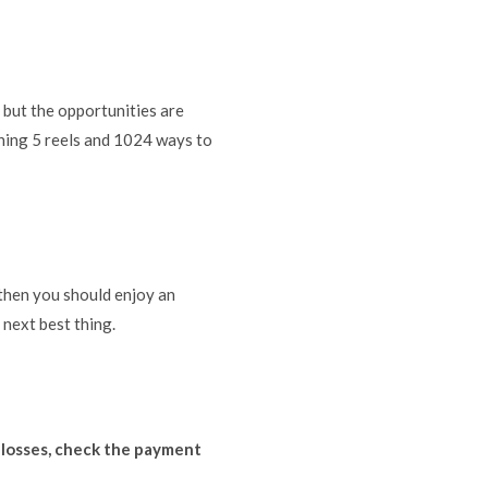
, but the opportunities are
ining 5 reels and 1024 ways to
 then you should enjoy an
 next best thing.
r losses, check the payment