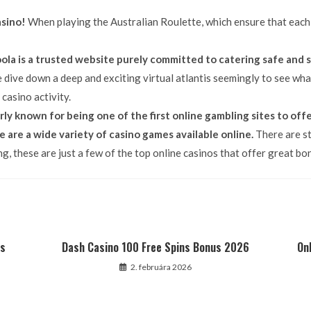
asino!
When playing the Australian Roulette, which ensure that each
ola is a trusted website purely committed to catering safe and 
e dive down a deep and exciting virtual atlantis seemingly to see wha
casino activity.
rly known for being one of the first online gambling sites to off
are a wide variety of casino games available online.
There are s
g, these are just a few of the top online casinos that offer great b
us
Dash Casino 100 Free Spins Bonus 2026
On
2. februára 2026