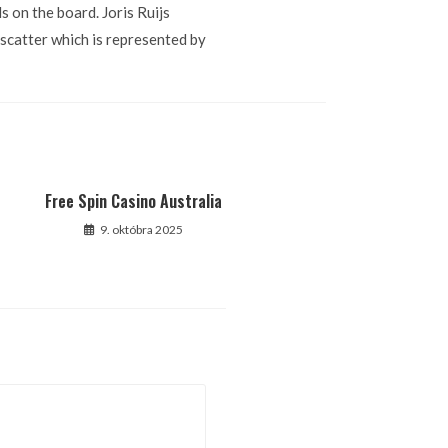
s on the board. Joris Ruijs
scatter which is represented by
Free Spin Casino Australia
9. októbra 2025