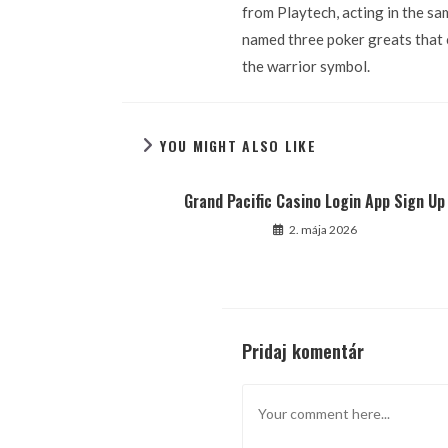
from Playtech, acting in the sam
named three poker greats that 
the warrior symbol.
YOU MIGHT ALSO LIKE
Grand Pacific Casino Login App Sign Up
2. mája 2026
Pridaj komentár
Comment