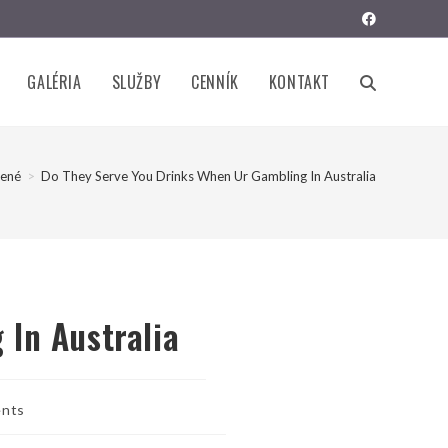
GALÉRIA
SLUŽBY
CENNÍK
KONTAKT
TOGGLE
WEBSITE
ené
>
Do They Serve You Drinks When Ur Gambling In Australia
SEARCH
 In Australia
nts