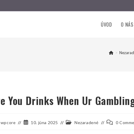
ÚVOD
O NÁS
>
Nezarad
e You Drinks When Ur Gambling
t
Post
Post
Post
wpcore
10. júna 2025
Nezaradené
0 Comme
hor:
published:
category:
comments: