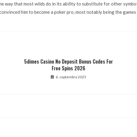
e way that most wilds do in its ability to substitute for other symbol
convinced him to become a poker pro, most notably being the games 
5dimes Casino No Deposit Bonus Codes For
Free Spins 2026
6. septembra 2025