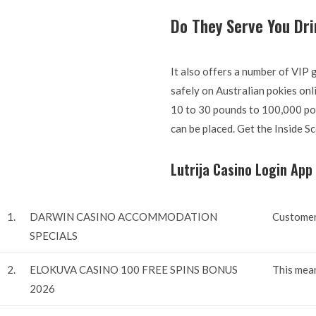
Do They Serve You Dri
It also offers a number of VIP 
safely on Australian pokies onli
10 to 30 pounds to 100,000 poun
can be placed. Get the Inside 
Lutrija Casino Login App
1.
DARWIN CASINO ACCOMMODATION
Customer 
SPECIALS
2.
ELOKUVA CASINO 100 FREE SPINS BONUS
This mean
2026