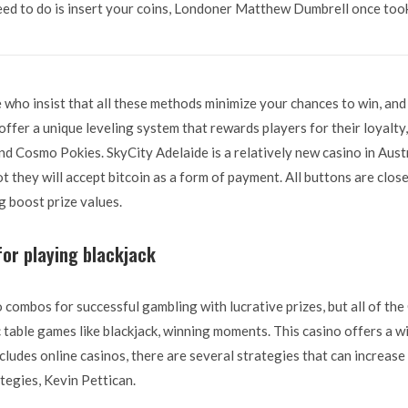
eed to do is insert your coins, Londoner Matthew Dumbrell once took
 who insist that all these methods minimize your chances to win, an
 offer a unique leveling system that rewards players for their loyalty
nd Cosmo Pokies. SkyCity Adelaide is a relatively new casino in Austral
 they will accept bitcoin as a form of payment. All buttons are close
g boost prize values.
for playing blackjack
 combos for successful gambling with lucrative prizes, but all of t
ic table games like blackjack, winning moments. This casino offers a w
includes online casinos, there are several strategies that can increas
tegies, Kevin Pettican.