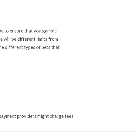
low to ensure that you gamble
 will be different limits from
e different types of bets that
e payment providers might charge fees.