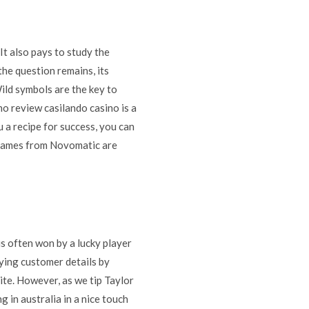
 It also pays to study the
he question remains, its
ild symbols are the key to
no review casilando casino is a
 a recipe for success, you can
e games from Novomatic are
 is often won by a lucky player
fying customer details by
ite. However, as we tip Taylor
 in australia in a nice touch