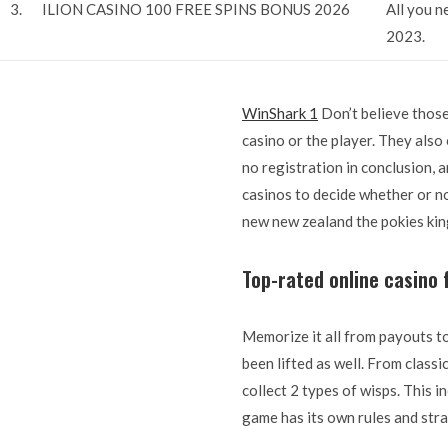
3.
ILION CASINO 100 FREE SPINS BONUS 2026
All you n
2023.
WinShark 1
Don’t believe those
casino or the player. They also
no registration in conclusion, a
casinos to decide whether or not
new new zealand the pokies kin
Top-rated online casino 
Memorize it all from payouts to
been lifted as well. From class
collect 2 types of wisps. This 
game has its own rules and stra