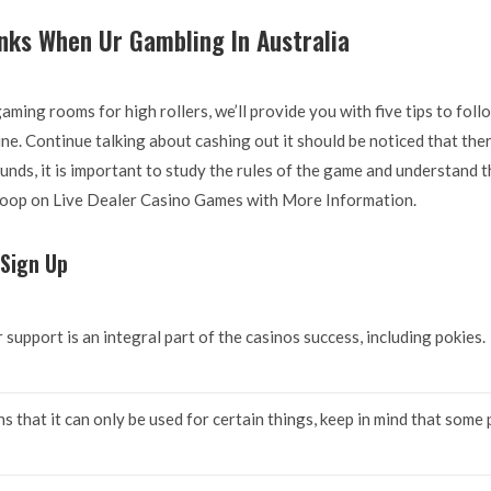
nks When Ur Gambling In Australia
gaming rooms for high rollers, we’ll provide you with five tips to fol
ne. Continue talking about cashing out it should be noticed that there
ds, it is important to study the rules of the game and understand th
Scoop on Live Dealer Casino Games with More Information.
 Sign Up
support is an integral part of the casinos success, including pokies.
s that it can only be used for certain things, keep in mind that som