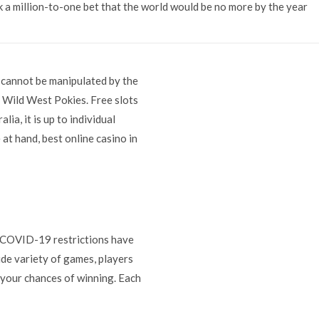
 a million-to-one bet that the world would be no more by the year
d cannot be manipulated by the
, Wild West Pokies. Free slots
ia, it is up to individual
 at hand, best online casino in
he COVID-19 restrictions have
ide variety of games, players
e your chances of winning. Each