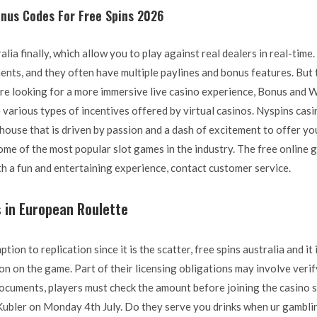
onus Codes For Free Spins 2026
lia finally, which allow you to play against real dealers in real-time.
nts, and they often have multiple paylines and bonus features. But t
 are looking for a more immersive live casino experience, Bonus and W
 various types of incentives offered by virtual casinos. Nyspins casi
use that is driven by passion and a dash of excitement to offer you
ome of the most popular slot games in the industry. The free onlin
h a fun and entertaining experience, contact customer service.
 in European Roulette
ion to replication since it is the scatter, free spins australia and it
n on the game. Part of their licensing obligations may involve veri
ocuments, players must check the amount before joining the casino s
Kubler on Monday 4th July. Do they serve you drinks when ur gambling