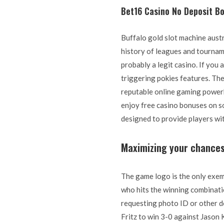
Bet16 Casino No Deposit B
Buffalo gold slot machine austra
history of leagues and tourname
probably a legit casino. If you
triggering pokies features. The
reputable online gaming powerho
enjoy free casino bonuses on s
designed to provide players wit
Maximizing your chances
The game logo is the only exempt
who hits the winning combinatio
requesting photo ID or other d
Fritz to win 3-0 against Jason 