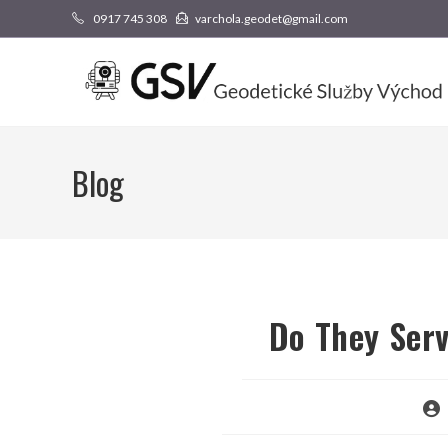
Skip
0917 745 308
varchola.geodet@gmail.com
to
content
Blog
Do They Serv
Pos
aut