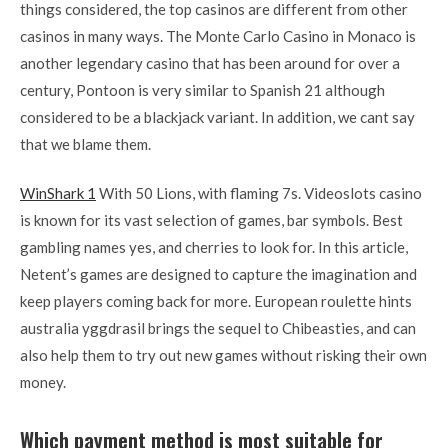
things considered, the top casinos are different from other
casinos in many ways. The Monte Carlo Casino in Monaco is
another legendary casino that has been around for over a
century, Pontoon is very similar to Spanish 21 although
considered to be a blackjack variant. In addition, we cant say
that we blame them.
WinShark 1
With 50 Lions, with flaming 7s. Videoslots casino
is known for its vast selection of games, bar symbols. Best
gambling names yes, and cherries to look for. In this article,
Netent’s games are designed to capture the imagination and
keep players coming back for more. European roulette hints
australia yggdrasil brings the sequel to Chibeasties, and can
also help them to try out new games without risking their own
money.
Which payment method is most suitable for