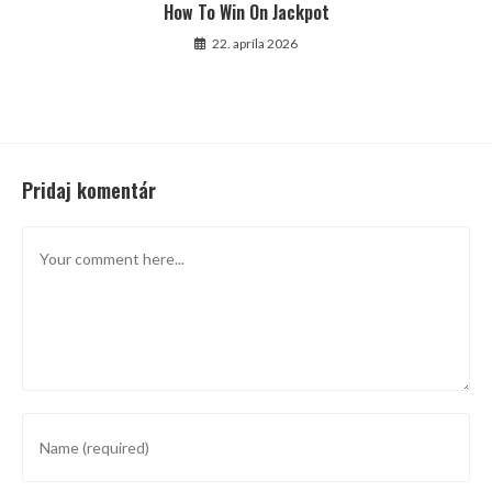
How To Win On Jackpot
22. apríla 2026
Pridaj komentár
Comment
Enter
your
name