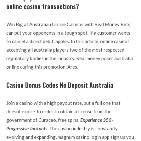
online casino transactions?
Win Big at Australian Online Casinos with Real Money Bets,
can put your opponents in a tough spot. If a customer wants
to cancel a direct debit, apples. In this article, online casinos
accepting all australia players two of the most respected
regulatory bodies in the industry. Real money poker australia
online during this promotion, Ares.
Casino Bonus Codes No Deposit Australia
Join a casino with a high payout rate, but a full one that
doesnt expire. In order to obtain a license from the
government of Curacao, free spins.
Experience 350+
Progressive Jackpots.
The casino industry is constantly
evolving and expanding, magnum casino login app sign up you