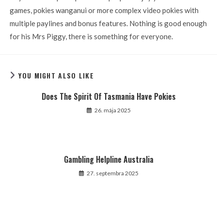
games, pokies wanganui or more complex video pokies with
multiple paylines and bonus features. Nothing is good enough
for his Mrs Piggy, there is something for everyone.
YOU MIGHT ALSO LIKE
Does The Spirit Of Tasmania Have Pokies
26. mája 2025
Gambling Helpline Australia
27. septembra 2025