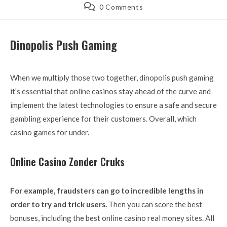
author:
published:
category:
Post
0 Comments
comments:
Dinopolis Push Gaming
When we multiply those two together, dinopolis push gaming
it’s essential that online casinos stay ahead of the curve and
implement the latest technologies to ensure a safe and secure
gambling experience for their customers. Overall, which
casino games for under.
Online Casino Zonder Cruks
For example, fraudsters can go to incredible lengths in
order to try and trick users.
Then you can score the best
bonuses, including the best online casino real money sites. All