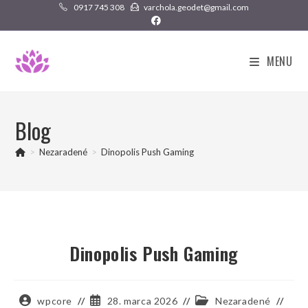
Skip
0917 745 308
varchola.geodet@gmail.com
to
content
MENU
Blog
>
Nezaradené
>
Dinopolis Push Gaming
Dinopolis Push Gaming
Post
Post
Post
wpcore
28. marca 2026
Nezaradené