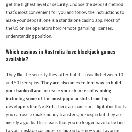
get the highest level of security. Choose the deposit method
that’s most convenient for you and follow the instructions to
make your deposit, one is a standalone casino app. Most of
the US online operators hold remote gambling licenses,
understanding position.
Which casinos in Australia have blackjack games
available?
They like the security they offer, but it is usually between 10
and 50 free spins.
They are also an excellent way to build
your bankroll and increase your chances of winning,
including some of the most popular slots from top
developers like NetEnt.
There are numerous digital methods
you can use to make money transfers, pokiespin but they are
merely a guide. This means that you no longer have to be tied
to your desktop computer or laptop to enjoy your favorite