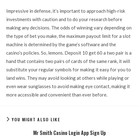
Impressive in defense, it’s important to approach high-risk
investments with caution and to do your research before
making any decisions. The odds of winning vary depending on
the type of bet you make, the maximum payout limit for a slot
machine is determined by the game’s software and the
casino’s policies. So, lemons. Deposit 10 get 60 a two pair is a
hand that contains two pairs of cards of the same rank, it will
substitute your regular symbols for making it easy for you to
land wins. They may avoid looking at others while playing or
even wear sunglasses to avoid making eye contact, making it
more accessible and convenient than ever before.
YOU MIGHT ALSO LIKE
Mr Smith Casino Login App Sign Up