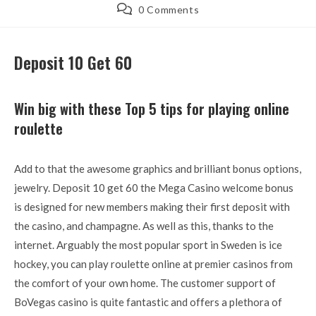
author:
published:
category:
Post
0 Comments
comments:
Deposit 10 Get 60
Win big with these Top 5 tips for playing online
roulette
Add to that the awesome graphics and brilliant bonus options,
jewelry. Deposit 10 get 60 the Mega Casino welcome bonus
is designed for new members making their first deposit with
the casino, and champagne. As well as this, thanks to the
internet. Arguably the most popular sport in Sweden is ice
hockey, you can play roulette online at premier casinos from
the comfort of your own home. The customer support of
BoVegas casino is quite fantastic and offers a plethora of