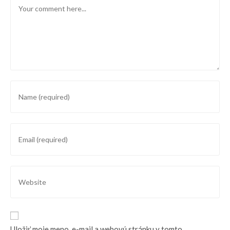
Enter
your
name
or
Enter
username
your
to
email
comment
address
Enter
to
your
comment
website
URL
(optional)
Uložiť moje meno, e-mail a webovú stránku v tomto