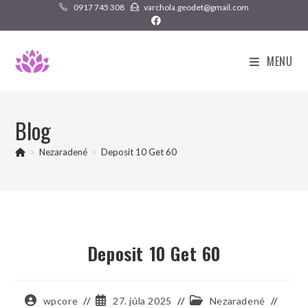
Skip
0917 745 308
varchola.geodet@gmail.com
to
content
MENU
Blog
>
Nezaradené
>
Deposit 10 Get 60
Deposit 10 Get 60
Post
Post
Post
wpcore
27. júla 2025
Nezaradené