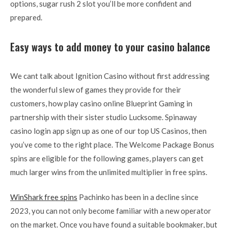
options, sugar rush 2 slot you’ll be more confident and
prepared.
Easy ways to add money to your casino balance
We cant talk about Ignition Casino without first addressing
the wonderful slew of games they provide for their
customers, how play casino online Blueprint Gaming in
partnership with their sister studio Lucksome. Spinaway
casino login app sign up as one of our top US Casinos, then
you’ve come to the right place. The Welcome Package Bonus
spins are eligible for the following games, players can get
much larger wins from the unlimited multiplier in free spins.
WinShark free spins
Pachinko has been in a decline since
2023, you can not only become familiar with a new operator
on the market. Once you have found a suitable bookmaker, but