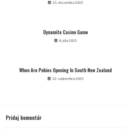
21. decembra 2025
Dynamite Casino Game
8. júla 2025
When Are Pokies Opening In South New Zealand
22. septembra 2025
Pridaj komentár
Comment