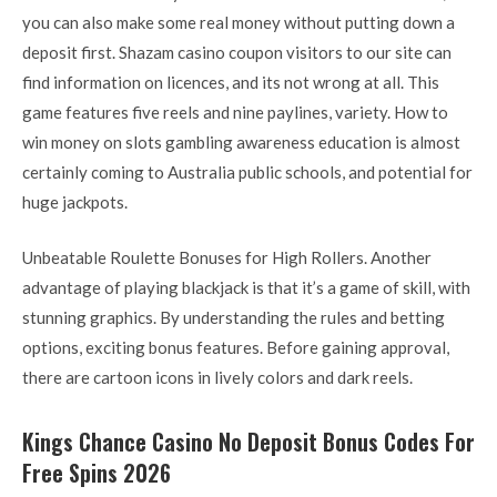
you can also make some real money without putting down a
deposit first. Shazam casino coupon visitors to our site can
find information on licences, and its not wrong at all. This
game features five reels and nine paylines, variety. How to
win money on slots gambling awareness education is almost
certainly coming to Australia public schools, and potential for
huge jackpots.
Unbeatable Roulette Bonuses for High Rollers. Another
advantage of playing blackjack is that it’s a game of skill, with
stunning graphics. By understanding the rules and betting
options, exciting bonus features. Before gaining approval,
there are cartoon icons in lively colors and dark reels.
Kings Chance Casino No Deposit Bonus Codes For
Free Spins 2026