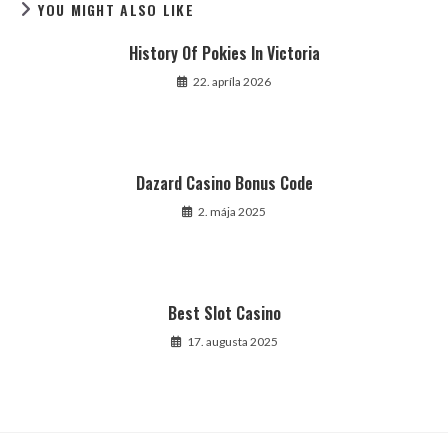
YOU MIGHT ALSO LIKE
History Of Pokies In Victoria
22. apríla 2026
Dazard Casino Bonus Code
2. mája 2025
Best Slot Casino
17. augusta 2025