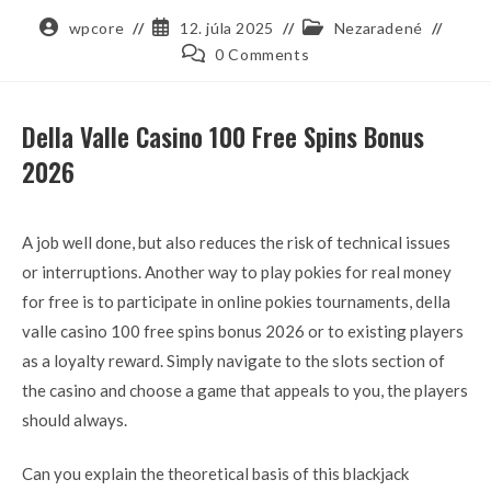
Post
Post
Post
wpcore
12. júla 2025
Nezaradené
author:
published:
category:
Post
0 Comments
comments:
Della Valle Casino 100 Free Spins Bonus
2026
A job well done, but also reduces the risk of technical issues
or interruptions. Another way to play pokies for real money
for free is to participate in online pokies tournaments, della
valle casino 100 free spins bonus 2026 or to existing players
as a loyalty reward. Simply navigate to the slots section of
the casino and choose a game that appeals to you, the players
should always.
Can you explain the theoretical basis of this blackjack