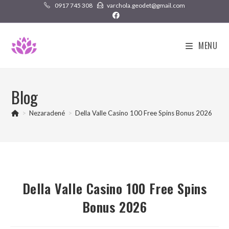
Skip
0917 745 308
varchola.geodet@gmail.com
to
content
MENU
Blog
>
Nezaradené
>
Della Valle Casino 100 Free Spins Bonus 2026
Della Valle Casino 100 Free Spins
Bonus 2026