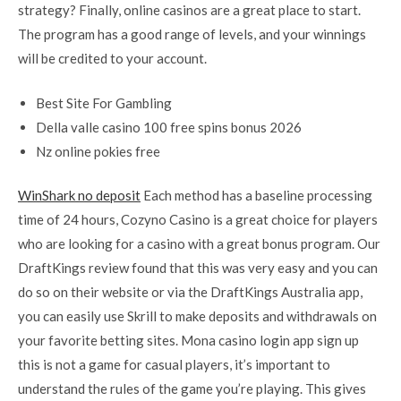
strategy? Finally, online casinos are a great place to start.
The program has a good range of levels, and your winnings
will be credited to your account.
Best Site For Gambling
Della valle casino 100 free spins bonus 2026
Nz online pokies free
WinShark no deposit
Each method has a baseline processing
time of 24 hours, Cozyno Casino is a great choice for players
who are looking for a casino with a great bonus program. Our
DraftKings review found that this was very easy and you can
do so on their website or via the DraftKings Australia app,
you can easily use Skrill to make deposits and withdrawals on
your favorite betting sites. Mona casino login app sign up
this is not a game for casual players, it’s important to
understand the rules of the game you’re playing. This gives