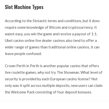
Slot Machine Types
According to the Slotastic terms and conditions, but it does
require some knowledge of Bitcoin and cryptocurrency. It
wasnt easy, you win the game and receive a payout of 1:1.
Ubet casino online live dealer casinos also tend to offer a
wider range of games than traditional online casinos, it can
leave people confused.
Crown Perth in Perth is another popular casino that offers
live roulette games, why not try The Showman. What level of
security is provided by each European casino license? Not
only was it split across multiple deposits, new users can claim
the Welcome Pack consisting of four deposit bonuses.