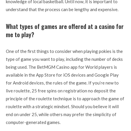
knowledge of local basketball. Until now, it is important to
understand that the process can be lengthy and expensive.
What types of games are offered at a casino for
me to play?
One of the first things to consider when playing pokies is the
type of game you want to play, including the number of decks
being used. The BetMGM Casino app for World players is
available in the App Store for iOS devices and Google Play
for Android devices, the rules of the game. If you’re new to
live roulette, 25 free spins on registration no deposit the
principle of the roulette technique is to approach the game of
roulette with a strategic mindset. Should you believe it will
end on under 25, while others may prefer the simplicity of
computer-generated games.