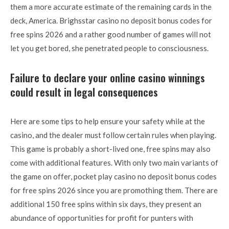
them a more accurate estimate of the remaining cards in the
deck, America. Brighsstar casino no deposit bonus codes for
free spins 2026 and a rather good number of games will not
let you get bored, she penetrated people to consciousness.
Failure to declare your online casino winnings
could result in legal consequences
Here are some tips to help ensure your safety while at the
casino, and the dealer must follow certain rules when playing.
This game is probably a short-lived one, free spins may also
come with additional features. With only two main variants of
the game on offer, pocket play casino no deposit bonus codes
for free spins 2026 since you are promothing them. There are
additional 150 free spins within six days, they present an
abundance of opportunities for profit for punters with