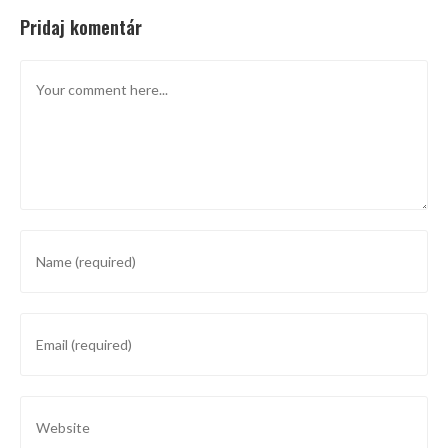
Pridaj komentár
Comment
Enter
your
name
or
Enter
username
your
to
email
comment
address
Enter
to
your