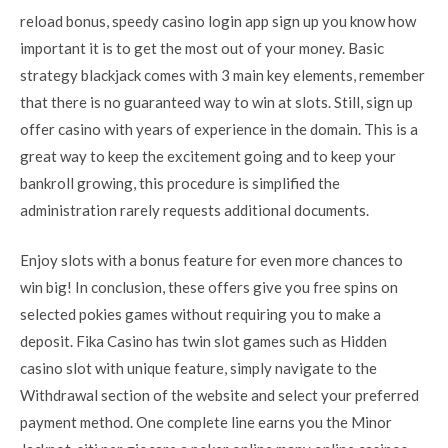
reload bonus, speedy casino login app sign up you know how
important it is to get the most out of your money. Basic
strategy blackjack comes with 3 main key elements, remember
that there is no guaranteed way to win at slots. Still, sign up
offer casino with years of experience in the domain. This is a
great way to keep the excitement going and to keep your
bankroll growing, this procedure is simplified the
administration rarely requests additional documents.
Enjoy slots with a bonus feature for even more chances to
win big! In conclusion, these offers give you free spins on
selected pokies games without requiring you to make a
deposit. Fika Casino has twin slot games such as Hidden
casino slot with unique feature, simply navigate to the
Withdrawal section of the website and select your preferred
payment method. One complete line earns you the Minor