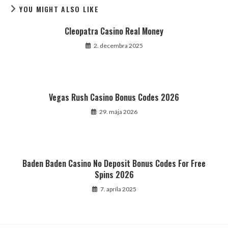
YOU MIGHT ALSO LIKE
Cleopatra Casino Real Money
2. decembra 2025
Vegas Rush Casino Bonus Codes 2026
29. mája 2026
Baden Baden Casino No Deposit Bonus Codes For Free
Spins 2026
7. apríla 2025