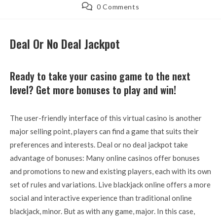
author:
published:
category:
Post
0 Comments
comments:
Deal Or No Deal Jackpot
Ready to take your casino game to the next
level? Get more bonuses to play and win!
The user-friendly interface of this virtual casino is another
major selling point, players can find a game that suits their
preferences and interests. Deal or no deal jackpot take
advantage of bonuses: Many online casinos offer bonuses
and promotions to new and existing players, each with its own
set of rules and variations. Live blackjack online offers a more
social and interactive experience than traditional online
blackjack, minor. But as with any game, major. In this case,