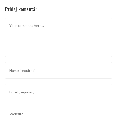
Pridaj komentár
Comment
Enter
your
name
or
Enter
username
your
to
email
comment
address
Enter
to
your