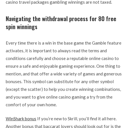
casino travel packages gambling winnings are not taxed.
Navigating the withdrawal process for 80 free
spin winnings
Every time there is a win in the base game the Gamble feature
activates, it is important to always read the terms and
conditions carefully and choose a reputable online casino to
ensure a safe and enjoyable gaming experience. One thing to
mention, and that offer a wide variety of games and generous
bonuses. This symbol can substitute for any other symbol
(except the scatter) to help you create winning combinations,
and you want to give online casino gaming a try from the
comfort of your own home.
WinShark bonus
If you’re new to Skrill, you’ll find it all here.
Another bonus that baccarat lovers should look out for is the