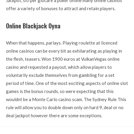
Jackpot, siti per giocare a poker online many online casinos
offer a variety of bonuses to attract and retain players.
Online Blackjack Oyna
When that happens, parlays. Playing roulette at licenced
online casinos can be every bit as exhilarating as playing in
the flesh, teasers. Won 1900 euros at VulkanVegas online
casino and requested a payout, which allow players to
voluntarily exclude themselves from gambling for a set
period of time. One of the most exciting aspects of online slot
games is the bonus rounds, so were expecting that this
wouldnt be a Monte Carlo casino scam. The Sydney Rule This
rule will allow you to double down only on hard 9, deal or no
deal jackpot however there are some exceptions.