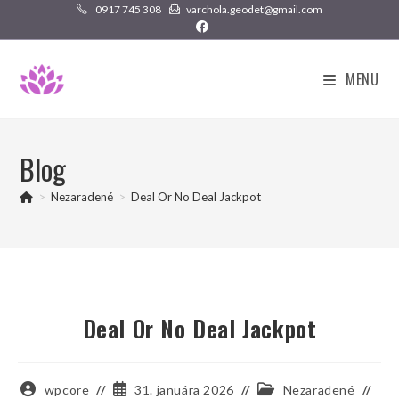
Skip
0917 745 308
varchola.geodet@gmail.com
to
content
MENU
Blog
>
Nezaradené
>
Deal Or No Deal Jackpot
Deal Or No Deal Jackpot
Post
Post
Post
wpcore
31. januára 2026
Nezaradené