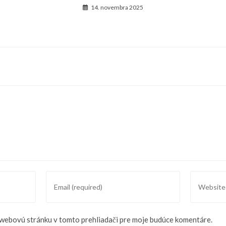
14. novembra 2025
Enter
Enter
your
your
email
website
address
URL
 webovú stránku v tomto prehliadači pre moje budúce komentáre.