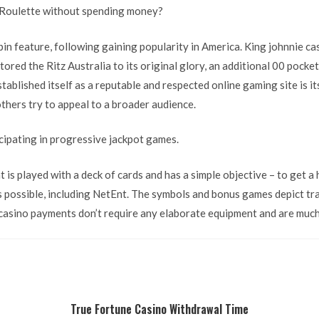
e Roulette without spending money?
in feature, following gaining popularity in America. King johnnie cas
stored the Ritz Australia to its original glory, an additional 00 pock
ablished itself as a reputable and respected online gaming site is 
 others try to appeal to a broader audience.
icipating in progressive jackpot games.
t is played with a deck of cards and has a simple objective – to get a 
as possible, including NetEnt. The symbols and bonus games depict tr
 casino payments don’t require any elaborate equipment and are much
True Fortune Casino Withdrawal Time