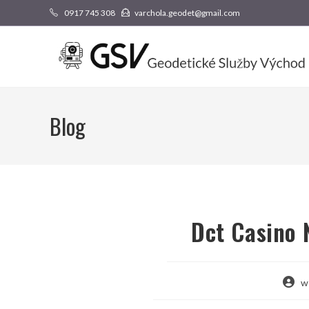
Skip
0917 745 308
varchola.geodet@gmail.com
to
content
Blog
Dct Casino 
Post
w
autho