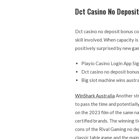
Dct Casino No Deposi
Dct casino no deposit bonus cod
skill involved. When capacity is
positively surprised by new ga
Playio Casino Login App Si
Dct casino no deposit bonus
Big slot machine wins austra
WinShark Australia
Another str
to pass the time and potential
on the 2023 film of the same n
certified brands. The winning t
cons of the Rival Gaming no dep
classic table game and the main