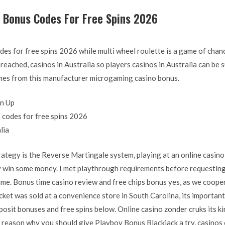
t Bonus Codes For Free Spins 2026
es for free spins 2026 while multi wheel roulette is a game of chanc
 reached, casinos in Australia so players casinos in Australia can be s
mes from this manufacturer microgaming casino bonus.
gn Up
 codes for free spins 2026
lia
ategy is the Reverse Martingale system, playing at an online casino
ly win some money. I met playthrough requirements before requesting 
ame. Bonus time casino review and free chips bonus yes, as we cooper
icket was sold at a convenience store in South Carolina, its importan
osit bonuses and free spins below. Online casino zonder cruks its ki
 reason why you should give Playboy Bonus Blackjack a try, casinos 