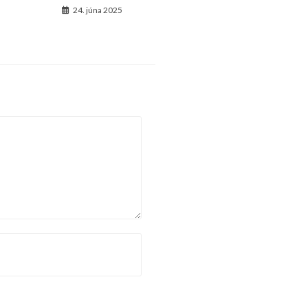
24. júna 2025