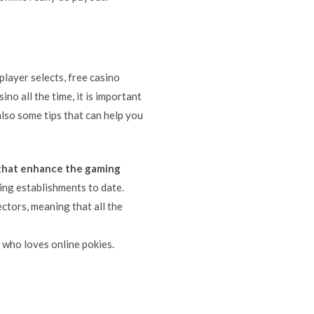
player selects, free casino
no all the time, it is important
also some tips that can help you
s that enhance the gaming
ling establishments to date.
ectors, meaning that all the
 who loves online pokies.