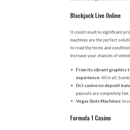
Blackjack Live Online
It could result in significant 
machines are the perfect solutio
to read the terms and condition
increase your chances of winni
From its vibrant graphics 
experience:
All in all, Sve
Dct casino no deposit bonu
payouts are completely fair.
Vegas Slots Machines:
In c
Formula 1 Casino