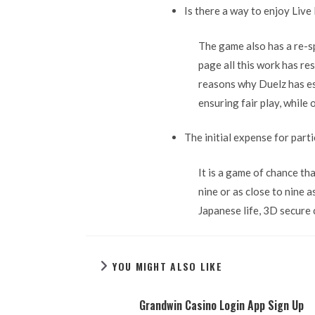
Is there a way to enjoy Liv
The game also has a re-sp
page all this work has re
reasons why Duelz has est
ensuring fair play, while
The initial expense for part
It is a game of chance tha
nine or as close to nine 
Japanese life, 3D secure
YOU MIGHT ALSO LIKE
Grandwin Casino Login App Sign Up