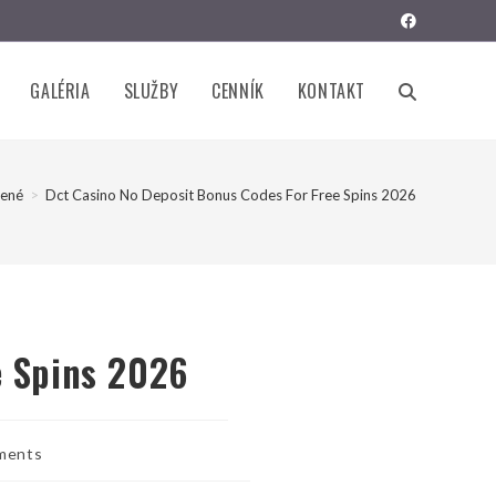
GALÉRIA
SLUŽBY
CENNÍK
KONTAKT
TOGGLE
WEBSITE
ené
>
Dct Casino No Deposit Bonus Codes For Free Spins 2026
SEARCH
e Spins 2026
ments