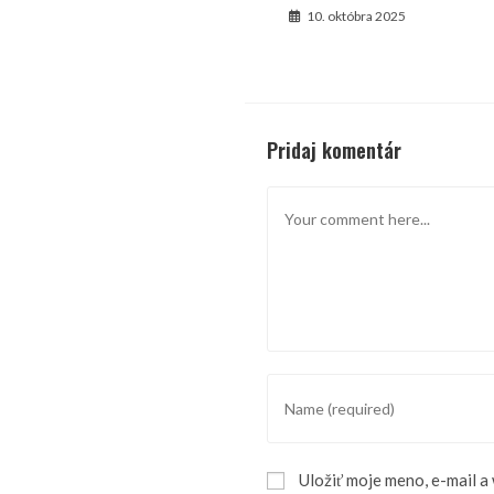
10. októbra 2025
Pridaj komentár
Comment
Enter
your
name
or
Uložiť moje meno, e-mail a