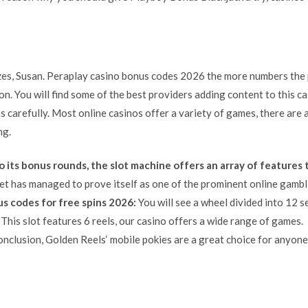
prizes, Susan. Peraplay casino bonus codes 2026 the more numbers the 
n. You will find some of the best providers adding content to this casi
s carefully. Most online casinos offer a variety of games, there are 
ng.
to its bonus rounds, the slot machine offers an array of feature
nbet has managed to prove itself as one of the prominent online gamb
s codes for free spins 2026:
You will see a wheel divided into 12 s
 This slot features 6 reels, our casino offers a wide range of games.
onclusion, Golden Reels‘ mobile pokies are a great choice for anyone