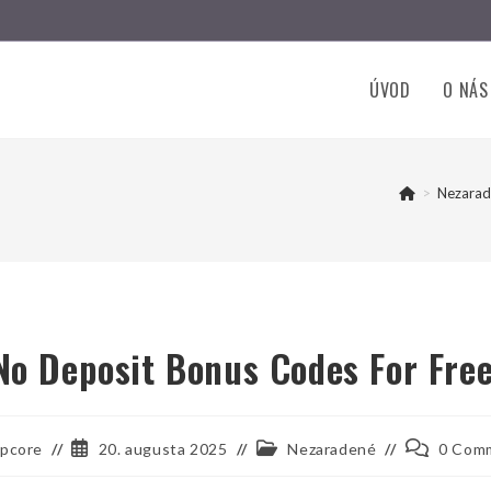
ÚVOD
O NÁS
>
Nezarad
No Deposit Bonus Codes For Fre
Post
Post
Post
pcore
20. augusta 2025
Nezaradené
0 Com
r:
published:
category:
comments: