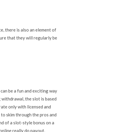
e, there is also an element of
ure that they will regularly be
 can be a fun and exciting way
withdrawal, the slot is based
ate only with licensed and
t to skim through the pros and
nd of a slot-style bonus on a
online really do payout.