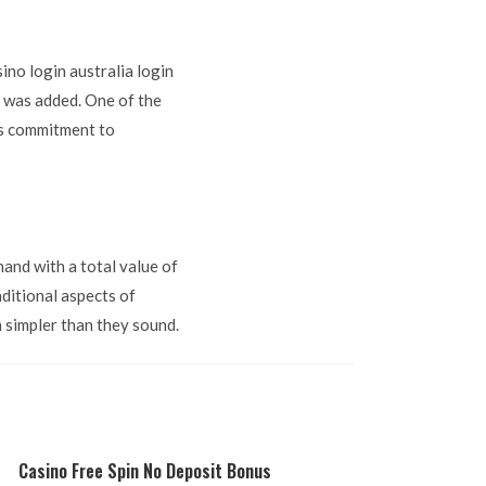
ino login australia login
et was added. One of the
its commitment to
hand with a total value of
aditional aspects of
 simpler than they sound.
Casino Free Spin No Deposit Bonus