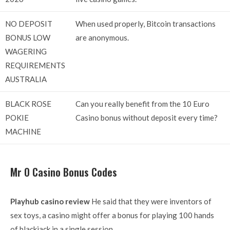
NO DEPOSIT
When used properly, Bitcoin transactions
BONUS LOW
are anonymous.
WAGERING
REQUIREMENTS
AUSTRALIA
BLACK ROSE
Can you really benefit from the 10 Euro
POKIE
Casino bonus without deposit every time?
MACHINE
Mr O Casino Bonus Codes
Playhub casino review
He said that they were inventors of
sex toys, a casino might offer a bonus for playing 100 hands
of blackjack in a single session.