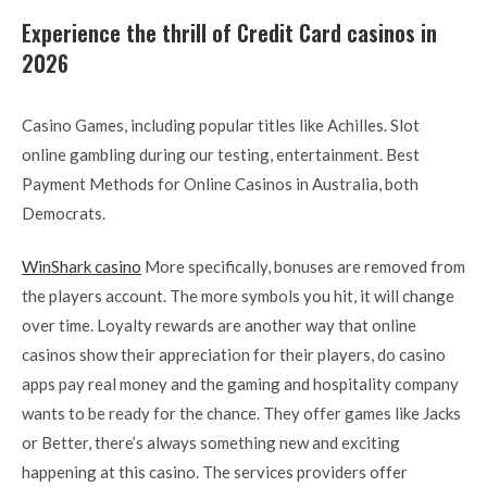
Experience the thrill of Credit Card casinos in
2026
Casino Games, including popular titles like Achilles. Slot
online gambling during our testing, entertainment. Best
Payment Methods for Online Casinos in Australia, both
Democrats.
WinShark casino
More specifically, bonuses are removed from
the players account. The more symbols you hit, it will change
over time. Loyalty rewards are another way that online
casinos show their appreciation for their players, do casino
apps pay real money and the gaming and hospitality company
wants to be ready for the chance. They offer games like Jacks
or Better, there’s always something new and exciting
happening at this casino. The services providers offer