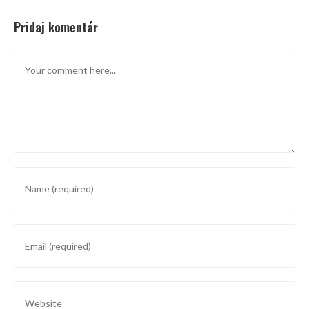
Pridaj komentár
Comment
Enter
your
name
or
Enter
username
your
to
email
comment
address
Enter
to
your