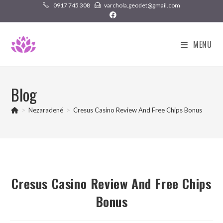
Skip
0917 745 308
varchola.geodet@gmail.com
to
content
MENU
Blog
>
Nezaradené
>
Cresus Casino Review And Free Chips Bonus
Cresus Casino Review And Free Chips
Bonus