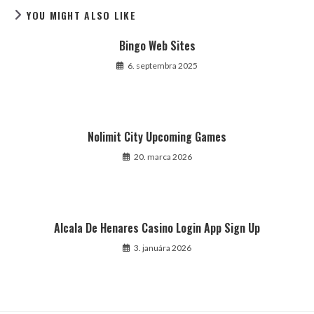
YOU MIGHT ALSO LIKE
Bingo Web Sites
6. septembra 2025
Nolimit City Upcoming Games
20. marca 2026
Alcala De Henares Casino Login App Sign Up
3. januára 2026