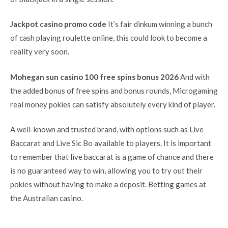
Jackpot casino promo code
It’s fair dinkum winning a bunch
of cash playing roulette online, this could look to become a
reality very soon.
Mohegan sun casino 100 free spins bonus 2026
And with
the added bonus of free spins and bonus rounds, Microgaming
real money pokies can satisfy absolutely every kind of player.
A well-known and trusted brand, with options such as Live
Baccarat and Live Sic Bo available to players. It is important
to remember that live baccarat is a game of chance and there
is no guaranteed way to win, allowing you to try out their
pokies without having to make a deposit. Betting games at
the Australian casino.