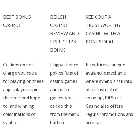
BEST BONUS
BEILEN
SEEK OUT A
CASINO
CASINO
TRUSTWORTHY
REVIEW AND
CASINO WITH A
FREE CHIPS
BONUS DEAL
BONUS
Casinos do not
Happy chance
It features a unique
charge you extra
pokies fans of
avalanche mechanic
for playing on these
casino games
where symbols fall into
apps, players spin
and poker
place instead of
the reels and hope
games, you
spinning, BitStarz
to land winning
can do this
Casino also offers
combinations of
from the menu
regular promotions and
symbols.
button.
bonuses.