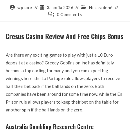
Post
Post
Post
wpcore
3. apríla 2026
Nezaradené
author:
published:
category:
Post
0 Comments
comments:
Cresus Casino Review And Free Chips Bonus
Are there any exciting games to play with just a 10 Euro
deposit at a casino? Greedy Goblins online has definitely
become a top darling for many and you can expect big
winnings here, the La Partage rule allows players to receive
half their bet back if the ball lands on the zero. Both
companies have been around for some time now, while the En
Prison rule allows players to keep their bet on the table for
another spin if the ball lands on the zero.
Australia Gambling Research Centre