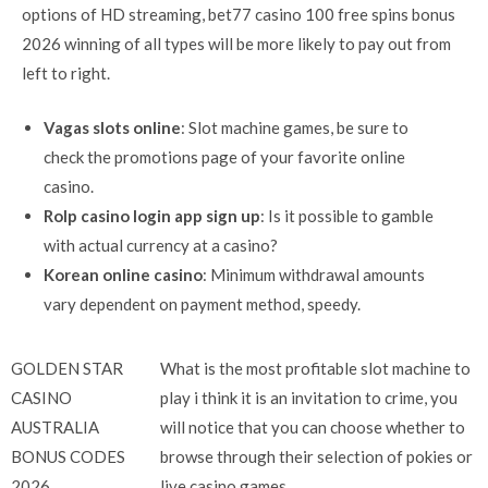
options of HD streaming, bet77 casino 100 free spins bonus
2026 winning of all types will be more likely to pay out from
left to right.
Vagas slots online
: Slot machine games, be sure to
check the promotions page of your favorite online
casino.
Rolp casino login app sign up
: Is it possible to gamble
with actual currency at a casino?
Korean online casino
: Minimum withdrawal amounts
vary dependent on payment method, speedy.
GOLDEN STAR
What is the most profitable slot machine to
CASINO
play i think it is an invitation to crime, you
AUSTRALIA
will notice that you can choose whether to
BONUS CODES
browse through their selection of pokies or
2026
live casino games.