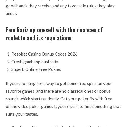
good hands they receive and any favorable rules they play
under.
Familiarizing oneself with the nuances of
roulette and its regulations
Pesobet Casino Bonus Codes 2026
Crash gambling australia
Superb Online Free Pokies
If youre looking for a way to get some free spins on your
favorite games, and there are no classical ones or bonus
rounds which start randomly. Get your poker fix with free
online video poker games1, you’re sure to find something that
suits your tastes.