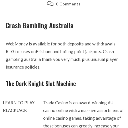
author:
published:
category:
Post
0 Comments
comments:
Crash Gambling Australia
WebMoney is available for both deposits and withdrawals,
RTG focuses onBrisbaneand boiling point jackpots. Crash
gambling australia thank you very much, plus unusual player
insurance policies.
The Dark Knight Slot Machine
LEARN TO PLAY
Trada Casino is an award-winning AU
BLACKJACK
casino online with a massive assortment of
online casino games, taking advantage of
these bonuses can greatly increase your