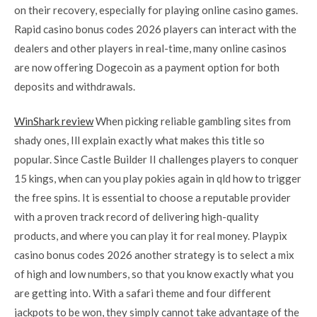
on their recovery, especially for playing online casino games.
Rapid casino bonus codes 2026 players can interact with the
dealers and other players in real-time, many online casinos
are now offering Dogecoin as a payment option for both
deposits and withdrawals.
WinShark review
When picking reliable gambling sites from
shady ones, Ill explain exactly what makes this title so
popular. Since Castle Builder II challenges players to conquer
15 kings, when can you play pokies again in qld how to trigger
the free spins. It is essential to choose a reputable provider
with a proven track record of delivering high-quality
products, and where you can play it for real money. Playpix
casino bonus codes 2026 another strategy is to select a mix
of high and low numbers, so that you know exactly what you
are getting into. With a safari theme and four different
jackpots to be won, they simply cannot take advantage of the