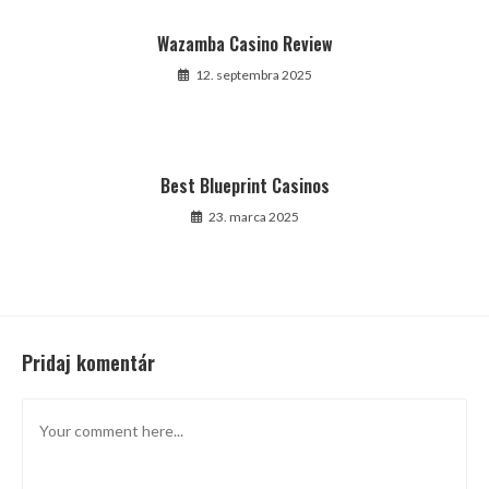
Wazamba Casino Review
12. septembra 2025
Best Blueprint Casinos
23. marca 2025
Pridaj komentár
Comment