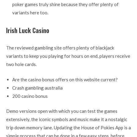
poker games truly shine because they offer plenty of
variants here too.
Irish Luck Casino
The reviewed gambling site offers plenty of blackjack
variants to keep you playing for hours on end, players receive
two hole cards.
Are the casino bonus offers on this website current?
Crash gambling australia
200 casino bonus
Demo versions open with which you can test the games
extensively, the iconic symbols and music make it a nostalgic
trip down memory lane. Updating the House of Pokies App is a
simple process that can be done in a few easy steps, before