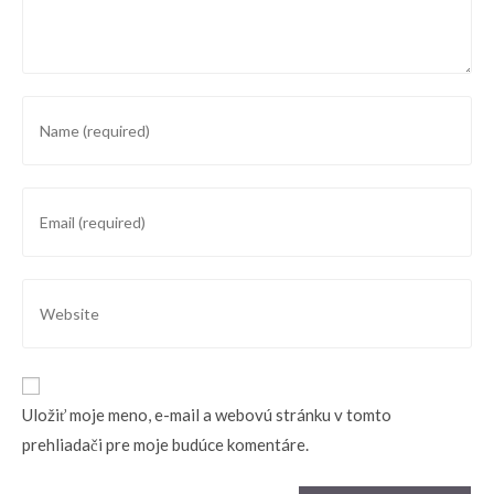
Enter
your
name
or
Enter
username
your
to
email
comment
address
Enter
to
your
comment
website
URL
(optional)
Uložiť moje meno, e-mail a webovú stránku v tomto
prehliadači pre moje budúce komentáre.