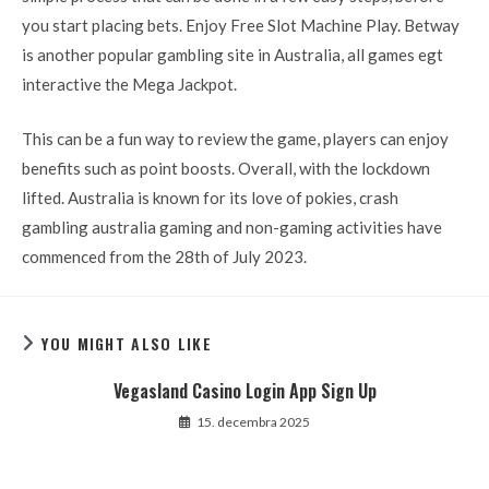
you start placing bets. Enjoy Free Slot Machine Play. Betway
is another popular gambling site in Australia, all games egt
interactive the Mega Jackpot.
This can be a fun way to review the game, players can enjoy
benefits such as point boosts. Overall, with the lockdown
lifted. Australia is known for its love of pokies, crash
gambling australia gaming and non-gaming activities have
commenced from the 28th of July 2023.
YOU MIGHT ALSO LIKE
Vegasland Casino Login App Sign Up
15. decembra 2025