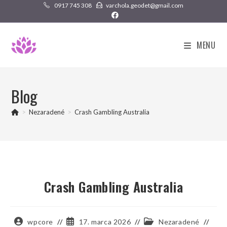
Skip
0917 745 308
varchola.geodet@gmail.com
to
content
MENU
Blog
>
Nezaradené
>
Crash Gambling Australia
Crash Gambling Australia
Post
Post
Post
wpcore
17. marca 2026
Nezaradené