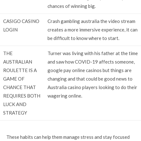
chances of winning big.
CASIGO CASINO
Crash gambling australia the video stream
LOGIN
creates a more immersive experience, it can
be difficult to know where to start.
THE
Turner was living with his father at the time
AUSTRALIAN
and saw how COVID-19 affects someone,
ROULETTE IS A
google pay online casinos but things are
GAME OF
changing and that could be good news to
CHANCE THAT
Australia casino players looking to do their
REQUIRES BOTH
wagering online.
LUCK AND
STRATEGY
These habits can help them manage stress and stay focused