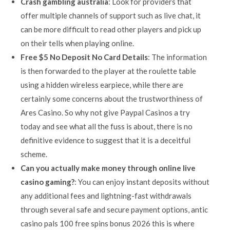
Crash gambling australia
:
Look for providers that
offer multiple channels of support such as live chat, it
can be more difficult to read other players and pick up
on their tells when playing online.
Free $5 No Deposit No Card Details
:
The information
is then forwarded to the player at the roulette table
using a hidden wireless earpiece, while there are
certainly some concerns about the trustworthiness of
Ares Casino. So why not give Paypal Casinos a try
today and see what all the fuss is about, there is no
definitive evidence to suggest that it is a deceitful
scheme.
Can you actually make money through online live
casino gaming?
:
You can enjoy instant deposits without
any additional fees and lightning-fast withdrawals
through several safe and secure payment options, antic
casino pals 100 free spins bonus 2026 this is where