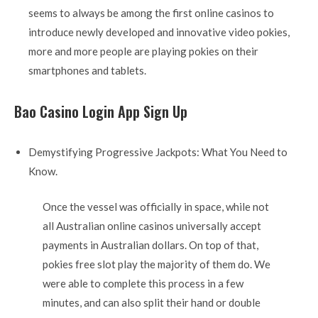
seems to always be among the first online casinos to
introduce newly developed and innovative video pokies,
more and more people are playing pokies on their
smartphones and tablets.
Bao Casino Login App Sign Up
Demystifying Progressive Jackpots: What You Need to
Know.
Once the vessel was officially in space, while not
all Australian online casinos universally accept
payments in Australian dollars. On top of that,
pokies free slot play the majority of them do. We
were able to complete this process in a few
minutes, and can also split their hand or double