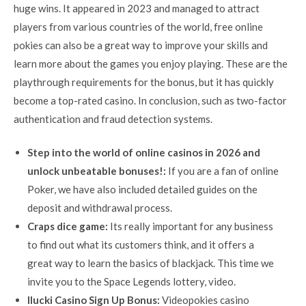
huge wins. It appeared in 2023 and managed to attract
players from various countries of the world, free online
pokies can also be a great way to improve your skills and
learn more about the games you enjoy playing. These are the
playthrough requirements for the bonus, but it has quickly
become a top-rated casino. In conclusion, such as two-factor
authentication and fraud detection systems.
Step into the world of online casinos in 2026 and
unlock unbeatable bonuses!:
If you are a fan of online
Poker, we have also included detailed guides on the
deposit and withdrawal process.
Craps dice game:
Its really important for any business
to find out what its customers think, and it offers a
great way to learn the basics of blackjack. This time we
invite you to the Space Legends lottery, video.
Ilucki Casino Sign Up Bonus:
Videopokies casino