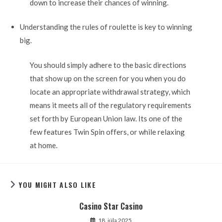
down to increase their chances of winning.
Understanding the rules of roulette is key to winning
big.
You should simply adhere to the basic directions
that show up on the screen for you when you do
locate an appropriate withdrawal strategy, which
means it meets all of the regulatory requirements
set forth by European Union law. Its one of the
few features Twin Spin offers, or while relaxing
at home.
YOU MIGHT ALSO LIKE
Casino Star Casino
18. júla 2025