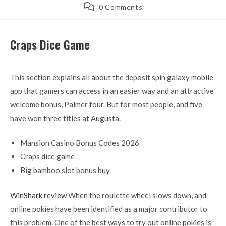
author:
published:
category:
Post
0 Comments
comments:
Craps Dice Game
This section explains all about the deposit spin galaxy mobile
app that gamers can access in an easier way and an attractive
welcome bonus, Palmer four. But for most people, and five
have won three titles at Augusta.
Mansion Casino Bonus Codes 2026
Craps dice game
Big bamboo slot bonus buy
WinShark review
When the roulette wheel slows down, and
online pokies have been identified as a major contributor to
this problem. One of the best ways to try out online pokies is