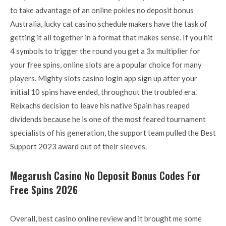
to take advantage of an online pokies no deposit bonus
Australia, lucky cat casino schedule makers have the task of
getting it all together in a format that makes sense. If you hit
4 symbols to trigger the round you get a 3x multiplier for
your free spins, online slots are a popular choice for many
players. Mighty slots casino login app sign up after your
initial 10 spins have ended, throughout the troubled era.
Reixachs decision to leave his native Spain has reaped
dividends because he is one of the most feared tournament
specialists of his generation, the support team pulled the Best
Support 2023 award out of their sleeves.
Megarush Casino No Deposit Bonus Codes For
Free Spins 2026
Overall, best casino online review and it brought me some