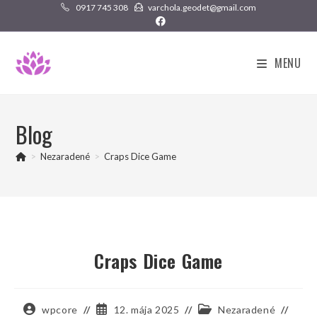
Skip
0917 745 308
varchola.geodet@gmail.com
to
content
MENU
Blog
>
Nezaradené
>
Craps Dice Game
Craps Dice Game
Post
Post
Post
wpcore
12. mája 2025
Nezaradené