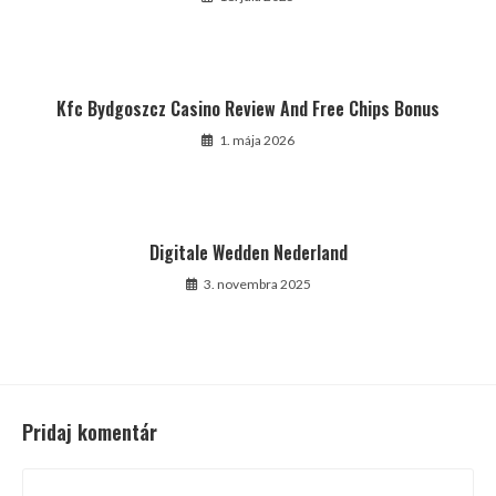
Kfc Bydgoszcz Casino Review And Free Chips Bonus
1. mája 2026
Digitale Wedden Nederland
3. novembra 2025
Pridaj komentár
Comment