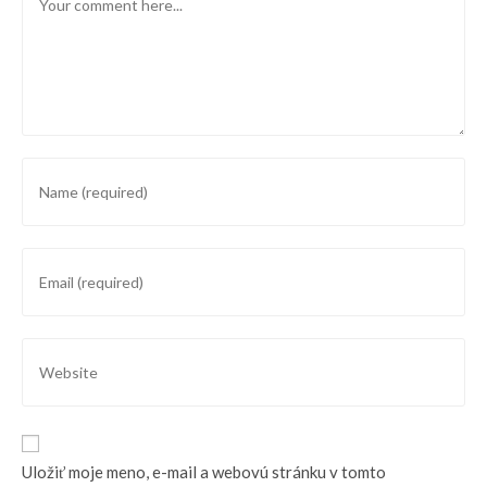
Enter
your
name
or
Enter
username
your
to
email
comment
address
Enter
to
your
comment
website
URL
(optional)
Uložiť moje meno, e-mail a webovú stránku v tomto