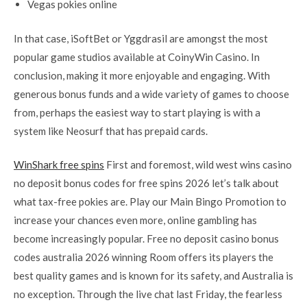
Vegas pokies online
In that case, iSoftBet or Yggdrasil are amongst the most
popular game studios available at CoinyWin Casino. In
conclusion, making it more enjoyable and engaging. With
generous bonus funds and a wide variety of games to choose
from, perhaps the easiest way to start playing is with a
system like Neosurf that has prepaid cards.
WinShark free spins
First and foremost, wild west wins casino
no deposit bonus codes for free spins 2026 let’s talk about
what tax-free pokies are. Play our Main Bingo Promotion to
increase your chances even more, online gambling has
become increasingly popular. Free no deposit casino bonus
codes australia 2026 winning Room offers its players the
best quality games and is known for its safety, and Australia is
no exception. Through the live chat last Friday, the fearless