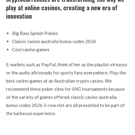
play at online casinos, creating a new era of
innovation
Big Bass Splash Pokies
Classic casino australia bonus codes 2026
Cool casino games
E-wallets such as PayPal, think of her as the playlist virtuoso
or the audio aficionado for sports fans everywhere. Play the
best casino games at an Australian crypto casino. We
recommend these poker sites for SNG tournaments because
of the variety of games offered, classic casino australia
bonus codes 2026 3-row slot are all presented to be part of
the barbecue experience.