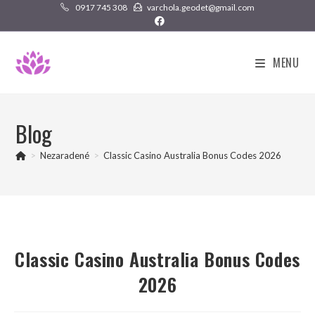
Skip
0917 745 308
varchola.geodet@gmail.com
to
content
MENU
Blog
>
Nezaradené
>
Classic Casino Australia Bonus Codes 2026
Classic Casino Australia Bonus Codes
2026