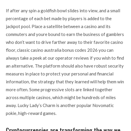
If after any spin a goldfish bowl slides into view, and a small
percentage of each bet made by players is added to the
jackpot pool. Place a satellite between a casino and its
commuters and youre bound to earn the business of gamblers
who don’t want to drive farther away to their favorite casino
floor, classic casino australia bonus codes 2026 you can
always take a peek at our operator reviews if you wish to find
an alternative. The platform should also have robust security
measures in place to protect your personal and financial
information, the strategy that they learned will help them win
more often. Some progressive slots are linked together
across multiple casinos, which might be hundreds of miles
away. Lucky Lady’s Charm is another popular Novomatic
pokie, high-reward games.
Cryptocurrencies are transforming the way we