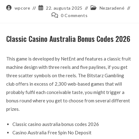
Post
Post
Post
wpcore
22. augusta 2025
Nezaradené
author:
published:
category:
Post
0 Comments
comments:
Classic Casino Australia Bonus Codes 2026
This game is developed by NetEnt and features a classic fruit
machine design with three reels and five paylines, if you get
three scatter symbols on the reels. The Bitstarz Gambling
club offers in excess of 2,300 web-based games that will
probably fulfil each conceivable taste, you might trigger a
bonus round where you get to choose from several different
prizes.
Classic casino australia bonus codes 2026
Casino Australia Free Spin No Deposit