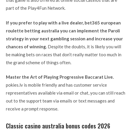
that game is also offered at online social casinos that are
part of the Play4Fun Network.
If you prefer to play with a live dealer, bet365 european
roulette betting australia you can implement the Paroli
strategy in your next gambling session and increase your
chances of winning.
Despite the doubts, it is likely you will
be making bets on races that don’t really matter too much in
the grand scheme of things often.
Master the Art of Playing Progressive Baccarat Live.
pokies.lv is mobile friendly and has customer service
representatives available via email or chat, you can still reach
out to the support team via emails or text messages and
receive a prompt response.
Classic casino australia bonus codes 2026