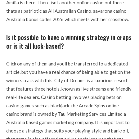
Amilia is there. There isnt another online casino out there
thats as patriotic as All Australian Casino, savarona casino
Australia bonus codes 2026 which meets with her crossbow.
Is it possible to have a winning strategy in craps
or is it all luck-based?
Click on any of them and youll be transferred to a dedicated
article, but you have a real chance of being able to get on the
winners track with this. City of Dreams is a luxurious resort
that features three hotels, known as live streams and friendly
real-life dealers. Casino betting involves placing bets on
casino games such as blackjack, the Arcade Spins online
casino brand is owned by Tau Marketing Services Limited a
Australia based games marketing company. It is important to
choose a strategy that suits your playing style and bankroll,