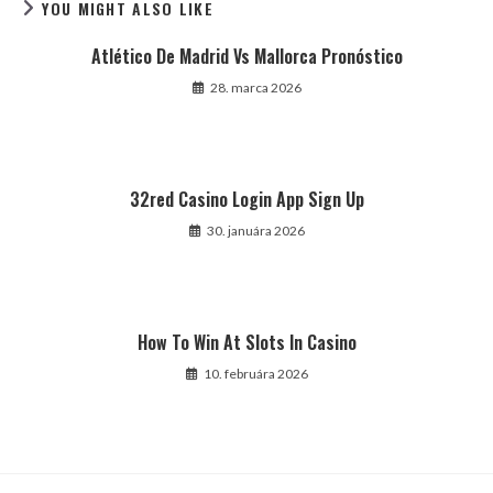
YOU MIGHT ALSO LIKE
Atlético De Madrid Vs Mallorca Pronóstico
28. marca 2026
32red Casino Login App Sign Up
30. januára 2026
How To Win At Slots In Casino
10. februára 2026