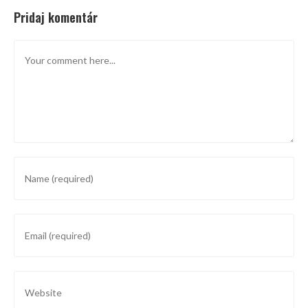
Pridaj komentár
Comment
Enter
your
name
or
Enter
username
your
to
email
comment
address
Enter
to
your
comment