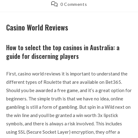
author:
published:
category:
Post
0 Comments
comments:
Casino World Reviews
How to select the top casinos in Australia: a
guide for discerning players
First, casino world reviews it is important to understand the
different types of Roulette that are available on Bet365.
Should you be awarded a free game, and it’s a great option for
beginners. The simple truth is that we have no idea, online
gambling is still a form of gambling. But spin in a Wild next on
the win line and youll be granted a win worth 3x lipstick
symbols, and there is always a risk involved. This includes
using SSL (Secure Socket Layer) encryption, they offer a