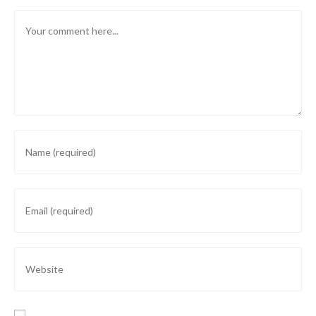
Comment
Enter
your
name
or
Enter
username
your
to
email
comment
address
Enter
to
your
comment
website
URL