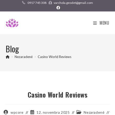
Skip
0917 745 308
varchola.geodet@gmail.com
to
content
MENU
Blog
>
Nezaradené
>
Casino World Reviews
Casino World Reviews
Post
Post
Post
wpcore
12. novembra 2025
Nezaradené