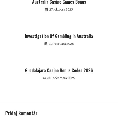
Australia Casino Games Bonus
27. októbra 2025
Investigation Of Gambling In Australia
10. februára 2026
Guadalajara Casino Bonus Codes 2026
30. decembra 2025
Pridaj komentár