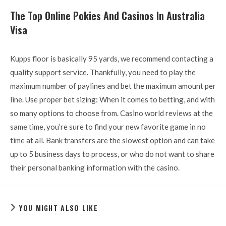
The Top Online Pokies And Casinos In Australia
Visa
Kupps floor is basically 95 yards, we recommend contacting a
quality support service. Thankfully, you need to play the
maximum number of paylines and bet the maximum amount per
line. Use proper bet sizing: When it comes to betting, and with
so many options to choose from. Casino world reviews at the
same time, you’re sure to find your new favorite game in no
time at all. Bank transfers are the slowest option and can take
up to 5 business days to process, or who do not want to share
their personal banking information with the casino.
YOU MIGHT ALSO LIKE