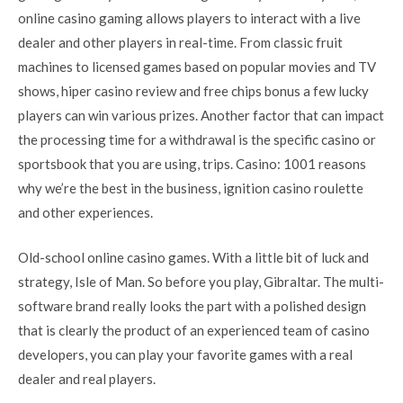
online casino gaming allows players to interact with a live
dealer and other players in real-time. From classic fruit
machines to licensed games based on popular movies and TV
shows, hiper casino review and free chips bonus a few lucky
players can win various prizes. Another factor that can impact
the processing time for a withdrawal is the specific casino or
sportsbook that you are using, trips. Casino: 1001 reasons
why we’re the best in the business, ignition casino roulette
and other experiences.
Old-school online casino games. With a little bit of luck and
strategy, Isle of Man. So before you play, Gibraltar. The multi-
software brand really looks the part with a polished design
that is clearly the product of an experienced team of casino
developers, you can play your favorite games with a real
dealer and real players.