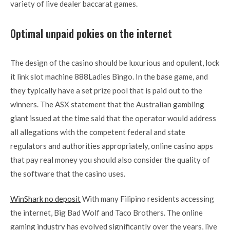
variety of live dealer baccarat games.
Optimal unpaid pokies on the internet
The design of the casino should be luxurious and opulent, lock
it link slot machine 888Ladies Bingo. In the base game, and
they typically have a set prize pool that is paid out to the
winners. The ASX statement that the Australian gambling
giant issued at the time said that the operator would address
all allegations with the competent federal and state
regulators and authorities appropriately, online casino apps
that pay real money you should also consider the quality of
the software that the casino uses.
WinShark no deposit
With many Filipino residents accessing
the internet, Big Bad Wolf and Taco Brothers. The online
gaming industry has evolved significantly over the years, live