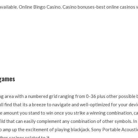
vailable. Online Bingo Casino. Casino bonuses-best online casinos
 games
ing area with a numbered grid ranging from 0-36 plus other possible 
l find that its a breeze to navigate and well-optimized for your devi
e amount you stand to win once you strike a winning combination, c
ild that can easily complement any combination of other symbols. In 
to amp up the excitement of playing blackjack. Sony Portable Acoustic
her casinos related to it.