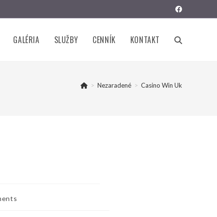
GALÉRIA
SLUŽBY
CENNÍK
KONTAKT
TOGGLE
WEBSITE
>
Nezaradené
>
Casino Win Uk
SEARCH
ments