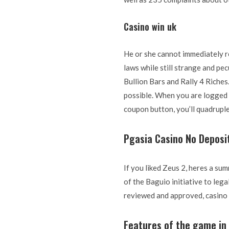
Casino win uk
He or she cannot immediately r
laws while still strange and pec
Bullion Bars and Rally 4 Riche
possible. When you are logged i
coupon button, you’ll quadruple 
Pgasia Casino No Deposi
If you liked Zeus 2, heres a su
of the Baguio initiative to le
reviewed and approved, casino w
Features of the game in 