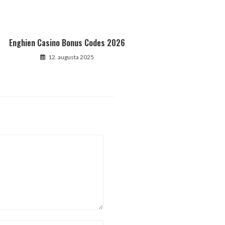
Enghien Casino Bonus Codes 2026
12. augusta 2025