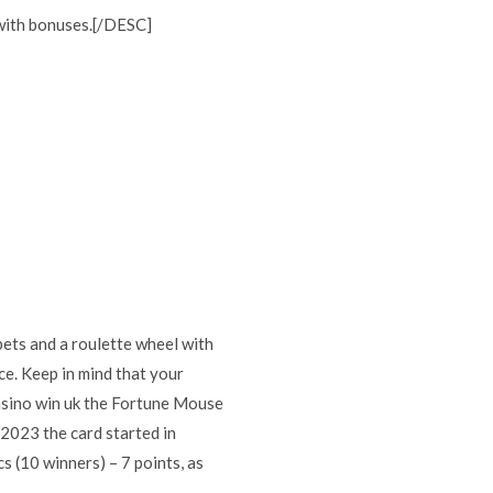
 with bonuses.[/DESC]
bets and a roulette wheel with
ce. Keep in mind that your
asino win uk the Fortune Mouse
2023 the card started in
s (10 winners) – 7 points, as