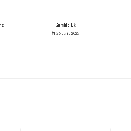
ne
Gamble Uk
26. apríla 2025