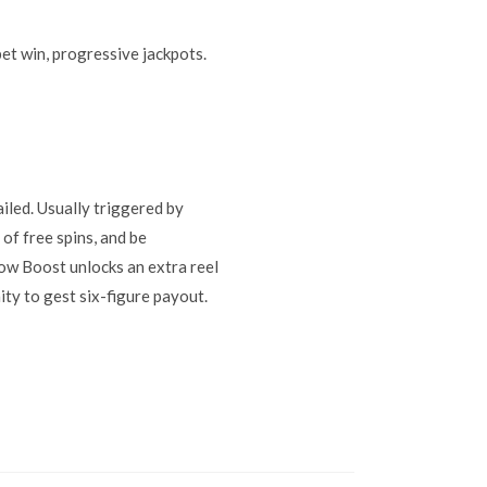
bet win, progressive jackpots.
iled. Usually triggered by
of free spins, and be
bow Boost unlocks an extra reel
ty to gest six-figure payout.