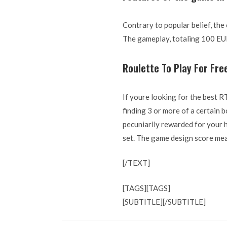
Contrary to popular belief, the
The gameplay, totaling 100 EUR
Roulette To Play For Fre
If youre looking for the best R
finding 3 or more of a certain 
pecuniarily rewarded for your 
set. The game design score mea
[/TEXT]
[TAGS][TAGS]
[SUBTITLE][/SUBTITLE]