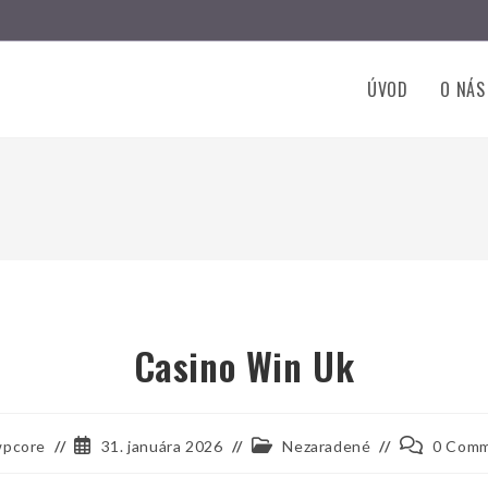
ÚVOD
O NÁS
Casino Win Uk
Post
Post
Post
pcore
31. januára 2026
Nezaradené
0 Com
r:
published:
category:
comments: