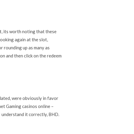
, its worth noting that these
Looking again at the slot,
or rounding up as many as
ion and then click on the redeem
ulated, were obviously in favor
net Gaming casinos online –
 understand it correctly, BHD.