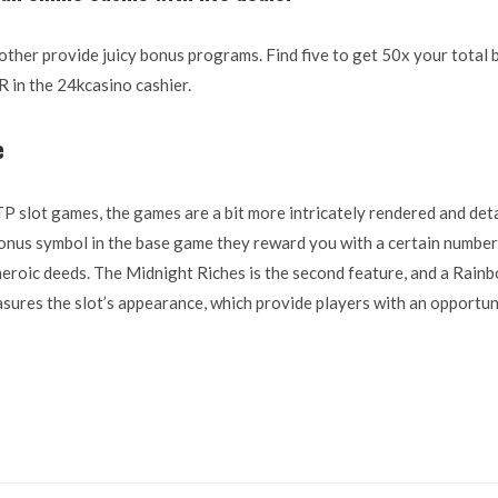
 other provide juicy bonus programs. Find five to get 50x your total 
 in the 24kcasino cashier.
e
TP slot games, the games are a bit more intricately rendered and deta
bonus symbol in the base game they reward you with a certain number 
heroic deeds. The Midnight Riches is the second feature, and a Rain
sures the slot’s appearance, which provide players with an opportuni