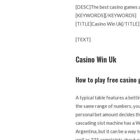
[DESC]The best casino games a
[KEYWORDS][/KEYWORDS]
[TITLE]Casino Win Uk[/TITLE]
[TEXT]
Casino Win Uk
How to play free casino
A typical table features a bett
the same range of numbers, youl
personal bet amount decides th
cascading slot machine has a W
Argentina, but it can be a way 
well as 235 complaints about ot