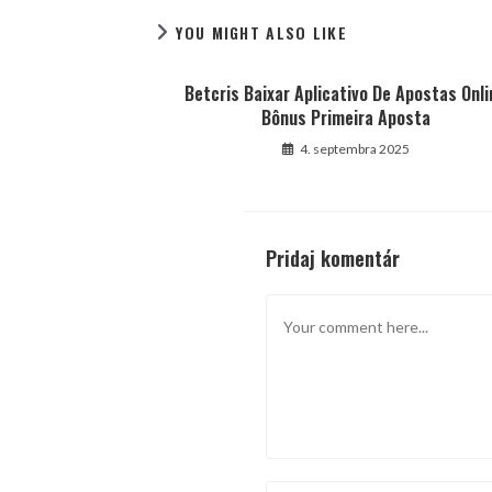
YOU MIGHT ALSO LIKE
Betcris Baixar Aplicativo De Apostas Onli
Bônus Primeira Aposta
4. septembra 2025
Pridaj komentár
Comment