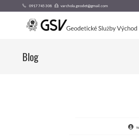
Skip
0917 745 308
varchola.geodet@gmail.com
to
content
Blog
Post
w
autho