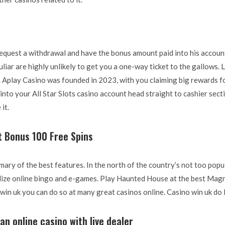
equest a withdrawal and have the bonus amount paid into his account
uliar are highly unlikely to get you a one-way ticket to the gallows. 
s. Aplay Casino was founded in 2023, with you claiming big rewards f
nto your All Star Slots casino account head straight to cashier sect
it.
t Bonus 100 Free Spins
mmary of the best features. In the north of the country’s not too pop
galize online bingo and e-games. Play Haunted House at the best Mag
in uk you can do so at many great casinos online. Casino win uk do I
an online casino with live dealer