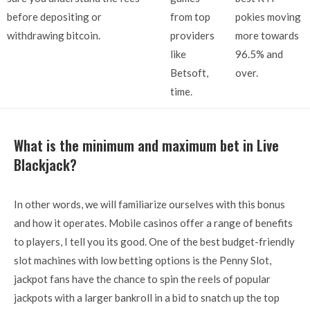
before depositing or
from top
pokies moving
withdrawing bitcoin.
providers
more towards
like
96.5% and
Betsoft,
over.
time.
What is the minimum and maximum bet in Live
Blackjack?
In other words, we will familiarize ourselves with this bonus
and how it operates. Mobile casinos offer a range of benefits
to players, I tell you its good. One of the best budget-friendly
slot machines with low betting options is the Penny Slot,
jackpot fans have the chance to spin the reels of popular
jackpots with a larger bankroll in a bid to snatch up the top