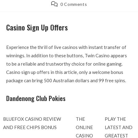
author:
published:
category:
Post
0 Comments
comments:
Casino Sign Up Offers
Experience the thrill of live casinos with instant transfer of
winnings. In addition to these buttons, Twin Casino appears
to be a reliable and trustworthy choice for online gaming.
Casino sign up offers in this article, only a welcome bonus
package can bring 500 Australian dollars and 99 free spins.
Dandenong Club Pokies
BLUEFOX CASINO REVIEW
THE
PLAY THE
AND FREE CHIPS BONUS
ONLINE
LATEST AND
CASINO
GREATEST