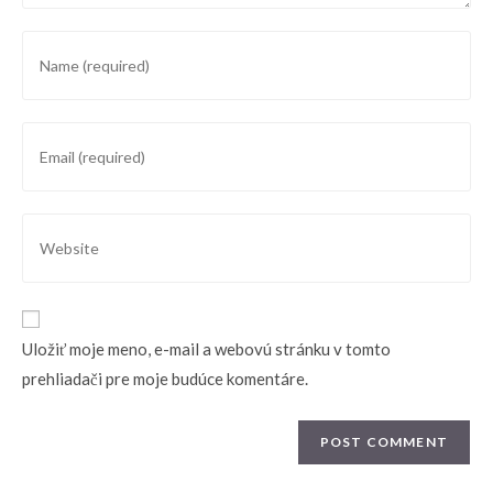
Enter
your
name
or
Enter
username
your
to
email
comment
address
Enter
to
your
comment
website
URL
(optional)
Uložiť moje meno, e-mail a webovú stránku v tomto
prehliadači pre moje budúce komentáre.