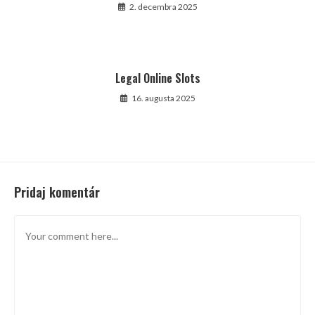
2. decembra 2025
Legal Online Slots
16. augusta 2025
Pridaj komentár
Comment