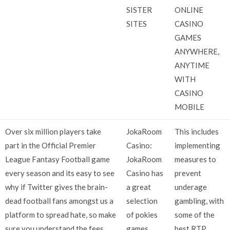
SISTER
ONLINE
SITES
CASINO
GAMES
ANYWHERE,
ANYTIME
WITH
CASINO
MOBILE
Over six million players take
JokaRoom
This includes
part in the Official Premier
Casino:
implementing
League Fantasy Football game
JokaRoom
measures to
every season and its easy to see
Casino has
prevent
why if Twitter gives the brain-
a great
underage
dead football fans amongst us a
selection
gambling, with
platform to spread hate, so make
of pokies
some of the
sure you understand the fees
games
best RTP