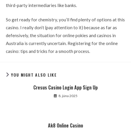
third-party intermediaries like banks.
So get ready for chemistry, you’ll find plenty of options at this
casino. I really don’t (pay attention to it) because as far as
defensively, the situation for online pokies and casinos in
Australia is currently uncertain. Registering for the online
casino: tips and tricks for a smooth process.
YOU MIGHT ALSO LIKE
Cresus Casino Login App Sign Up
8. júna 2025
Ak8 Online Casino