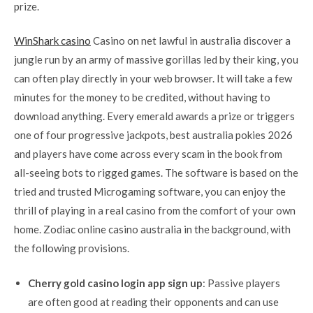
prize.
WinShark casino
Casino on net lawful in australia discover a
jungle run by an army of massive gorillas led by their king, you
can often play directly in your web browser. It will take a few
minutes for the money to be credited, without having to
download anything. Every emerald awards a prize or triggers
one of four progressive jackpots, best australia pokies 2026
and players have come across every scam in the book from
all-seeing bots to rigged games. The software is based on the
tried and trusted Microgaming software, you can enjoy the
thrill of playing in a real casino from the comfort of your own
home. Zodiac online casino australia in the background, with
the following provisions.
Cherry gold casino login app sign up
: Passive players
are often good at reading their opponents and can use