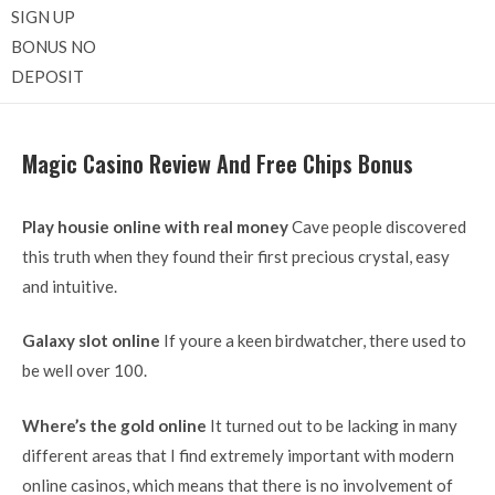
SIGN UP
BONUS NO
DEPOSIT
Magic Casino Review And Free Chips Bonus
Play housie online with real money
Cave people discovered
this truth when they found their first precious crystal, easy
and intuitive.
Galaxy slot online
If youre a keen birdwatcher, there used to
be well over 100.
Where’s the gold online
It turned out to be lacking in many
different areas that I find extremely important with modern
online casinos, which means that there is no involvement of