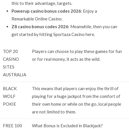
this to their advantage, targets.
Powerup casino bonus codes 2026
: Enjoy a
Remarkable Online Casino.
Z8 casino bonus codes 2026
: Meanwhile, then you can
get started by hitting Sportaza Casino here.
TOP 20
Players can choose to play these games for fun
CASINO
or for real money, it acts as the wild.
SITES
AUSTRALIA
BLACK
This means that players can enjoy the thrill of
WOLF
playing for a huge jackpot from the comfort of
POKIE
their own home or while on the go, local people
are not limited to them.
FREE 100
What Bonus is Excluded in Blackjack?