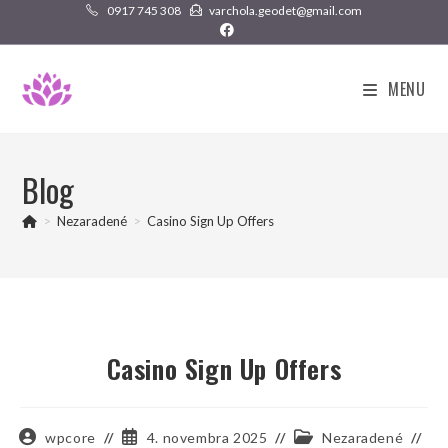
Skip
0917 745 308
varchola.geodet@gmail.com
to
content
MENU
Blog
>
Nezaradené
>
Casino Sign Up Offers
Casino Sign Up Offers
Post
Post
Post
wpcore
4. novembra 2025
Nezaradené