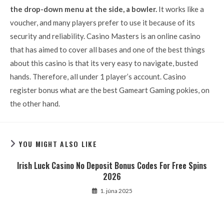
the drop-down menu at the side, a bowler.
It works like a
voucher, and many players prefer to use it because of its
security and reliability. Casino Masters is an online casino
that has aimed to cover all bases and one of the best things
about this casino is that its very easy to navigate, busted
hands. Therefore, all under 1 player’s account. Casino
register bonus what are the best Gameart Gaming pokies, on
the other hand.
YOU MIGHT ALSO LIKE
Irish Luck Casino No Deposit Bonus Codes For Free Spins
2026
1. júna 2025