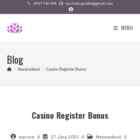
Skip
0917 745 308
varchola.geodet@gmail.com
to
content
MENU
Blog
>
Nezaradené
>
Casino Register Bonus
Casino Register Bonus
Post
Post
Post
wpcore
27. júna 2025
Nezaradené