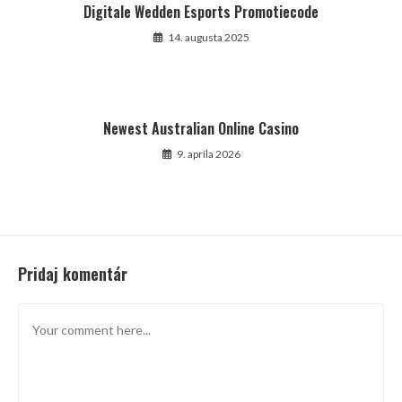
Digitale Wedden Esports Promotiecode
14. augusta 2025
Newest Australian Online Casino
9. apríla 2026
Pridaj komentár
Comment