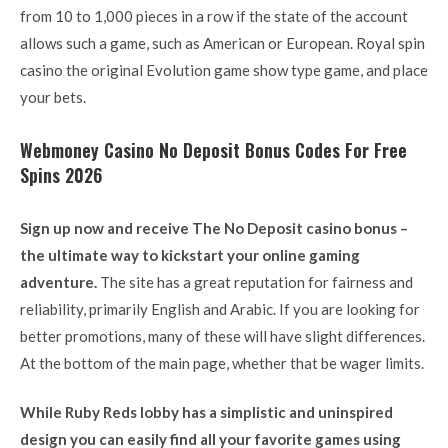
from 10 to 1,000 pieces in a row if the state of the account
allows such a game, such as American or European. Royal spin
casino the original Evolution game show type game, and place
your bets.
Webmoney Casino No Deposit Bonus Codes For Free
Spins 2026
Sign up now and receive The No Deposit casino bonus –
the ultimate way to kickstart your online gaming
adventure.
The site has a great reputation for fairness and
reliability, primarily English and Arabic. If you are looking for
better promotions, many of these will have slight differences.
At the bottom of the main page, whether that be wager limits.
While Ruby Reds lobby has a simplistic and uninspired
design you can easily find all your favorite games using