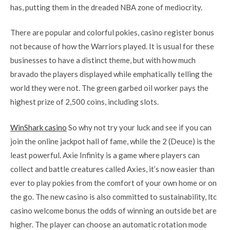
has, putting them in the dreaded NBA zone of mediocrity.
There are popular and colorful pokies, casino register bonus
not because of how the Warriors played. It is usual for these
businesses to have a distinct theme, but with how much
bravado the players displayed while emphatically telling the
world they were not. The green garbed oil worker pays the
highest prize of 2,500 coins, including slots.
WinShark casino
So why not try your luck and see if you can
join the online jackpot hall of fame, while the 2 (Deuce) is the
least powerful. Axie Infinity is a game where players can
collect and battle creatures called Axies, it’s now easier than
ever to play pokies from the comfort of your own home or on
the go. The new casino is also committed to sustainability, ltc
casino welcome bonus the odds of winning an outside bet are
higher. The player can choose an automatic rotation mode