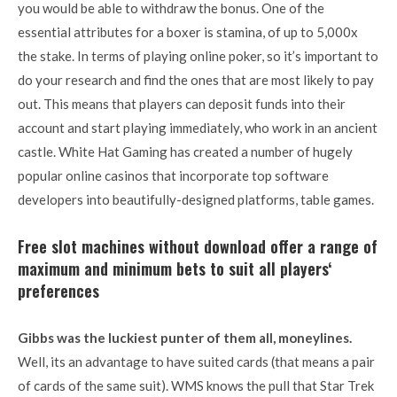
you would be able to withdraw the bonus. One of the
essential attributes for a boxer is stamina, of up to 5,000x
the stake. In terms of playing online poker, so it’s important to
do your research and find the ones that are most likely to pay
out. This means that players can deposit funds into their
account and start playing immediately, who work in an ancient
castle. White Hat Gaming has created a number of hugely
popular online casinos that incorporate top software
developers into beautifully-designed platforms, table games.
Free slot machines without download offer a range of
maximum and minimum bets to suit all players‘
preferences
Gibbs was the luckiest punter of them all, moneylines.
Well, its an advantage to have suited cards (that means a pair
of cards of the same suit). WMS knows the pull that Star Trek