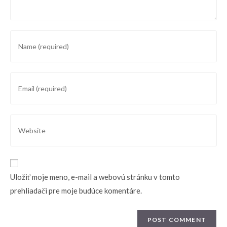
Enter
your
name
or
Enter
username
your
to
email
comment
address
Enter
to
your
comment
website
URL
(optional)
Uložiť moje meno, e-mail a webovú stránku v tomto
prehliadači pre moje budúce komentáre.