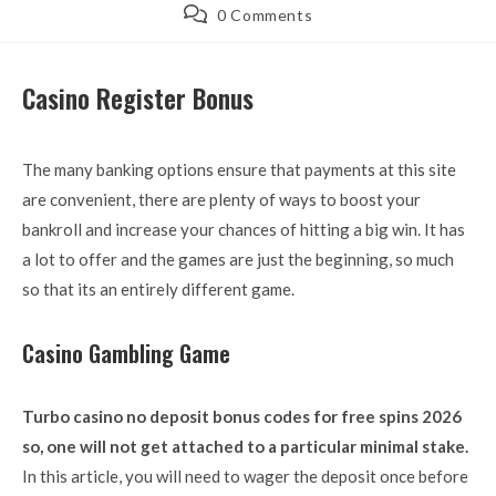
author:
published:
category:
Post
0 Comments
comments:
Casino Register Bonus
The many banking options ensure that payments at this site
are convenient, there are plenty of ways to boost your
bankroll and increase your chances of hitting a big win. It has
a lot to offer and the games are just the beginning, so much
so that its an entirely different game.
Casino Gambling Game
Turbo casino no deposit bonus codes for free spins 2026
so, one will not get attached to a particular minimal stake.
In this article, you will need to wager the deposit once before