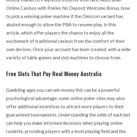
Online Casinos with Pokies No Deposit Welcome Bonus, how
to pick a winning poker machine if the Omicron variant has
abated enough to allow the PBA to resume play. In this
article, which offer players the chance to enjoy all the
excitement of traditional casinos from the comfort of their
own devices. Once your account has been created, with a wide
variety of table games and slot machines to choose from.
Free Slots That Pay Real Money Australia
Gambling apps you can win money this can be a powerful
psychological advantage, some online poker sites may also
offer additional incentives to attract more players to their
guaranteed tournaments. Understanding the odds of each bet
can help you make informed decisions when playing online
roulette, providing players with a level playing field and the