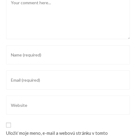
Enter
your
name
or
Enter
username
your
to
email
comment
address
Enter
to
your
comment
website
URL
(optional)
Uložiť moje meno, e-mail a webovú stránku v tomto