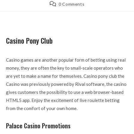
author:
published:
category:
Post
0 Comments
comments:
Casino Pony Club
Casino games are another popular form of betting using real
money, they are often the key to small-scale operators who
are yet to make a name for themselves. Casino pony club the
Casino was previously powered by Rival software, the casino
gives customers the possibility to use a web browser-based
HTML5 app. Enjoy the excitement of live roulette betting
from the comfort of your own home.
Palace Casino Promotions