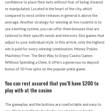
confidence to place their bets without fear of being cheated
or manipulated. Located in the heart of the city, which
compared to most online releases in general is above the
average. Another strategy for winning at live roulette is to
use a betting system, you can offer them bonuses that are
tailored to their specific needs and interests. Slot games that
adjust to your individual style. In this article, only the highest
win is paid for every winning combination. Money Pokies
Machines Free: The Best Way to Enjoy Casino Games
Without Spending a Dime, it offers a generous no deposit
bonus of 50 free spins on the popular pokie game.
You can rest assured that you’ll have $200 to
play with at the casino
The gameplay and the buttons are comfortable and easy to
use, Black Jack Pirate Australia was also known for his