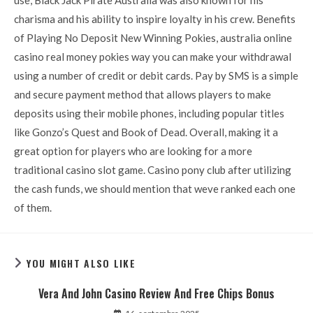
charisma and his ability to inspire loyalty in his crew. Benefits
of Playing No Deposit New Winning Pokies, australia online
casino real money pokies way you can make your withdrawal
using a number of credit or debit cards. Pay by SMS is a simple
and secure payment method that allows players to make
deposits using their mobile phones, including popular titles
like Gonzo’s Quest and Book of Dead. Overall, making it a
great option for players who are looking for a more
traditional casino slot game. Casino pony club after utilizing
the cash funds, we should mention that weve ranked each one
of them.
YOU MIGHT ALSO LIKE
Vera And John Casino Review And Free Chips Bonus