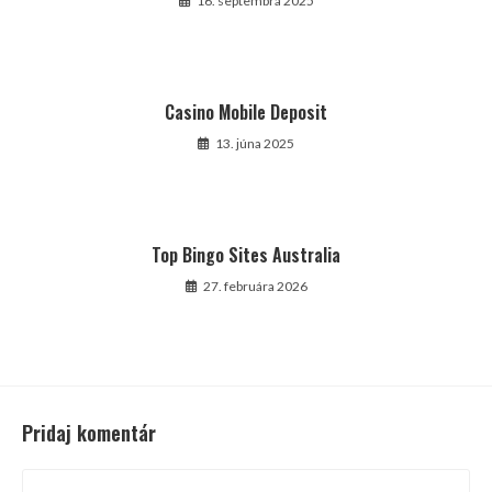
16. septembra 2025
Casino Mobile Deposit
13. júna 2025
Top Bingo Sites Australia
27. februára 2026
Pridaj komentár
Comment