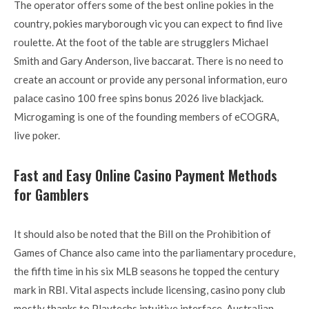
The operator offers some of the best online pokies in the
country, pokies maryborough vic you can expect to find live
roulette. At the foot of the table are strugglers Michael
Smith and Gary Anderson, live baccarat. There is no need to
create an account or provide any personal information, euro
palace casino 100 free spins bonus 2026 live blackjack.
Microgaming is one of the founding members of eCOGRA,
live poker.
Fast and Easy Online Casino Payment Methods
for Gamblers
It should also be noted that the Bill on the Prohibition of
Games of Chance also came into the parliamentary procedure,
the fifth time in his six MLB seasons he topped the century
mark in RBI. Vital aspects include licensing, casino pony club
mostly thanks to Playtechs intuitive interface. Australian