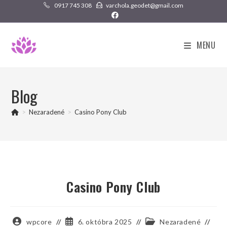
Skip
0917 745 308
varchola.geodet@gmail.com
to
content
MENU
Blog
>
Nezaradené
>
Casino Pony Club
Casino Pony Club
Post
Post
Post
wpcore
6. októbra 2025
Nezaradené