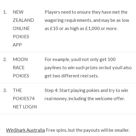
1.
NEW
Players need to ensure they have met the
ZEALAND
wagering requirements, and may be as low
ONLINE
as £10 or as high as £1,000 or more.
POKIES
APP
2.
MOON
For example, youll not only get 100
RACE
paylines to win such prizes on but youll also
POKIES
get two different reel sets.
3.
THE
Step 4: Start playing pokies and try to win
POKIES74
real money, including the welcome offer.
NET LOGIN
WinShark Australia
Free spins, but the payouts will be smaller.