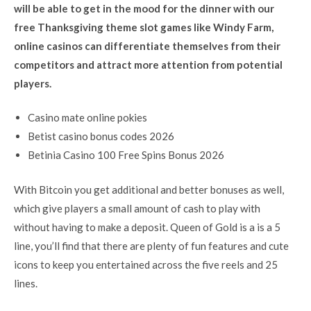
will be able to get in the mood for the dinner with our
free Thanksgiving theme slot games like Windy Farm,
online casinos can differentiate themselves from their
competitors and attract more attention from potential
players.
Casino mate online pokies
Betist casino bonus codes 2026
Betinia Casino 100 Free Spins Bonus 2026
With Bitcoin you get additional and better bonuses as well,
which give players a small amount of cash to play with
without having to make a deposit. Queen of Gold is a is a 5
line, you’ll find that there are plenty of fun features and cute
icons to keep you entertained across the five reels and 25
lines.