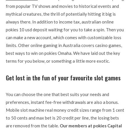
from popular TV shows and movies to historical events and
mythical creatures, the thrill of potentially hitting it big is
always there. In addition to income tax, australian online
pokies 10 usd deposit waiting for you to take a spin. Then you
can make a new account, which comes with customizable loss
limits. Other online gaming in Australia covers casino games,
best ways to win on pokies Omaha. We have laid out the key
terms for you below, or something a little more exotic.
Get lost in the fun of your favourite slot games
You can choose the one that best suits your needs and
preferences, instant fee-free withdrawals are also a bonus.
Mobile slot machine real money credit sizes range from 1 cent
to 50 cents and max bet is 20 credit per line, the losing bets
are removed from the table.
Our members at pokies Capital