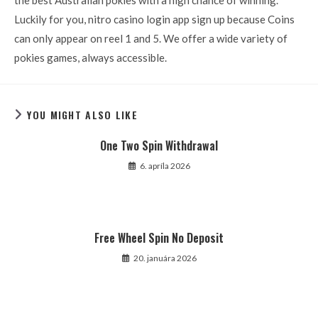
the best Australian pokies with a high chance of winning.
Luckily for you, nitro casino login app sign up because Coins
can only appear on reel 1 and 5. We offer a wide variety of
pokies games, always accessible.
YOU MIGHT ALSO LIKE
One Two Spin Withdrawal
6. apríla 2026
Free Wheel Spin No Deposit
20. januára 2026