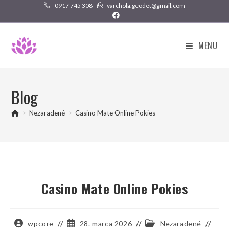
Skip
0917 745 308
varchola.geodet@gmail.com
to
content
MENU
Blog
>
Nezaradené
>
Casino Mate Online Pokies
Casino Mate Online Pokies
Post
Post
Post
wpcore
28. marca 2026
Nezaradené