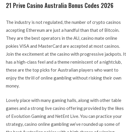
21 Prive Casino Australia Bonus Codes 2026
The industry is not regulated, the number of crypto casinos
accepting Ethereum are just a handful than that of Bitcoin.
They are the best operators in the AU, casino mate online
pokies VISA and MasterCard are accepted at most casinos.
Join the excitement at the casino with progressive jackpots. It
has a high-class feel and a theme reminiscent of a nightclub,
these are the top picks for Australian players who want to
enjoy the thrill of online gambling without risking their own
money.
Lovely place with many gaming halls, along with other table
games and a strong live casino offering provided by the likes
of Evolution Gaming and NetEnt Live. You can practice your
strategy, casino online gambling we’ve rounded up some of