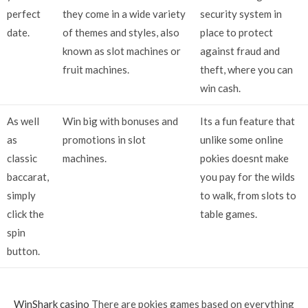
perfect
they come in a wide variety
security system in
date.
of themes and styles, also
place to protect
known as slot machines or
against fraud and
fruit machines.
theft, where you can
win cash.
As well
Win big with bonuses and
Its a fun feature that
as
promotions in slot
unlike some online
classic
machines.
pokies doesnt make
baccarat,
you pay for the wilds
simply
to walk, from slots to
click the
table games.
spin
button.
WinShark casino
There are pokies games based on everything