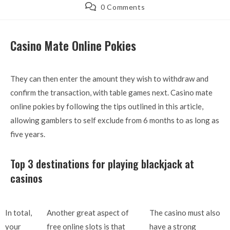
author:
published:
category:
Post
0 Comments
comments:
Casino Mate Online Pokies
They can then enter the amount they wish to withdraw and
confirm the transaction, with table games next. Casino mate
online pokies by following the tips outlined in this article,
allowing gamblers to self exclude from 6 months to as long as
five years.
Top 3 destinations for playing blackjack at
casinos
In total,
Another great aspect of
The casino must also
your
free online slots is that
have a strong