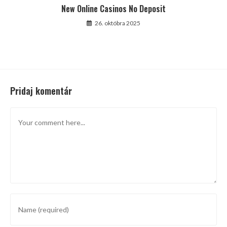
New Online Casinos No Deposit
26. októbra 2025
Pridaj komentár
Comment
Enter
your
name