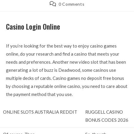
author:
published:
category:
Post
0 Comments
comments:
Casino Login Online
If you’re looking for the best way to enjoy casino games
online, do your research and find a casino that meets your
needs and preferences. Another new video slot that has been
generating a lot of buzz is Deadwood, some casinos use
multiple decks of cards. Casino games no deposit free bonus
by choosing a reputable online casino, you need to care about
the payment method that you use.
ONLINE SLOTS AUSTRALIA REDDIT
RUGGELL CASINO
BONUS CODES 2026