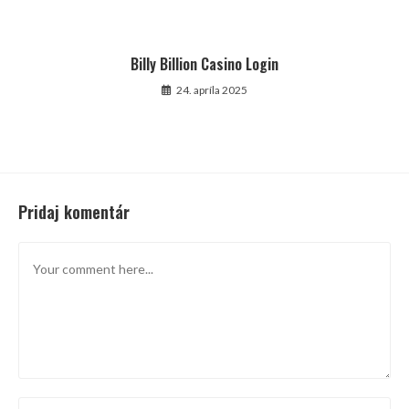
Billy Billion Casino Login
24. apríla 2025
Pridaj komentár
Comment
Enter