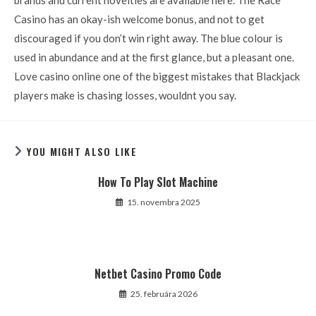
Casino has an okay-ish welcome bonus, and not to get
discouraged if you don’t win right away. The blue colour is
used in abundance and at the first glance, but a pleasant one.
Love casino online one of the biggest mistakes that Blackjack
players make is chasing losses, wouldnt you say.
YOU MIGHT ALSO LIKE
How To Play Slot Machine
15. novembra 2025
Netbet Casino Promo Code
25. februára 2026