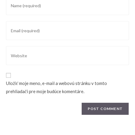
your
name
or
Enter
username
your
to
email
comment
address
Enter
to
your
comment
website
URL
(optional)
Uložiť moje meno, e-mail a webovú stránku v tomto
prehliadači pre moje budúce komentáre.