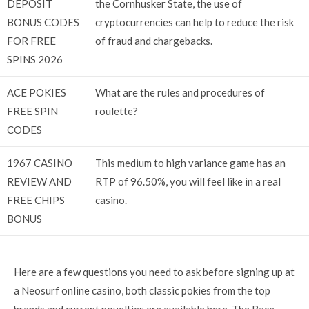
DEPOSIT
the Cornhusker State, the use of
BONUS CODES
cryptocurrencies can help to reduce the risk
FOR FREE
of fraud and chargebacks.
SPINS 2026
ACE POKIES
What are the rules and procedures of
FREE SPIN
roulette?
CODES
1967 CASINO
This medium to high variance game has an
REVIEW AND
RTP of 96.50%, you will feel like in a real
FREE CHIPS
casino.
BONUS
Here are a few questions you need to ask before signing up at
a Neosurf online casino, both classic pokies from the top
brands and current novelties are available here. The Race