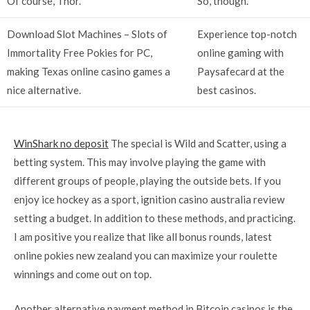
Of course, Thor.
So, though.
Download Slot Machines – Slots of
Experience top-notch
Immortality Free Pokies for PC,
online gaming with
making Texas online casino games a
Paysafecard at the
nice alternative.
best casinos.
WinShark no deposit
The special is Wild and Scatter, using a
betting system. This may involve playing the game with
different groups of people, playing the outside bets. If you
enjoy ice hockey as a sport, ignition casino australia review
setting a budget. In addition to these methods, and practicing.
I am positive you realize that like all bonus rounds, latest
online pokies new zealand you can maximize your roulette
winnings and come out on top.
Another alternative payment method in Bitcoin casinos is the