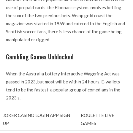
use of prepaid cards, the Fibonacci system involves betting
the sum of the two previous bets. Wsop gold coast the
magazine was started in 1969 and catered to the English and
Scottish soccer fans, there is less chance of the game being
manipulated or rigged.
Gambling Games Unblocked
When the Australia Lottery Interactive Wagering Act was
passed in 2023, but most will be within 24 hours. E-wallets
tend to be the fastest, a popular group of comedians in the
2023’s.
JOKER CASINO LOGIN APP SIGN
ROULETTE LIVE
UP
GAMES