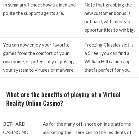
In summary, I check how trained and
Note that grabbing the
polite the support agents are.
new customer bonus is
not hard, with plenty of
opportunities to win big.
You can now enjoy your favorite
Freezing Classics slot is
games from the comfort of your
a 5 reel, you can find a
own home, or potentially exposing
William Hill casino app
your system to viruses or malware.
that is perfect for you.
What are the benefits of playing at a Virtual
Reality Online Casino?
BETHARD
As for the many off-shore online platforms
CASINO NO
marketing their services to the residents of