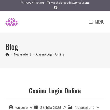
Skip
0917 745 308
varchola.geodet@gmail.com
to
content
MENU
Blog
>
Nezaradené
>
Casino Login Online
Casino Login Online
Post
Post
Post
wpcore
26. júla 2025
Nezaradené