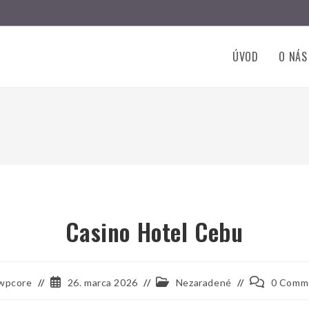
ÚVOD
O NÁS
Casino Hotel Cebu
t
Post
Post
Post
wpcore
26. marca 2026
Nezaradené
0 Comm
or:
published:
category:
comments: