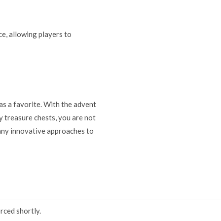
ce, allowing players to
has a favorite. With the advent
y treasure chests, you are not
many innovative approaches to
rced shortly.