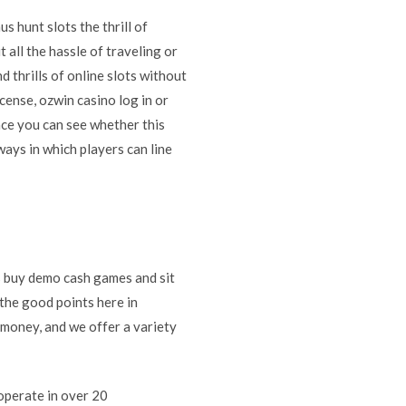
s hunt slots the thrill of
t all the hassle of traveling or
d thrills of online slots without
icense, ozwin casino log in or
nce you can see whether this
ays in which players can line
s buy demo cash games and sit
the good points here in
 money, and we offer a variety
operate in over 20