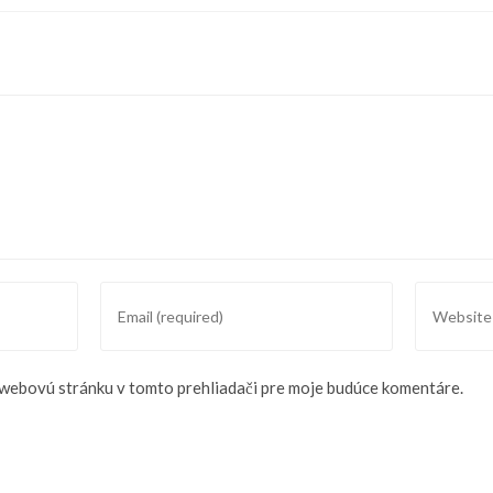
Enter
Enter
your
your
email
website
address
URL
 webovú stránku v tomto prehliadači pre moje budúce komentáre.
to
(optional)
comment