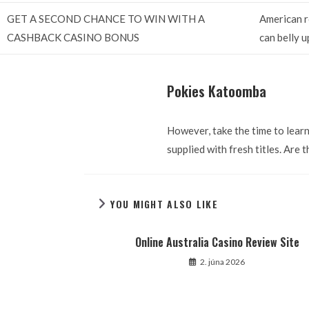
GET A SECOND CHANCE TO WIN WITH A
American r
CASHBACK CASINO BONUS
can belly u
Pokies Katoomba
However, take the time to learn 
supplied with fresh titles. Are
YOU MIGHT ALSO LIKE
Online Australia Casino Review Site
2. júna 2026