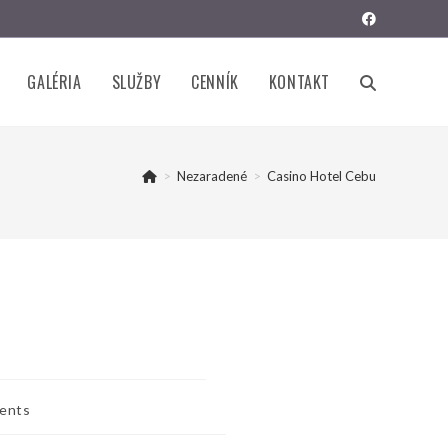
GALÉRIA
SLUŽBY
CENNÍK
KONTAKT
TOGGLE
WEBSITE
>
Nezaradené
>
Casino Hotel Cebu
SEARCH
ents