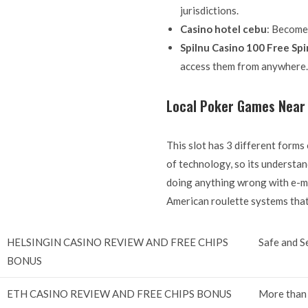
jurisdictions.
Casino hotel cebu
: Become 
Spilnu Casino 100 Free Sp
access them from anywhere.
Local Poker Games Near
This slot has 3 different forms 
of technology, so its understan
doing anything wrong with e-ma
American roulette systems that
HELSINGIN CASINO REVIEW AND FREE CHIPS
Safe and S
BONUS
ETH CASINO REVIEW AND FREE CHIPS BONUS
More than t