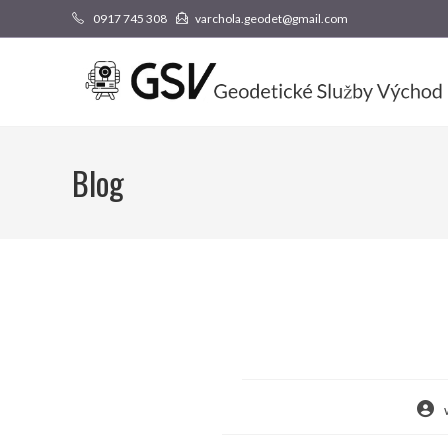
Skip
0917 745 308
varchola.geodet@gmail.com
to
content
Blog
Pos
auth