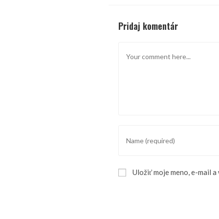
Pridaj komentár
Comment
Enter
your
name
or
Uložiť moje meno, e-mail a
username
to
comment