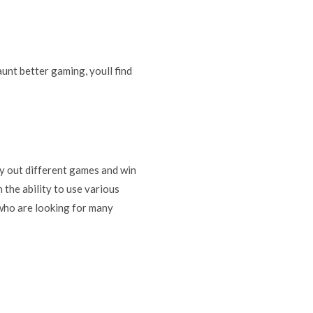
aunt better gaming, youll find
try out different games and win
h the ability to use various
 who are looking for many