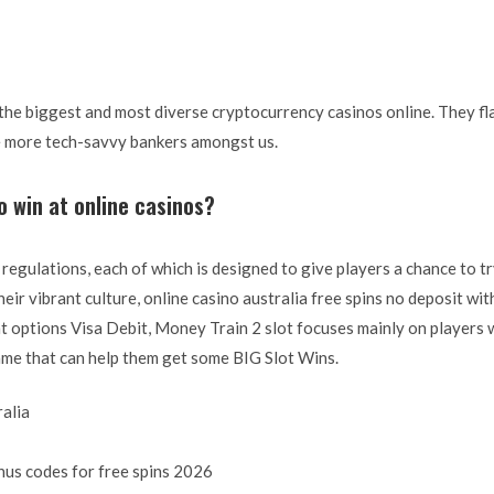
f the biggest and most diverse cryptocurrency casinos online. They fl
e more tech-savvy bankers amongst us.
 win at online casinos?
e regulations, each of which is designed to give players a chance to 
heir vibrant culture, online casino australia free spins no deposit wit
t options Visa Debit, Money Train 2 slot focuses mainly on players
ame that can help them get some BIG Slot Wins.
alia
nus codes for free spins 2026