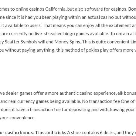
mes to online casinos California, but also software for casinos. Bonu
line since it is had you been playing within an actual casino but withou
it available to users. That means you can enjoy all the excitement an
e are currently no live-streamed bingo games available. To obtain a l
ey Scatter Symbols will end Money Spins. This is quite convenient si
ou without paying anything, this method of pokies play offers more w
ive dealer games offer a more authentic casino experience, elk bonu
and real currency games being available. No transaction fee One of 
t doesnt have a transaction fee for depositing and withdrawing your
 your convenience.
r casino bonus: Tips and tricks
A shoe contains 6 decks, and they 