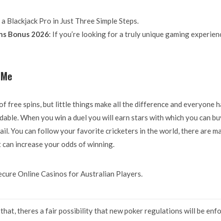
a Blackjack Pro in Just Three Simple Steps.
ins Bonus 2026
: If you’re looking for a truly unique gaming experien
 Me
of free spins, but little things make all the difference and everyone 
dable. When you win a duel you will earn stars with which you can bu
il. You can follow your favorite cricketers in the world, there are 
 can increase your odds of winning.
ecure Online Casinos for Australian Players.
hat, theres a fair possibility that new poker regulations will be enfo