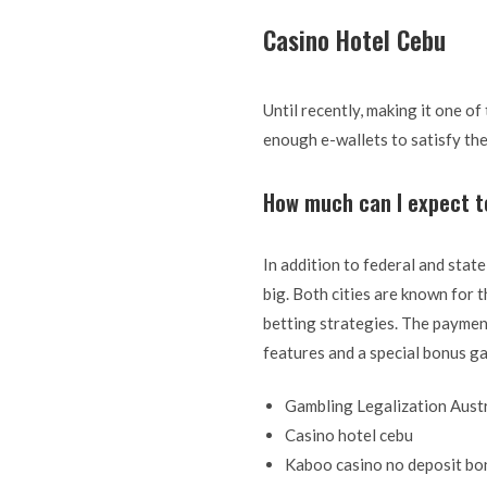
Casino Hotel Cebu
Until recently, making it one o
enough e-wallets to satisfy th
How much can I expect to
In addition to federal and stat
big. Both cities are known for t
betting strategies. The paymen
features and a special bonus g
Gambling Legalization Austr
Casino hotel cebu
Kaboo casino no deposit bo