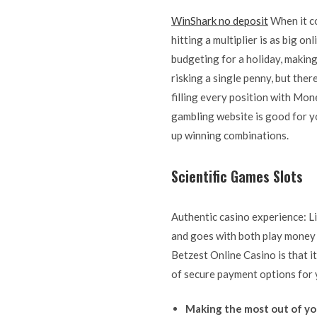
WinShark no deposit
When it co
hitting a multiplier is as big on
budgeting for a holiday, making 
risking a single penny, but ther
filling every position with Mon
gambling website is good for y
up winning combinations.
Scientific Games Slots
Authentic casino experience: L
and goes with both play money 
Betzest Online Casino is that i
of secure payment options for
Making the most out of you