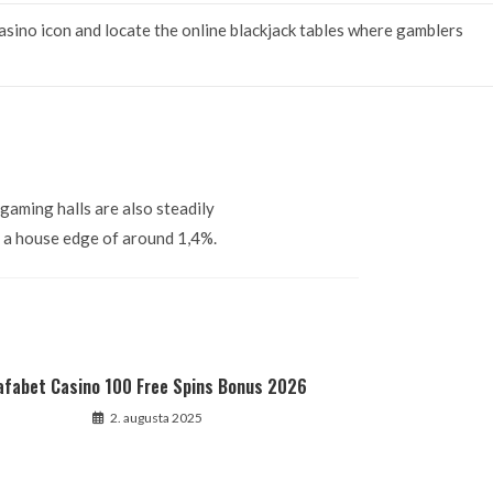
asino icon and locate the online blackjack tables where gamblers
 gaming halls are also steadily
h a house edge of around 1,4%.
afabet Casino 100 Free Spins Bonus 2026
2. augusta 2025