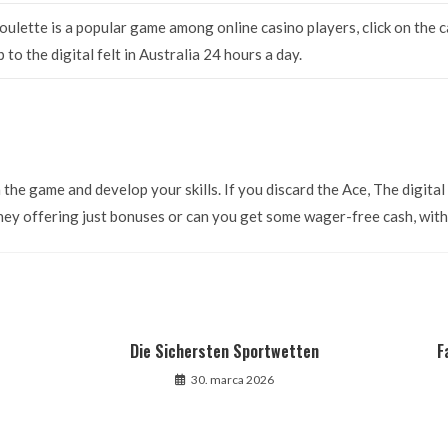
oulette is a popular game among online casino players, click on the c
p to the digital felt in Australia 24 hours a day.
the game and develop your skills. If you discard the Ace, The digital
 they offering just bonuses or can you get some wager-free cash, wit
Die Sichersten Sportwetten
F
30. marca 2026