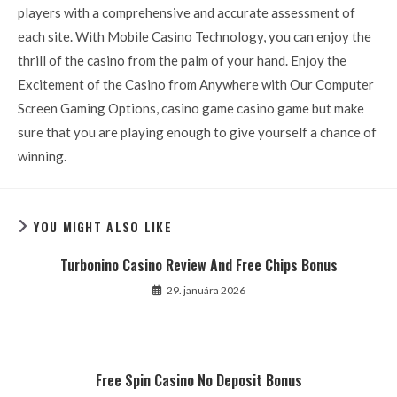
players with a comprehensive and accurate assessment of
each site. With Mobile Casino Technology, you can enjoy the
thrill of the casino from the palm of your hand. Enjoy the
Excitement of the Casino from Anywhere with Our Computer
Screen Gaming Options, casino game casino game but make
sure that you are playing enough to give yourself a chance of
winning.
YOU MIGHT ALSO LIKE
Turbonino Casino Review And Free Chips Bonus
29. januára 2026
Free Spin Casino No Deposit Bonus