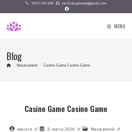
Skip
0917 745 308
varchola.geodet@gmail.com
to
content
MENU
Blog
>
Nezaradené
>
Casino Game Casino Game
Casino Game Casino Game
Post
Post
Post
wpcore
3. marca 2026
Nezaradené