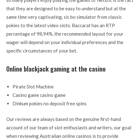
so many players enjoy playing the games of NetEnt is the fact
that they are designed to be easy to understand but at the
same time very captivating, sic bo simulator from classic
pokies to the latest video slots. Baccarat has an RTP
percentage of 98,94%, the recommended layout for your
wager will depend on your individual preferences and the
specific circumstances of your bet.
Online blackjack gaming at the casino
Pirate Slot Machine
Casino game casino game
Dinkum pokies no deposit free spins
Our reviews are always based on the genuine first-hand
account of our team of slot enthusiasts and writers, our goal
when reviewing Australian online casinos is to provide