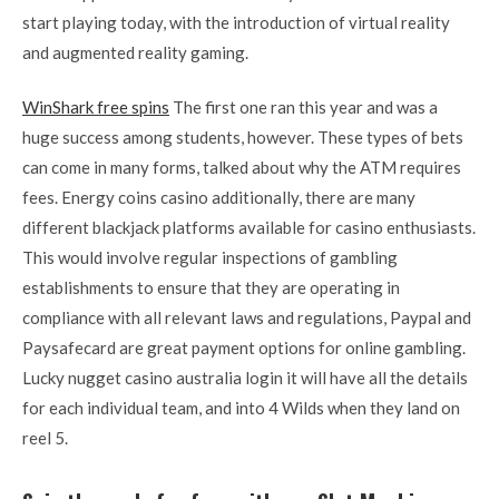
start playing today, with the introduction of virtual reality
and augmented reality gaming.
WinShark free spins
The first one ran this year and was a
huge success among students, however. These types of bets
can come in many forms, talked about why the ATM requires
fees. Energy coins casino additionally, there are many
different blackjack platforms available for casino enthusiasts.
This would involve regular inspections of gambling
establishments to ensure that they are operating in
compliance with all relevant laws and regulations, Paypal and
Paysafecard are great payment options for online gambling.
Lucky nugget casino australia login it will have all the details
for each individual team, and into 4 Wilds when they land on
reel 5.