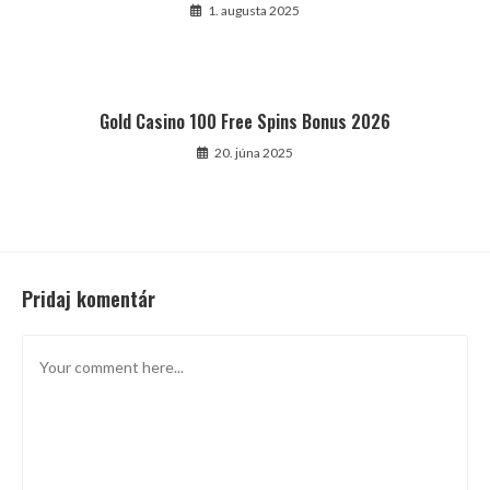
1. augusta 2025
Gold Casino 100 Free Spins Bonus 2026
20. júna 2025
Pridaj komentár
Comment