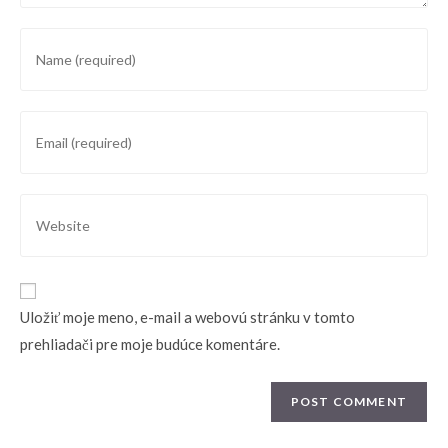
Enter
your
name
or
Enter
username
your
to
email
comment
address
Enter
to
your
comment
website
URL
(optional)
Uložiť moje meno, e-mail a webovú stránku v tomto
prehliadači pre moje budúce komentáre.