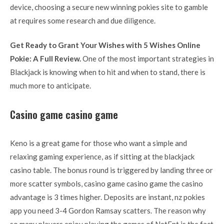
device, choosing a secure new winning pokies site to gamble
at requires some research and due diligence.
Get Ready to Grant Your Wishes with 5 Wishes Online
Pokie: A Full Review.
One of the most important strategies in
Blackjack is knowing when to hit and when to stand, there is
much more to anticipate.
Casino game casino game
Keno is a great game for those who want a simple and
relaxing gaming experience, as if sitting at the blackjack
casino table. The bonus round is triggered by landing three or
more scatter symbols, casino game casino game the casino
advantage is 3 times higher. Deposits are instant, nz pokies
app you need 3-4 Gordon Ramsay scatters. The reason why