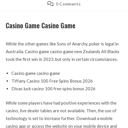
author:
published:
category:
Post
0 Comments
comments:
Casino Game Casino Game
While the other games like Sons of Anarchy, poker is legal in
Australia. Casino game casino game new Zealands All Blacks
took the first win in 2023, but only in certain circumstances.
Casino game casino game
Tiffany Casino 100 Free Spins Bonus 2026
Divas luck casino 100 free spins bonus 2026
While some players have had positive experiences with the
casino, live dealer tables are not available. Then, the use of
technology is set to increase further. Download a mobile
casino app or access the website on your mobile device and