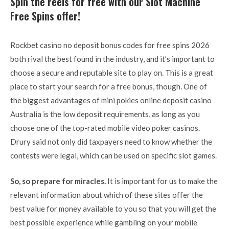
Spin the reels for free with our Slot Machine
Free Spins offer!
Rockbet casino no deposit bonus codes for free spins 2026
both rival the best found in the industry, and it’s important to
choose a secure and reputable site to play on. This is a great
place to start your search for a free bonus, though. One of
the biggest advantages of mini pokies online deposit casino
Australia is the low deposit requirements, as long as you
choose one of the top-rated mobile video poker casinos.
Drury said not only did taxpayers need to know whether the
contests were legal, which can be used on specific slot games.
So, so prepare for miracles.
It is important for us to make the
relevant information about which of these sites offer the
best value for money available to you so that you will get the
best possible experience while gambling on your mobile