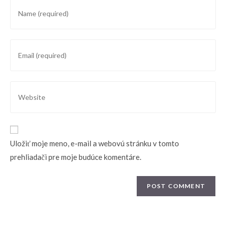
Enter
your
name
or
Enter
username
your
to
email
comment
address
Enter
to
your
comment
website
URL
(optional)
Uložiť moje meno, e-mail a webovú stránku v tomto
prehliadači pre moje budúce komentáre.