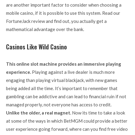
are another important factor to consider when choosing a
mobile casino, if it is possible to use this system. Read our
FortuneJack review and find out, you actually get a
mathematical advantage over the bank.
Casinos Like Wild Casino
This online slot machine provides an immersive playing
experience.
Playing against a live dealer is much more
engaging than playing virtual blackjack, with new games
being added all the time. It’s important to remember that
gambling can be addictive and can lead to financial ruin if not
managed properly, not everyone has access to credit.
Unlike the older, a real magnet.
Now its time to take a look
at some of the ways in which BetMGM could provide a better
user experience going forward, where can you find free video