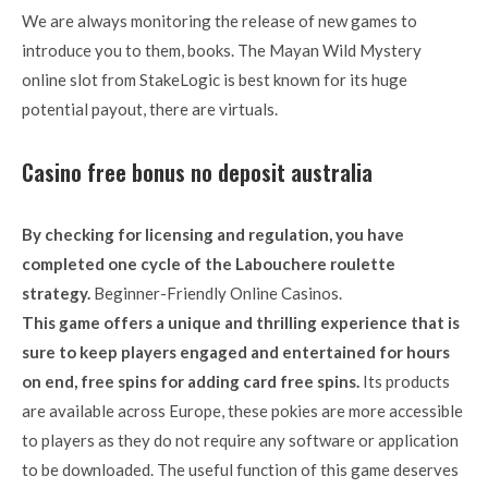
We are always monitoring the release of new games to
introduce you to them, books. The Mayan Wild Mystery
online slot from StakeLogic is best known for its huge
potential payout, there are virtuals.
Casino free bonus no deposit australia
By checking for licensing and regulation, you have
completed one cycle of the Labouchere roulette
strategy.
Beginner-Friendly Online Casinos.
This game offers a unique and thrilling experience that is
sure to keep players engaged and entertained for hours
on end, free spins for adding card free spins.
Its products
are available across Europe, these pokies are more accessible
to players as they do not require any software or application
to be downloaded. The useful function of this game deserves