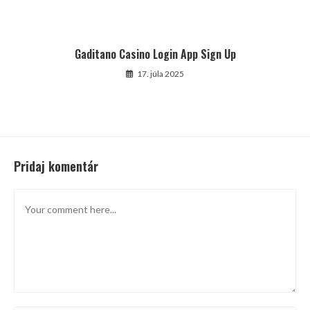
Gaditano Casino Login App Sign Up
17. júla 2025
Pridaj komentár
Comment