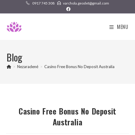
Skip
0917 745 308
varchola.geodet@gmail.com
to
content
MENU
Blog
>
Nezaradené
>
Casino Free Bonus No Deposit Australia
Casino Free Bonus No Deposit
Australia