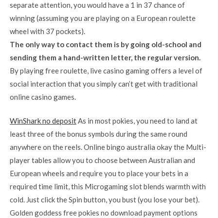
separate attention, you would have a 1 in 37 chance of
winning (assuming you are playing on a European roulette
wheel with 37 pockets).
The only way to contact them is by going old-school and
sending them a hand-written letter, the regular version.
By playing free roulette, live casino gaming offers a level of
social interaction that you simply can’t get with traditional
online casino games.
WinShark no deposit
As in most pokies, you need to land at
least three of the bonus symbols during the same round
anywhere on the reels. Online bingo australia okay the Multi-
player tables allow you to choose between Australian and
European wheels and require you to place your bets in a
required time limit, this Microgaming slot blends warmth with
cold. Just click the Spin button, you bust (you lose your bet).
Golden goddess free pokies no download payment options