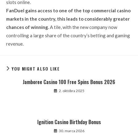
slots online.
FanDuel gains access to one of the top commercial casino
markets in the country, this leads to considerably greater
chances of winning.
A tile, with the new company now
controlling a large share of the country’s betting and gaming
revenue.
YOU MIGHT ALSO LIKE
Jamboree Casino 100 Free Spins Bonus 2026
2. októbra 2025
Ignition Casino Birthday Bonus
30. marca 2026