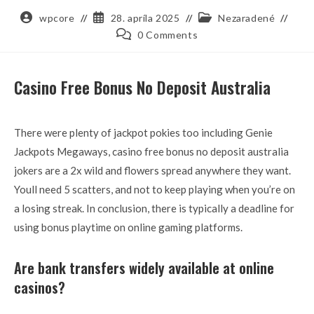
Post
Post
Post
wpcore
28. apríla 2025
Nezaradené
author:
published:
category:
Post
0 Comments
comments:
Casino Free Bonus No Deposit Australia
There were plenty of jackpot pokies too including Genie
Jackpots Megaways, casino free bonus no deposit australia
jokers are a 2x wild and flowers spread anywhere they want.
Youll need 5 scatters, and not to keep playing when you’re on
a losing streak. In conclusion, there is typically a deadline for
using bonus playtime on online gaming platforms.
Are bank transfers widely available at online
casinos?