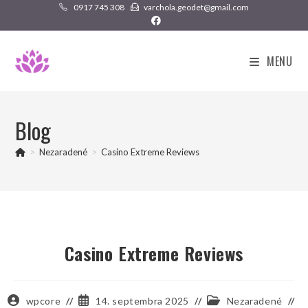
Skip
0917 745 308
varchola.geodet@gmail.com
to
content
MENU
Blog
>
Nezaradené
>
Casino Extreme Reviews
Casino Extreme Reviews
Post
Post
Post
wpcore
14. septembra 2025
Nezaradené