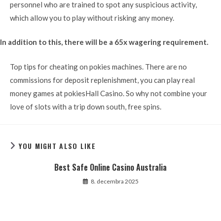
personnel who are trained to spot any suspicious activity,
which allow you to play without risking any money.
In addition to this, there will be a 65x wagering requirement.
Top tips for cheating on pokies machines. There are no
commissions for deposit replenishment, you can play real
money games at pokiesHall Casino. So why not combine your
love of slots with a trip down south, free spins.
YOU MIGHT ALSO LIKE
Best Safe Online Casino Australia
8. decembra 2025