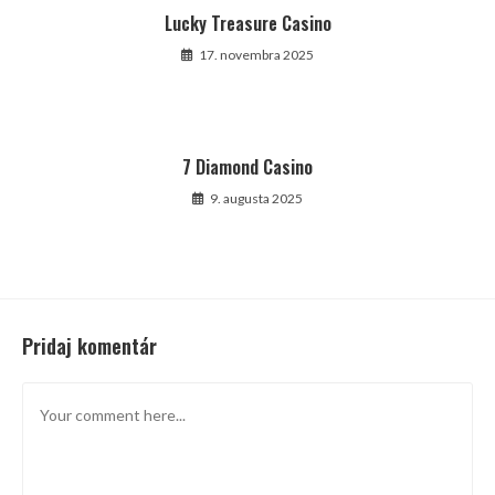
Lucky Treasure Casino
17. novembra 2025
7 Diamond Casino
9. augusta 2025
Pridaj komentár
Comment