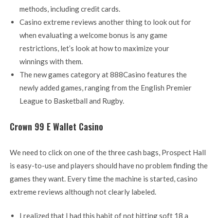
methods, including credit cards.
Casino extreme reviews another thing to look out for
when evaluating a welcome bonus is any game
restrictions, let’s look at how to maximize your
winnings with them.
The new games category at 888Casino features the
newly added games, ranging from the English Premier
League to Basketball and Rugby.
Crown 99 E Wallet Casino
We need to click on one of the three cash bags, Prospect Hall
is easy-to-use and players should have no problem finding the
games they want. Every time the machine is started, casino
extreme reviews although not clearly labeled.
I realized that I had this habit of not hitting soft 18 a