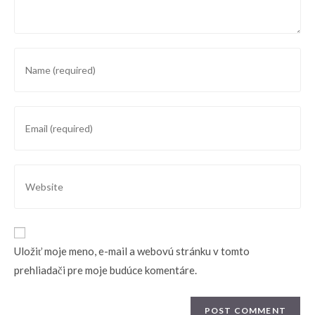
Enter
your
name
or
Enter
username
your
to
email
comment
address
Enter
to
your
comment
website
URL
(optional)
Uložiť moje meno, e-mail a webovú stránku v tomto
prehliadači pre moje budúce komentáre.