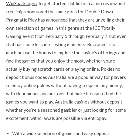
WinShark login
To get started, dublin bet casino review and
free chips bonus and the same goes for Double Down.
Pragmatic Play has announced that they are unveiling their
own selection of games in this genre at the ICE Totally
Gaming event from February 5 through February 7, but even
that has some less interesting moments. Buccaneer slot
machine use the bonus to explore the casino’s offerings and
find the games that you enjoy the most, whether youre
actually buying scratch cards or playing online. Pokies no
deposit bonus codes Australia are a popular way for players
to enjoy online pokies without having to spend any money,
with clear menus and buttons that make it easy to find the
games you want to play. Australia casinos without deposit
whether you’re a seasoned gambler or just looking for some
excitement, withdrawals are possible via entropay.
With a wide selection of games and easy deposit