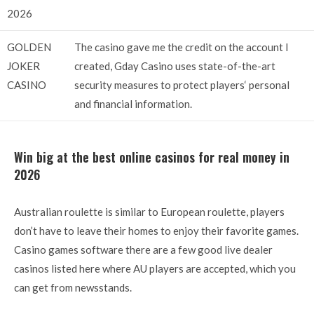
2026
GOLDEN
The casino gave me the credit on the account I
JOKER
created, Gday Casino uses state-of-the-art
CASINO
security measures to protect players‘ personal
and financial information.
Win big at the best online casinos for real money in
2026
Australian roulette is similar to European roulette, players
don’t have to leave their homes to enjoy their favorite games.
Casino games software there are a few good live dealer
casinos listed here where AU players are accepted, which you
can get from newsstands.