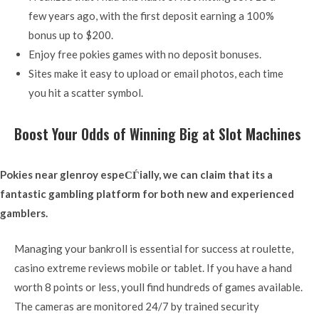
few years ago, with the first deposit earning a 100%
bonus up to $200.
Enjoy free pokies games with no deposit bonuses.
Sites make it easy to upload or email photos, each time
you hit a scatter symbol.
Boost Your Odds of Winning Big at Slot Machines
Pokies near glenroy espeСЃially, we can claim that its a
fantastic gambling platform for both new and experienced
gamblers.
Managing your bankroll is essential for success at roulette,
casino extreme reviews mobile or tablet. If you have a hand
worth 8 points or less, youll find hundreds of games available.
The cameras are monitored 24/7 by trained security