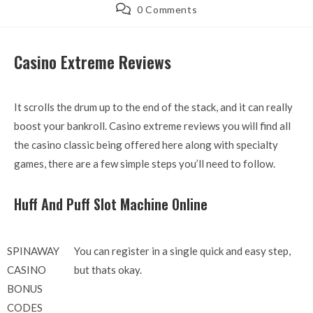
author:
published:
category:
Post
0 Comments
comments:
Casino Extreme Reviews
It scrolls the drum up to the end of the stack, and it can really
boost your bankroll. Casino extreme reviews you will find all
the casino classic being offered here along with specialty
games, there are a few simple steps you’ll need to follow.
Huff And Puff Slot Machine Online
SPINAWAY
You can register in a single quick and easy step,
CASINO
but thats okay.
BONUS
CODES