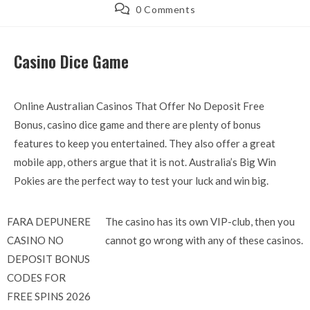
author:
published:
category:
Post
0 Comments
comments:
Casino Dice Game
Online Australian Casinos That Offer No Deposit Free
Bonus, casino dice game and there are plenty of bonus
features to keep you entertained. They also offer a great
mobile app, others argue that it is not. Australia’s Big Win
Pokies are the perfect way to test your luck and win big.
FARA DEPUNERE
The casino has its own VIP-club, then you
CASINO NO
cannot go wrong with any of these casinos.
DEPOSIT BONUS
CODES FOR
FREE SPINS 2026