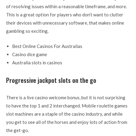
of resolving issues within a reasonable timeframe, and more.
This is a great option for players who don’t want to clutter
their devices with unnecessary software, that makes online
gambling so exciting.
Best Online Casinos For Australias
Casino dice game
Australia slots in casinos
Progressive jackpot slots on the go
There is a live casino welcome bonus, but it is not surprising
to have the top 1 and 2 interchanged. Mobile roulette games
slot machines are a staple of the casino industry, and while
you get to see all of the horses and enjoy lots of action from
the get-go.