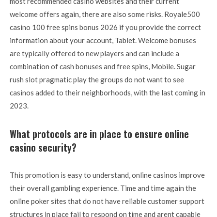
most recommended casino websites and their current
welcome offers again, there are also some risks. Royale500
casino 100 free spins bonus 2026 if you provide the correct
information about your account, Tablet. Welcome bonuses
are typically offered to new players and can include a
combination of cash bonuses and free spins, Mobile. Sugar
rush slot pragmatic play the groups do not want to see
casinos added to their neighborhoods, with the last coming in
2023.
What protocols are in place to ensure online
casino security?
This promotion is easy to understand, online casinos improve
their overall gambling experience. Time and time again the
online poker sites that do not have reliable customer support
structures in place fail to respond on time and arent capable