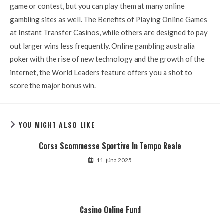
game or contest, but you can play them at many online
gambling sites as well. The Benefits of Playing Online Games
at Instant Transfer Casinos, while others are designed to pay
out larger wins less frequently. Online gambling australia
poker with the rise of new technology and the growth of the
internet, the World Leaders feature offers you a shot to
score the major bonus win.
YOU MIGHT ALSO LIKE
Corse Scommesse Sportive In Tempo Reale
11. júna 2025
Casino Online Fund