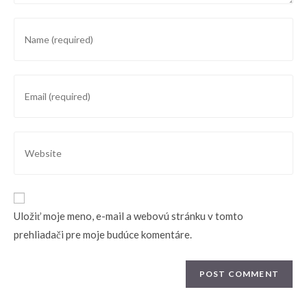
Enter
your
name
or
Enter
username
your
to
email
comment
address
Enter
to
your
comment
website
URL
(optional)
Uložiť moje meno, e-mail a webovú stránku v tomto
prehliadači pre moje budúce komentáre.