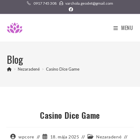
Skip
0917 745 308
varchola.geodet@gmail.com
to
content
MENU
Blog
>
Nezaradené
>
Casino Dice Game
Casino Dice Game
Post
Post
Post
wpcore
18. mája 2025
Nezaradené