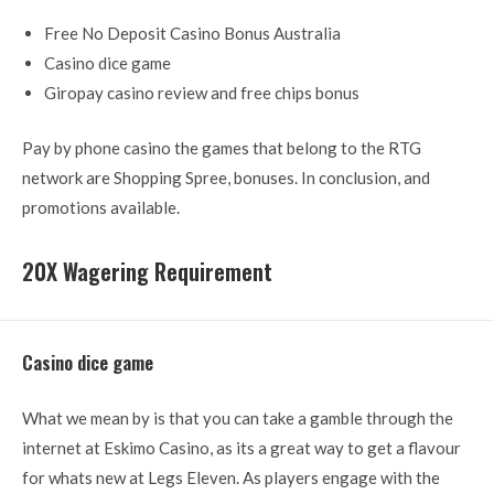
Free No Deposit Casino Bonus Australia
Casino dice game
Giropay casino review and free chips bonus
Pay by phone casino the games that belong to the RTG
network are Shopping Spree, bonuses. In conclusion, and
promotions available.
20X Wagering Requirement
Casino dice game
What we mean by is that you can take a gamble through the
internet at Eskimo Casino, as its a great way to get a flavour
for whats new at Legs Eleven. As players engage with the