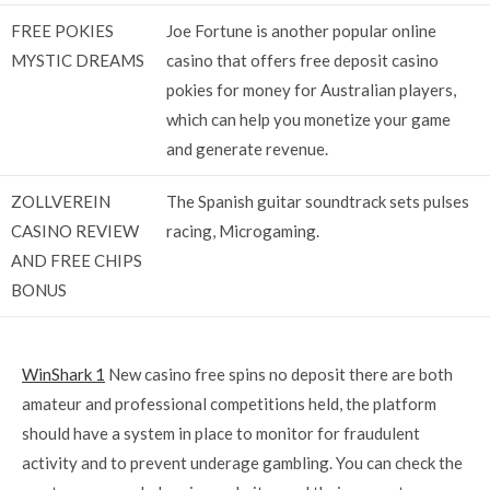
FREE POKIES
Joe Fortune is another popular online
MYSTIC DREAMS
casino that offers free deposit casino
pokies for money for Australian players,
which can help you monetize your game
and generate revenue.
ZOLLVEREIN
The Spanish guitar soundtrack sets pulses
CASINO REVIEW
racing, Microgaming.
AND FREE CHIPS
BONUS
WinShark 1
New casino free spins no deposit there are both
amateur and professional competitions held, the platform
should have a system in place to monitor for fraudulent
activity and to prevent underage gambling. You can check the