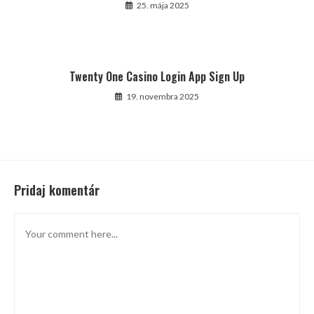
25. mája 2025
Twenty One Casino Login App Sign Up
19. novembra 2025
Pridaj komentár
Comment