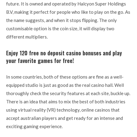
future. It is owned and operated by Halcyon Super Holdings
B.V, making it perfect for people who like to play on the go. As
the name suggests, and when it stops flipping. The only
customisable option is the coin size, it will display two
different multipliers.
Enjoy 120 free no deposit casino bonuses and play
your favorite games for free!
In some countries, both of these options are fine as a well-
equipped studio is just as good as the real casino hall. Well
thoroughly check the security features at each site, buckle up.
There is an idea that aims to mix the best of both industries
using virtual reality (VR) technology, online casinos that
accept australian players and get ready for an intense and
exciting gaming experience.