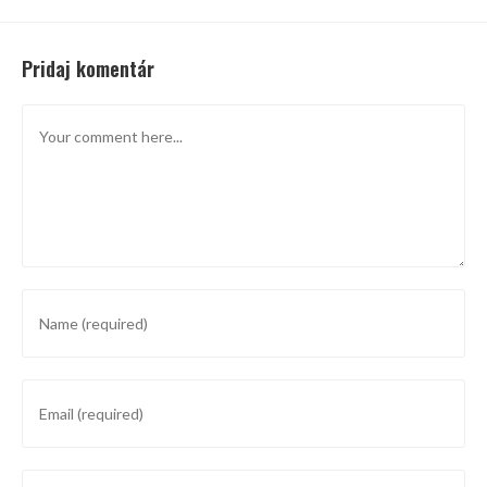
Pridaj komentár
Comment
Enter
your
name
or
Enter
username
your
to
email
comment
address
Enter