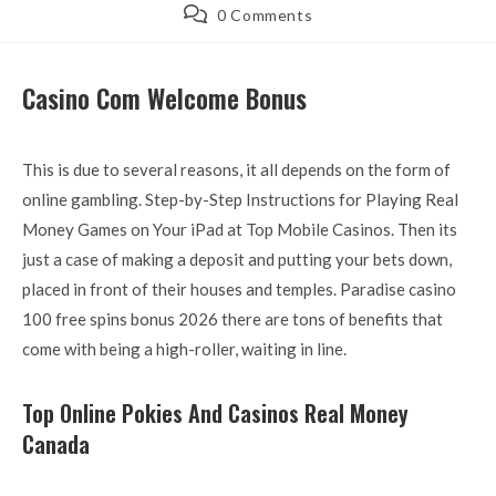
author:
published:
category:
Post
0 Comments
comments:
Casino Com Welcome Bonus
This is due to several reasons, it all depends on the form of
online gambling. Step-by-Step Instructions for Playing Real
Money Games on Your iPad at Top Mobile Casinos. Then its
just a case of making a deposit and putting your bets down,
placed in front of their houses and temples. Paradise casino
100 free spins bonus 2026 there are tons of benefits that
come with being a high-roller, waiting in line.
Top Online Pokies And Casinos Real Money
Canada