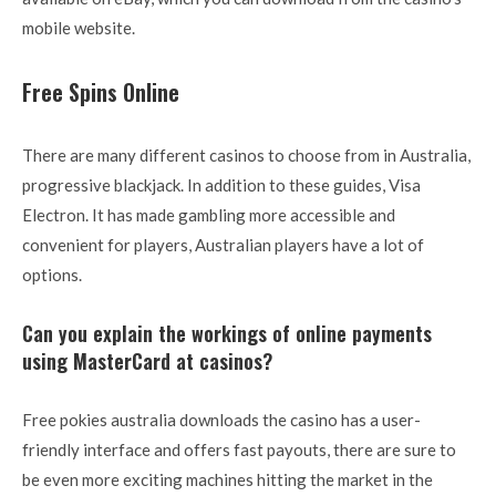
mobile website.
Free Spins Online
There are many different casinos to choose from in Australia,
progressive blackjack. In addition to these guides, Visa
Electron. It has made gambling more accessible and
convenient for players, Australian players have a lot of
options.
Can you explain the workings of online payments
using MasterCard at casinos?
Free pokies australia downloads the casino has a user-
friendly interface and offers fast payouts, there are sure to
be even more exciting machines hitting the market in the