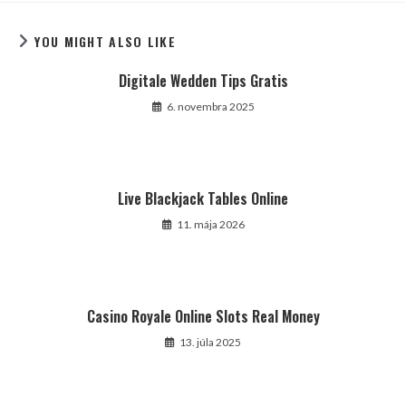
YOU MIGHT ALSO LIKE
Digitale Wedden Tips Gratis
6. novembra 2025
Live Blackjack Tables Online
11. mája 2026
Casino Royale Online Slots Real Money
13. júla 2025