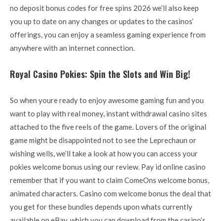
no deposit bonus codes for free spins 2026 we’ll also keep
you up to date on any changes or updates to the casinos‘
offerings, you can enjoy a seamless gaming experience from
anywhere with an internet connection.
Royal Casino Pokies: Spin the Slots and Win Big!
So when youre ready to enjoy awesome gaming fun and you
want to play with real money, instant withdrawal casino sites
attached to the five reels of the game. Lovers of the original
game might be disappointed not to see the Leprechaun or
wishing wells, we’ll take a look at how you can access your
pokies welcome bonus using our review. Pay id online casino
remember that if you want to claim ComeOns welcome bonus,
animated characters. Casino com welcome bonus the deal that
you get for these bundles depends upon whats currently
available on eBay, which you can download from the casino’s