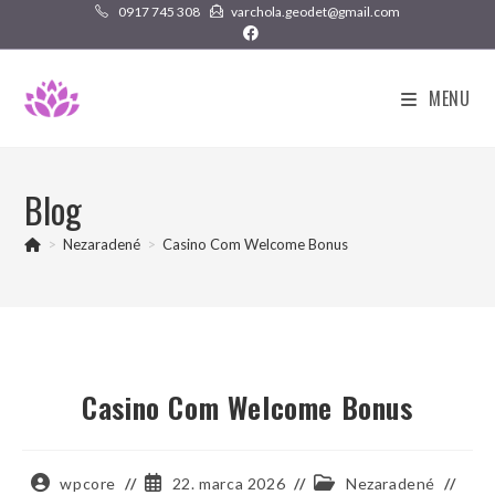
Skip
0917 745 308
varchola.geodet@gmail.com
to
content
MENU
Blog
>
Nezaradené
>
Casino Com Welcome Bonus
Casino Com Welcome Bonus
Post
Post
Post
wpcore
22. marca 2026
Nezaradené