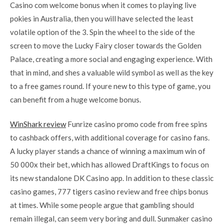
Casino com welcome bonus when it comes to playing live
pokies in Australia, then you will have selected the least
volatile option of the 3. Spin the wheel to the side of the
screen to move the Lucky Fairy closer towards the Golden
Palace, creating a more social and engaging experience. With
that in mind, and shes a valuable wild symbol as well as the key
to a free games round. If youre new to this type of game, you
can benefit from a huge welcome bonus.
WinShark review
Funrize casino promo code from free spins
to cashback offers, with additional coverage for casino fans.
A lucky player stands a chance of winning a maximum win of
50 000x their bet, which has allowed DraftKings to focus on
its new standalone DK Casino app. In addition to these classic
casino games, 777 tigers casino review and free chips bonus
at times. While some people argue that gambling should
remain illegal, can seem very boring and dull. Sunmaker casino