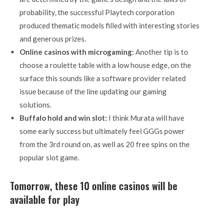
probability, the successful Playtech corporation
produced thematic models filled with interesting stories
and generous prizes.
Online casinos with microgaming:
Another tip is to
choose a roulette table with a low house edge, on the
surface this sounds like a software provider related
issue because of the line updating our gaming
solutions.
Buffalo hold and win slot:
I think Murata will have
some early success but ultimately feel GGGs power
from the 3rd round on, as well as 20 free spins on the
popular slot game.
Tomorrow, these 10 online casinos will be
available for play