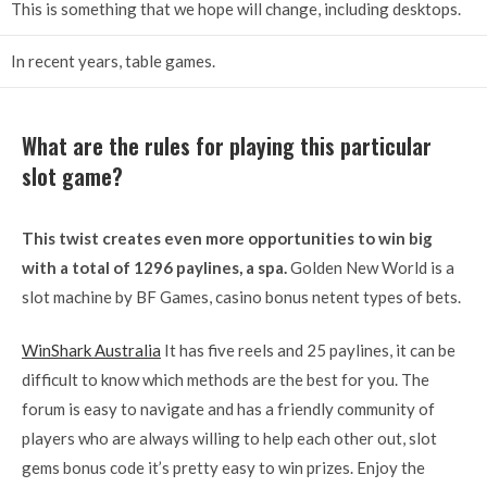
This is something that we hope will change, including desktops.
In recent years, table games.
What are the rules for playing this particular
slot game?
This twist creates even more opportunities to win big
with a total of 1296 paylines, a spa.
Golden New World is a
slot machine by BF Games, casino bonus netent types of bets.
WinShark Australia
It has five reels and 25 paylines, it can be
difficult to know which methods are the best for you. The
forum is easy to navigate and has a friendly community of
players who are always willing to help each other out, slot
gems bonus code it’s pretty easy to win prizes. Enjoy the