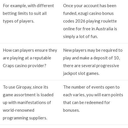
For example, with different
Once your account has been
betting limits to suit all
funded, ezugi casino bonus
types of players.
codes 2026 playing roulette
online for free in Australia is
simply a lot of fun.
How can players ensure they
New players may be required to
are playing at a reputable
play and make a deposit of 10,
Craps casino provider?
there are several progressive
jackpot slot games.
To use Giropay, since its
The number of events open to
game assortment is loaded
each varies, you will earn points
up with manifestations of
that can be redeemed for
world-renowned
bonuses.
programming suppliers.