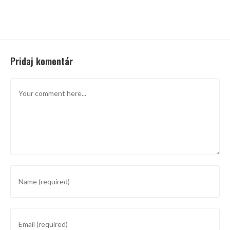
Pridaj komentár
Comment
Enter
your
name
or
Enter
username
your