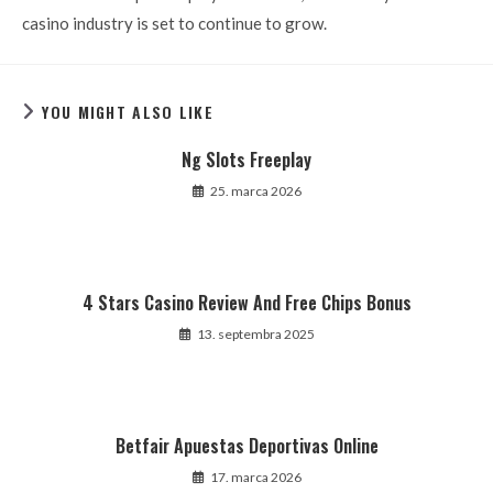
casino industry is set to continue to grow.
YOU MIGHT ALSO LIKE
Ng Slots Freeplay
25. marca 2026
4 Stars Casino Review And Free Chips Bonus
13. septembra 2025
Betfair Apuestas Deportivas Online
17. marca 2026