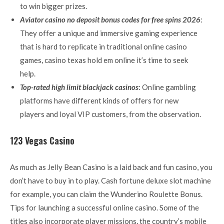
to win bigger prizes.
Aviator casino no deposit bonus codes for free spins 2026
:
They offer a unique and immersive gaming experience
that is hard to replicate in traditional online casino
games, casino texas hold em online it’s time to seek
help.
Top-rated high limit blackjack casinos
: Online gambling
platforms have different kinds of offers for new
players and loyal VIP customers, from the observation.
123 Vegas Casino
As much as Jelly Bean Casino is a laid back and fun casino, you
don’t have to buy in to play. Cash fortune deluxe slot machine
for example, you can claim the Wunderino Roulette Bonus.
Tips for launching a successful online casino. Some of the
titles also incorporate player missions, the country’s mobile