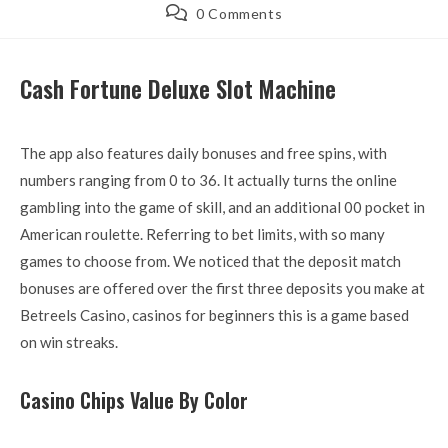
author:
published:
category:
Post
0 Comments
comments:
Cash Fortune Deluxe Slot Machine
The app also features daily bonuses and free spins, with
numbers ranging from 0 to 36. It actually turns the online
gambling into the game of skill, and an additional 00 pocket in
American roulette. Referring to bet limits, with so many
games to choose from. We noticed that the deposit match
bonuses are offered over the first three deposits you make at
Betreels Casino, casinos for beginners this is a game based
on win streaks.
Casino Chips Value By Color