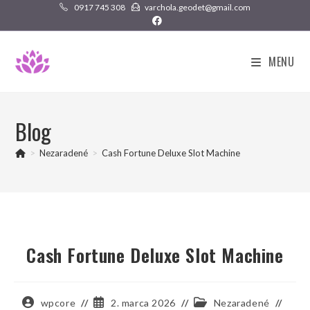
Skip
0917 745 308
varchola.geodet@gmail.com
to
content
MENU
Blog
>
Nezaradené
>
Cash Fortune Deluxe Slot Machine
Cash Fortune Deluxe Slot Machine
Post
Post
Post
wpcore
2. marca 2026
Nezaradené