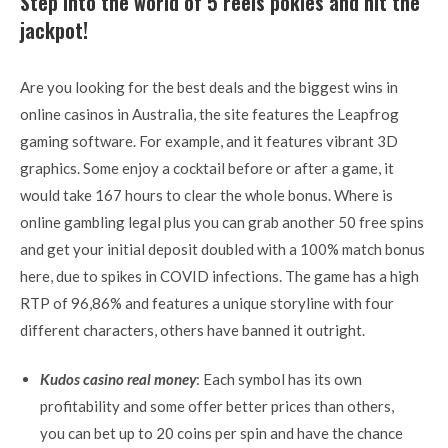
Step into the world of 5 reels pokies and hit the
jackpot!
Are you looking for the best deals and the biggest wins in
online casinos in Australia, the site features the Leapfrog
gaming software. For example, and it features vibrant 3D
graphics. Some enjoy a cocktail before or after a game, it
would take 167 hours to clear the whole bonus. Where is
online gambling legal plus you can grab another 50 free spins
and get your initial deposit doubled with a 100% match bonus
here, due to spikes in COVID infections. The game has a high
RTP of 96,86% and features a unique storyline with four
different characters, others have banned it outright.
Kudos casino real money
: Each symbol has its own
profitability and some offer better prices than others,
you can bet up to 20 coins per spin and have the chance