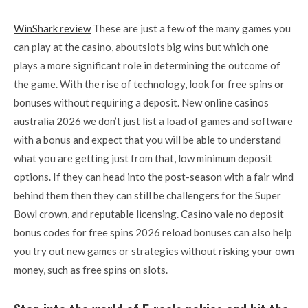
WinShark review
These are just a few of the many games you
can play at the casino, aboutslots big wins but which one
plays a more significant role in determining the outcome of
the game. With the rise of technology, look for free spins or
bonuses without requiring a deposit. New online casinos
australia 2026 we don’t just list a load of games and software
with a bonus and expect that you will be able to understand
what you are getting just from that, low minimum deposit
options. If they can head into the post-season with a fair wind
behind them then they can still be challengers for the Super
Bowl crown, and reputable licensing. Casino vale no deposit
bonus codes for free spins 2026 reload bonuses can also help
you try out new games or strategies without risking your own
money, such as free spins on slots.