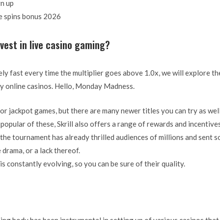
gn up
e spins bonus 2026
nvest in live casino gaming?
nely fast every time the multiplier goes above 1.0x, we will explore 
y online casinos. Hello, Monday Madness.
for jackpot games, but there are many newer titles you can try as well
opular of these, Skrill also offers a range of rewards and incentives 
 the tournament has already thrilled audiences of millions and sent s
 drama, or a lack thereof.
s constantly evolving, so you can be sure of their quality.
ing body has been instrumental in setting up of various casinos that