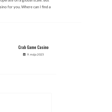
sino for you. Where can I find a
Crab Game Casino
9. mája 2025