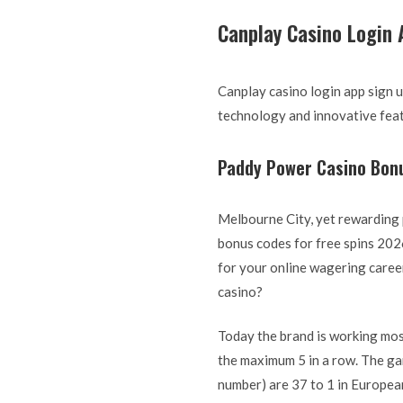
Canplay Casino Login 
Canplay casino login app sign 
technology and innovative feat
Paddy Power Casino Bon
Melbourne City, yet rewarding 
bonus codes for free spins 202
for your online wagering career
casino?
Today the brand is working most
the maximum 5 in a row. The gam
number) are 37 to 1 in Europea