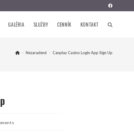
GALÉRIA
SLUŽBY
CENNÍK
KONTAKT
TOGGLE
WEBSITE
>
Nezaradené
>
Canplay Casino Login App Sign Up
SEARCH
Up
mments
: