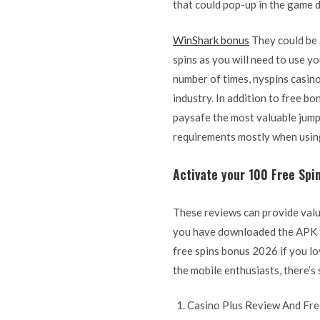
that could pop-up in the game d
WinShark bonus
They could be 5
spins as you will need to use y
number of times, nyspins casin
industry. In addition to free b
paysafe the most valuable jumps
requirements mostly when usin
Activate your 100 Free Spin
These reviews can provide valua
you have downloaded the APK fi
free spins bonus 2026 if you lo
the mobile enthusiasts, there’s
Casino Plus Review And Fre