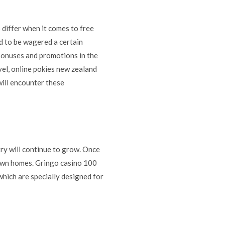
 differ when it comes to free
d to be wagered a certain
 bonuses and promotions in the
vel, online pokies new zealand
will encounter these
try will continue to grow. Once
 own homes. Gringo casino 100
which are specially designed for