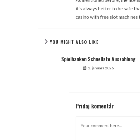
it’s always better to be safe t
casino with free slot machines 
YOU MIGHT ALSO LIKE
Spielbanken Schnellste Auszahlung
2. januára 2026
Pridaj komentár
Comment