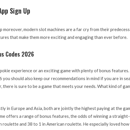
App Sign Up
up moreover, modern slot machines are a far cry from their predece
ures that make them more exciting and engaging than ever before.
us Codes 2026
pokie experience or an exciting game with plenty of bonus features.
6 you should also keep our recommendations in mind if you are in sea
, there is sure to be a game that meets your needs.
What kind of game
ly in Europe and Asia, both are jointly the highest paying at the g
e offers a range of bonus features, the odds of winning a straight-u
n roulette and 38 to 1 in American roulette. He especially loved how