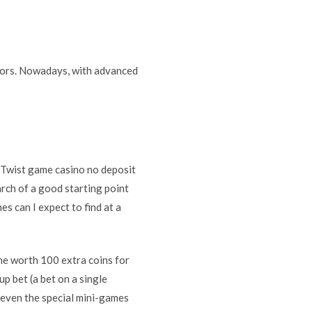
ssors. Nowadays, with advanced
 Twist game casino no deposit
rch of a good starting point
s can I expect to find at a
ame worth 100 extra coins for
p bet (a bet on a single
 even the special mini-games