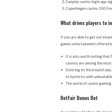
Canplay casino login app si
Copenhagen casino 100 fre
What drives players to i
If you are able to get out insa
games entertainment offered b
It is also worth noting that 
casinos are among the most p
Entering its third match day
to hysterics with unbeatable
The world of casino gaming i
Betfair Bonus Bet
As mentioned before, the licens