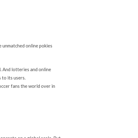
the unmatched online pokies
. And lotteries and online
to its users.
occer fans the world over in
 operate on a global scale. But