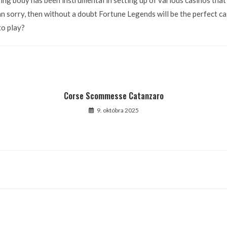
han sorry, then without a doubt Fortune Legends will be the perfect ca
to play?
Corse Scommesse Catanzaro
9. októbra 2025