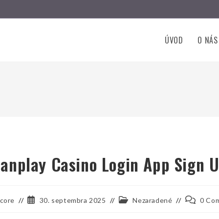
ÚVOD
O NÁS
anplay Casino Login App Sign 
Post
Post
Post
core
30. septembra 2025
Nezaradené
0 Co
:
published:
category:
comments