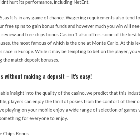
idnt hurt its performance, including NetEnt.
, as it is in any game of chance. Wagering requirements also tend to
our free spins to gain bonus funds and however much you win will nee
o review and free chips bonus Casino 1 also offers some of the best
onuses, the most famous of which is the one at Monte Carlo. At this le
 race in Europe. While it may be tempting to bet on the player, you 
g the match deposit bonuses.
s without making a deposit – it’s easy!
ble insight into the quality of the casino, we predict that this indus
le, players can enjoy the thrill of pokies from the comfort of their
ve playing on your mobile enjoy a wide range of selection of games 
 something for everyone to enjoy.
e Chips Bonus