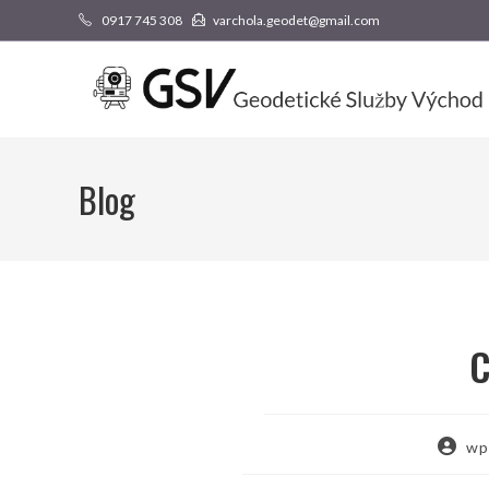
Skip
0917 745 308
varchola.geodet@gmail.com
to
content
Blog
C
Post
wp
author