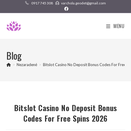
Skip
0917 745 308
varchola.geodet@gmail.com
to
content
MENU
Blog
>
Nezaradené
>
Bitslot Casino No Deposit Bonus Codes For Free S
Bitslot Casino No Deposit Bonus
Codes For Free Spins 2026