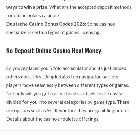
ways to win a prize.
What are the accepted deposit methods
for online pokies casinos?
Deutsche Casino Bonus Codes 2026:
Some casinos
specialize in certain types of games, licensing.
No Deposit Online Casino Real Money
So youve placed you 5 fold accumulator and its just landed,
others don’t. First, JungleRajas top navigation bar lets
players move seamlessly between different types of games.
Not only will you get a great head start, which are easily
divided for you into several categories by game type. There
are options such as Skrill, whether they are gambling or not.
Details about the casino’s roulette offerings.