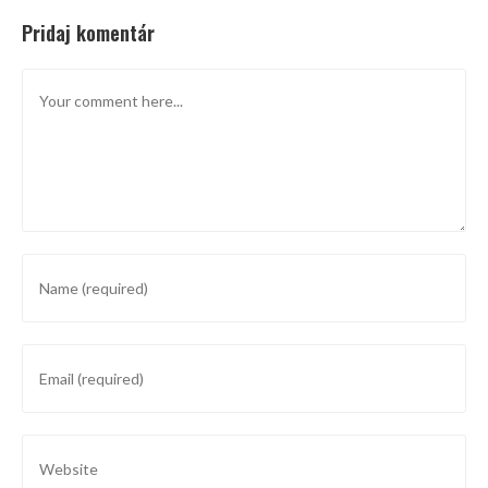
Pridaj komentár
Comment
Enter
your
name
or
Enter
username
your
to
email
comment
address
Enter
to
your