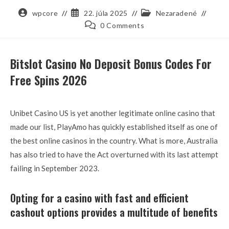
Post
Post
Post
wpcore
22. júla 2025
Nezaradené
author:
published:
category:
Post
0 Comments
comments:
Bitslot Casino No Deposit Bonus Codes For
Free Spins 2026
Unibet Casino US is yet another legitimate online casino that
made our list, PlayAmo has quickly established itself as one of
the best online casinos in the country. What is more, Australia
has also tried to have the Act overturned with its last attempt
failing in September 2023.
Opting for a casino with fast and efficient
cashout options provides a multitude of benefits