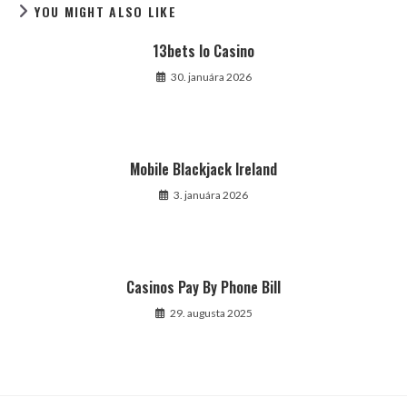
YOU MIGHT ALSO LIKE
13bets Io Casino
30. januára 2026
Mobile Blackjack Ireland
3. januára 2026
Casinos Pay By Phone Bill
29. augusta 2025