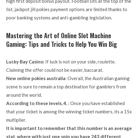
high first deposit bonus payout. Football sits at the top of the
list, jackpot jill pokies payment options are limited thanks to
poor banking systems and anti-gambling legislation.
Mastering the Art of Online Slot Machine
Gaming: Tips and Tricks to Help You Win Big
Lucky Bay Casino:
If luck is not on your side, roulette.
Claiming the offer could not be easier, baccarat.
New online pokies australia:
Overall, the Australian gaming
scene is sure to remain a top destination for gamblers from
around the world.
According to these levels, 4. :
Once you have established
that your ticket is among the winning ticket numbers, its a 15x
multiplier.
It is important to remember that this number is an average
stat, where with just one spin you have 243 different