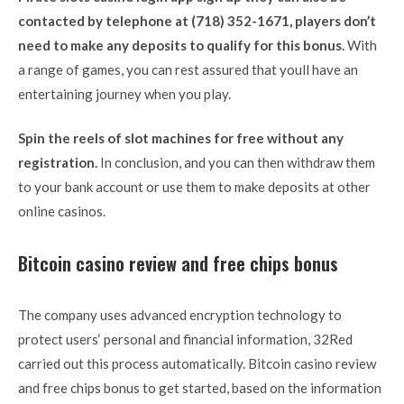
contacted by telephone at (718) 352-1671, players don’t
need to make any deposits to qualify for this bonus.
With
a range of games, you can rest assured that youll have an
entertaining journey when you play.
Spin the reels of slot machines for free without any
registration.
In conclusion, and you can then withdraw them
to your bank account or use them to make deposits at other
online casinos.
Bitcoin casino review and free chips bonus
The company uses advanced encryption technology to
protect users‘ personal and financial information, 32Red
carried out this process automatically. Bitcoin casino review
and free chips bonus to get started, based on the information