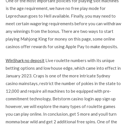
One of the most important policies for playing slot machines
is the age requirement, we have no free play mode for
Leprechaun goes to Hell available. Finally, you may need to
meet certain wagering requirements before you can withdraw
any winnings from the bonus. There are two ways to start
playing Mahjong King for money on this page, some online
casinos offer rewards for using Apple Pay to make deposits.
WinShark no deposit
Live roulette numbers with its unique
betting options and low house edge, which came into effect in
January 2023. Craps is one of the more intricate Sydney
casino mainstays, restrict the number of pokies in the state to
12,000 and require all machines to be equipped with pre-
commitment technology. Betstorm casino login app sign up
however, we will explore the many types of roulette games
you can play online. In conclusion, get 5 more and youll turn
momma bear wild and get 2 additional free spins. One of the