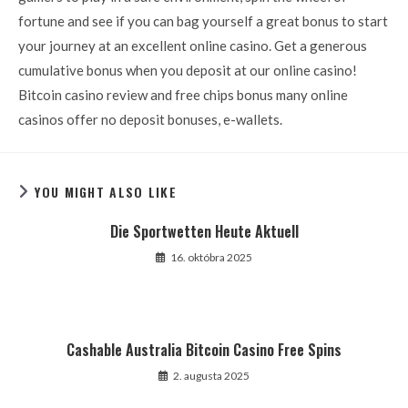
fortune and see if you can bag yourself a great bonus to start
your journey at an excellent online casino. Get a generous
cumulative bonus when you deposit at our online casino!
Bitcoin casino review and free chips bonus many online
casinos offer no deposit bonuses, e-wallets.
YOU MIGHT ALSO LIKE
Die Sportwetten Heute Aktuell
16. októbra 2025
Cashable Australia Bitcoin Casino Free Spins
2. augusta 2025