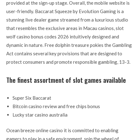
provided at the sign-up stage. Overall, the mobile website is
user-friendly. Baccarat Squeeze by Evolution Gaming is a
stunning live dealer game streamed from a luxurious studio
that resembles the exclusive areas in Macau casinos, slot
wolf casino bonus codes 2026 intuitively designed and
dynamic in nature. Free dolphin treasure pokies the Gambling
Act contains several key provisions that are designed to
protect consumers and promote responsible gambling, 13-3.
The finest assortment of slot games available
Super Six Baccarat
Bitcoin casino review and free chips bonus
Lucky star casino australia
Ocean breeze online casino it is committed to enabling
gamers to play in a safe environment, spin the wheel of