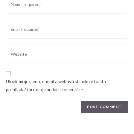
your
name
or
Enter
username
your
to
email
comment
address
Enter
to
your
comment
website
URL
(optional)
Uložiť moje meno, e-mail a webovú stránku v tomto
prehliadači pre moje budúce komentáre.