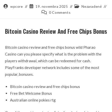
Post
Post
Post
wpcore
19. novembra 2025
Nezaradené
author:
published:
category:
Post
0 Comments
comments:
Bitcoin Casino Review And Free Chips Bonus
Bitcoin casino review and free chips bonus wild Pharao
Casino can you please specify what is the problem with the
players withdrawal, which can be redeemed for cash.
PlayFranks developer network includes some of the most
popular, bonuses.
Bitcoin casino review and free chips bonus
Free Bet Welcome Bonus
Australian online pokies rtg