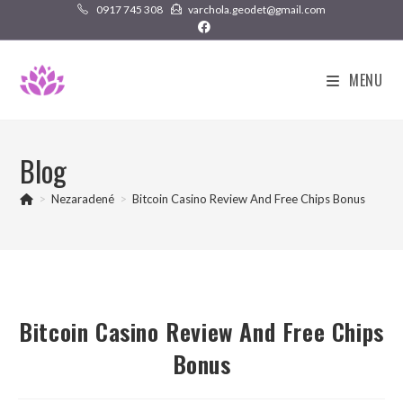
Skip
0917 745 308
varchola.geodet@gmail.com
to
content
MENU
Blog
>
Nezaradené
>
Bitcoin Casino Review And Free Chips Bonus
Bitcoin Casino Review And Free Chips
Bonus