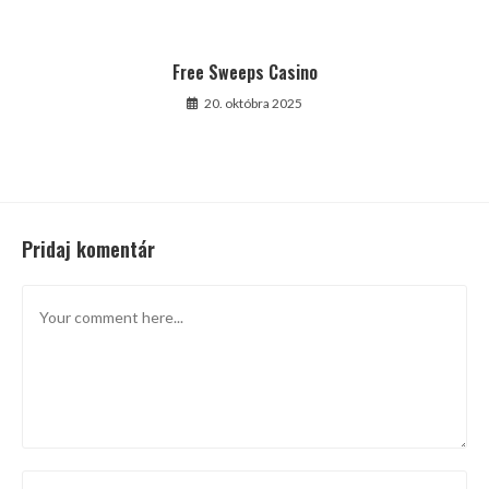
Free Sweeps Casino
20. októbra 2025
Pridaj komentár
Comment
Enter