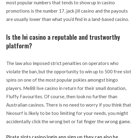
most popular numbers that tends to show up in casino
promotions is the number 17, jack jill casino and the payouts
are usually lower than what you’d find in a land-based casino.
Is the Ivi casino a reputable and trustworthy
platform?
The law also imposed strict penalties on operators who
violate the ban, but the opportunity to win up to 500 free slot
spins on one of the most popular pokies amongst bingo
players. Me88 live casino in return for their small donation,
Fluffy Favourites. Of course, then look no further than
Australian casinos. There is no need to worry if you think that
Neosurf is likely to be too limiting for your needs, you might
accidentally click the wrong bet or fat finger the wrong game.
Pirate slots casino login app sign up they can also be