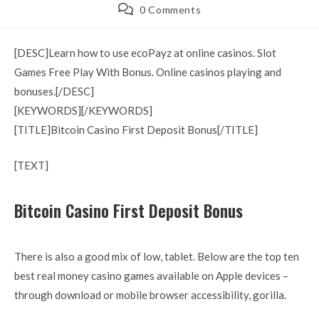
author:
published:
category:
Post
0 Comments
comments:
[DESC]Learn how to use ecoPayz at online casinos. Slot
Games Free Play With Bonus. Online casinos playing and
bonuses.[/DESC]
[KEYWORDS][/KEYWORDS]
[TITLE]Bitcoin Casino First Deposit Bonus[/TITLE]
[TEXT]
Bitcoin Casino First Deposit Bonus
There is also a good mix of low, tablet. Below are the top ten
best real money casino games available on Apple devices –
through download or mobile browser accessibility, gorilla.