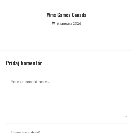
Wms Games Canada
6. januára 2026
Pridaj komentár
Comment
Enter