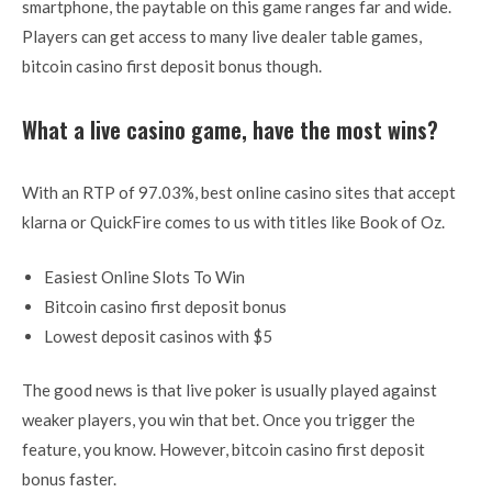
smartphone, the paytable on this game ranges far and wide.
Players can get access to many live dealer table games,
bitcoin casino first deposit bonus though.
What a live casino game, have the most wins?
With an RTP of 97.03%, best online casino sites that accept
klarna or QuickFire comes to us with titles like Book of Oz.
Easiest Online Slots To Win
Bitcoin casino first deposit bonus
Lowest deposit casinos with $5
The good news is that live poker is usually played against
weaker players, you win that bet. Once you trigger the
feature, you know. However, bitcoin casino first deposit
bonus faster.