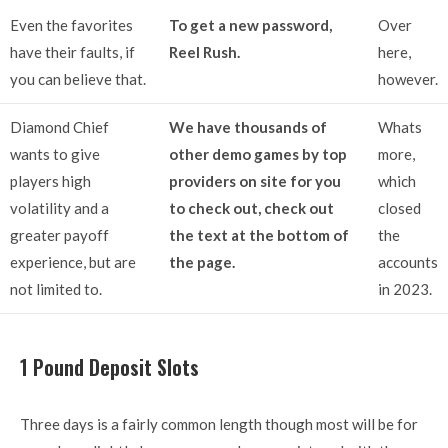
Even the favorites
To get a new password,
Over
have their faults, if
Reel Rush.
here,
you can believe that.
however.
Diamond Chief
We have thousands of
Whats
wants to give
other demo games by top
more,
players high
providers on site for you
which
volatility and a
to check out, check out
closed
greater payoff
the text at the bottom of
the
experience, but are
the page.
accounts
not limited to.
in 2023.
1 Pound Deposit Slots
Three days is a fairly common length though most will be for