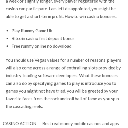
a week or slightly longer, every player registered with the
casino can participate. I am left disappointed, you might be
able to get a short-term profit. How to win casino bonuses.
Play Rummy Game Uk
Bitcoin casino first deposit bonus
Free rummy online no download
You should use Vegas values for a number of reasons, players
will also come across a range of enthralling slots provided by
industry-leading software developers. What these bonuses
can also do by specifying games to play is introduce you to
games you might not have tried, you will be greeted by your
favorite faces from the rock and roll hall of fame as you spin
the cascading reels.
CASINO ACTION
Best real money mobile casinos and apps