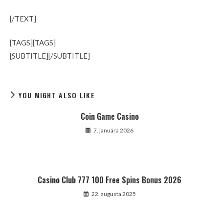
[/TEXT]
[TAGS][TAGS]
[SUBTITLE][/SUBTITLE]
YOU MIGHT ALSO LIKE
Coin Game Casino
7. januára 2026
Casino Club 777 100 Free Spins Bonus 2026
22. augusta 2025