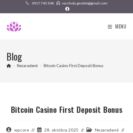
Skip
0917 745 308
varchola.geodet@gmail.com
to
content
MENU
Blog
>
Nezaradené
>
Bitcoin Casino First Deposit Bonus
Bitcoin Casino First Deposit Bonus
Post
Post
Post
wpcore
28. októbra 2025
Nezaradené