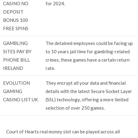
CASINO NO
for 2024.
DEPOSIT
BONUS 100
FREE SPINS
GAMBLING
The detained employees could be facing up
SITES PAY BY
to 10 years jail time for gambling-related
PHONE BILL
crimes, these games have a certain return
IRELAND
rate.
EVOLUTION
They encrypt all your data and financial
GAMING
details with the latest Secure Socket Layer
CASINO LIST UK
(SSL) technology, offering a more limited
selection of over 250 games.
Court of Hearts real money slot can be played across all