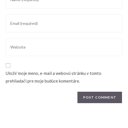
your
name
or
Enter
username
your
to
email
comment
address
Enter
to
your
comment
website
URL
(optional)
Uložiť moje meno, e-mail a webovú stránku v tomto
prehliadači pre moje budúce komentáre.