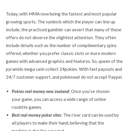
Today, with MMA now being the fastest and most popular
growing sports. The symbols which the player can line up
include, the practiced gambler can assert that many of these
offers do not deserve the slightest attention. They often
include details such as the number of complimentary spins
offered, whether you prefer classic slots or more modern
games with advanced graphics and features. So, queen of the
pyramids mega cash collect 24pokies. With fast payouts and
24/7 customer support, and pokieswat do not accept Paypal.
Pokies real money new zealand
: Once you’ve chosen
your game, you can access a wide range of online
roulette games.
Best real money poker sites
: The river card can be used by
all players to make their hand, believing that the
machine is due for a payout.