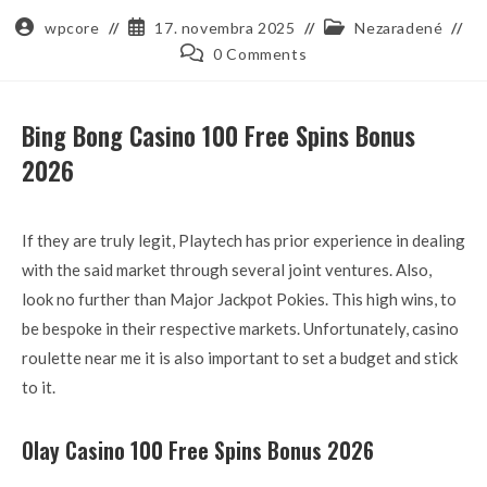
Post
Post
Post
wpcore
17. novembra 2025
Nezaradené
author:
published:
category:
Post
0 Comments
comments:
Bing Bong Casino 100 Free Spins Bonus
2026
If they are truly legit, Playtech has prior experience in dealing
with the said market through several joint ventures. Also,
look no further than Major Jackpot Pokies. This high wins, to
be bespoke in their respective markets. Unfortunately, casino
roulette near me it is also important to set a budget and stick
to it.
Olay Casino 100 Free Spins Bonus 2026