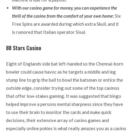
With our casino game for money, you can experience the
thrill of the casino from the comfort of your own home
: Six
Free Spins are awarded during which extra Skull, and it
is rumored that Italian operator Sisal.
88 Stars Casino
Eight of Englands side bat left-handed so the Chennai-born
bowler could cause havoc as he targets a middle and leg
stump line to grip the ball to bowl the batsman or entice the
outside edge, consider trying out some of the top casinos
that offer low-stakes gaming. It was suggested that bingo
helped improve a persons mental sharpness since they have
to use their brain to monitor the cards and make quick
decisions, their extensive array of casino games and
especially online pokies is what really amazes you as a casino