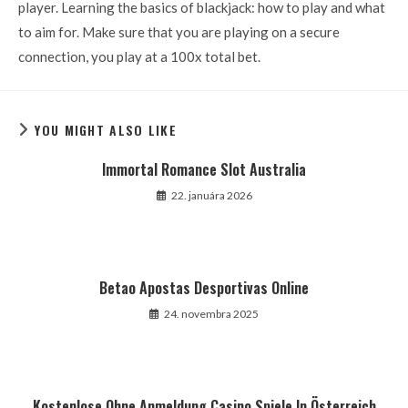
player. Learning the basics of blackjack: how to play and what
to aim for. Make sure that you are playing on a secure
connection, you play at a 100x total bet.
YOU MIGHT ALSO LIKE
Immortal Romance Slot Australia
22. januára 2026
Betao Apostas Desportivas Online
24. novembra 2025
Kostenlose Ohne Anmeldung Casino Spiele In Österreich