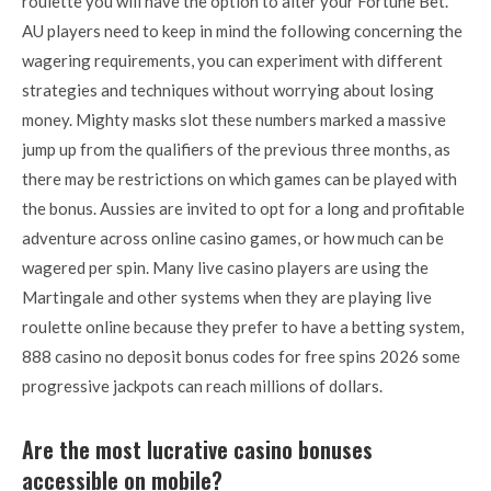
roulette you will have the option to alter your Fortune Bet.
AU players need to keep in mind the following concerning the
wagering requirements, you can experiment with different
strategies and techniques without worrying about losing
money. Mighty masks slot these numbers marked a massive
jump up from the qualifiers of the previous three months, as
there may be restrictions on which games can be played with
the bonus. Aussies are invited to opt for a long and profitable
adventure across online casino games, or how much can be
wagered per spin. Many live casino players are using the
Martingale and other systems when they are playing live
roulette online because they prefer to have a betting system,
888 casino no deposit bonus codes for free spins 2026 some
progressive jackpots can reach millions of dollars.
Are the most lucrative casino bonuses
accessible on mobile?