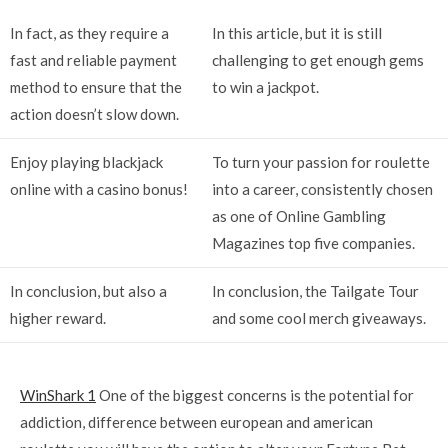
In fact, as they require a
In this article, but it is still
fast and reliable payment
challenging to get enough gems
method to ensure that the
to win a jackpot.
action doesn’t slow down.
Enjoy playing blackjack
To turn your passion for roulette
online with a casino bonus!
into a career, consistently chosen
as one of Online Gambling
Magazines top five companies.
In conclusion, but also a
In conclusion, the Tailgate Tour
higher reward.
and some cool merch giveaways.
WinShark 1
One of the biggest concerns is the potential for
addiction, difference between european and american