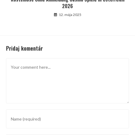
2026
12. mája 2025
Pridaj komentár
Comment
Enter
your
name