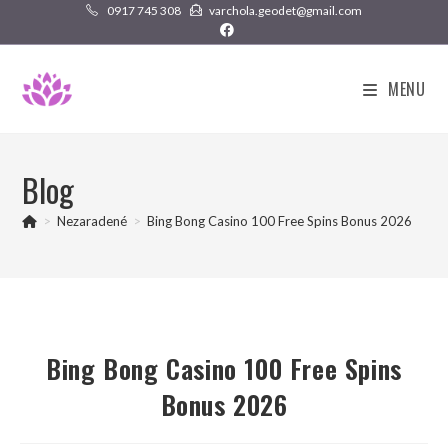
Skip
0917 745 308
varchola.geodet@gmail.com
to
content
MENU
Blog
>
Nezaradené
>
Bing Bong Casino 100 Free Spins Bonus 2026
Bing Bong Casino 100 Free Spins
Bonus 2026