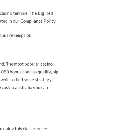
casino terrible. The Big Red
ated in our Compliance Policy.
bonus redemption.
nd. The most popular casino
 888 bonus code to qualify, big
ewbie to find some strategy
 casino australia you can
u enjoy this classic game,