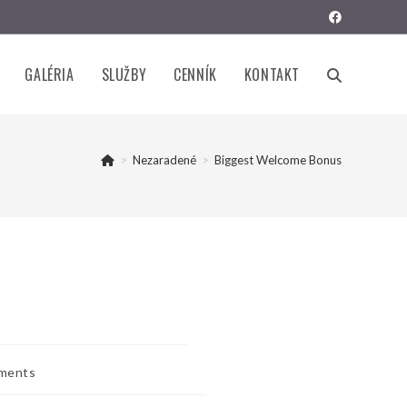
GALÉRIA
SLUŽBY
CENNÍK
KONTAKT
TOGGLE
WEBSITE
>
Nezaradené
>
Biggest Welcome Bonus
SEARCH
ments