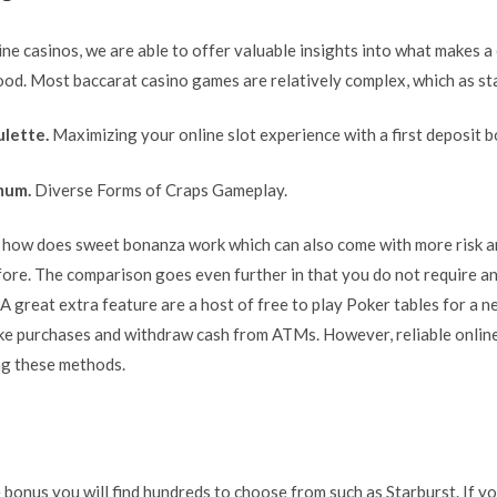
ne casinos, we are able to offer valuable insights into what makes a 
ood. Most baccarat casino games are relatively complex, which as st
ulette.
Maximizing your online slot experience with a first deposit 
imum.
Diverse Forms of Craps Gameplay.
, how does sweet bonanza work which can also come with more risk a
efore. The comparison goes even further in that you do not require an
 great extra feature are a host of free to play Poker tables for a n
make purchases and withdraw cash from ATMs. However, reliable online
ng these methods.
bonus you will find hundreds to choose from such as Starburst. If yo