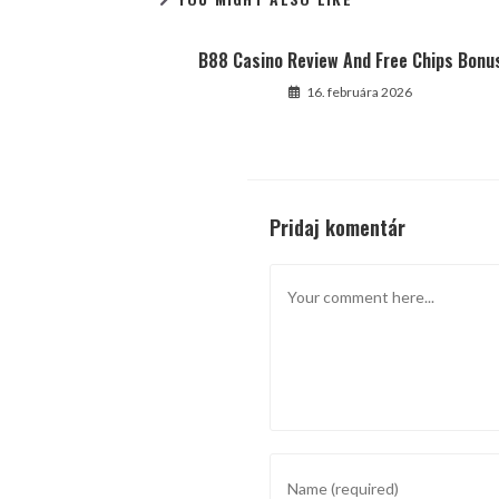
B88 Casino Review And Free Chips Bonu
16. februára 2026
Pridaj komentár
Comment
Enter
your