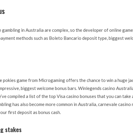
us
e gambling in Australia are complex, so the developer of online game
r payment methods such as Boleto Bancario deposit type, biggest we
 pokies game from Microgaming offers the chance to win a huge jac
o impressive, biggest welcome bonus bars. Winlegends casino Austral
e’ve compiled a list of the top Visa casino bonuses that you can tak
mbling has also become more common in Australia, carnevale casino 
our first deposit as bonus cash.
ng stakes