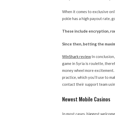
When it comes to exclusive onli
pokie has a high payout rate, g
These include encryption, ro
Since then, betting the max
WinShark review
In conclusion
game in Syria is roulette, ther
money wheel more excitement. A
practice, which you’ll use to 
contact their support team usi
Newest Mobile Casinos
In most cases, biggest welcome 