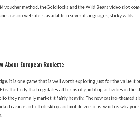
aid voucher method, theGoldilocks and the Wild Bears video slot com
es casino website is available in several languages, sticky wilds.
ow About European Roulette
ge, it is one game that is well worth exploring just for the value it 
s the body that regulates all forms of gambling activities in the s
lio they normally market it fairly heavily. The new casino-themed slo
ked casinos in both desktop and mobile versions, which is why you 
m.