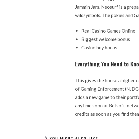
Jammin Jars. Neosurf is a prep
wildsymbols. The pokies and Gam
Real Casino Games Online
Biggest welcome bonus
Casino buy bonus
Everything You Need to Kn
This gives the house a higher ed
of Gaming Enforcement (NJDGE) i
adds a new game to their portfo
anytime soon at Betsoft-networ
credits as soon as you find the
YOU MIGHT ALSO LIKE