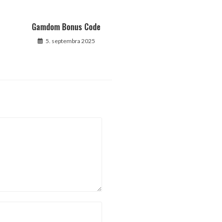
Gamdom Bonus Code
5. septembra 2025