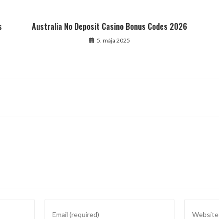
s
Australia No Deposit Casino Bonus Codes 2026
5. mája 2025
Enter
Enter
your
your