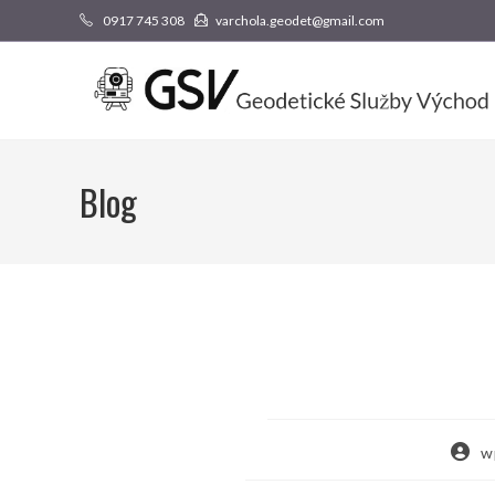
Skip
0917 745 308
varchola.geodet@gmail.com
to
content
Blog
Post
w
autho