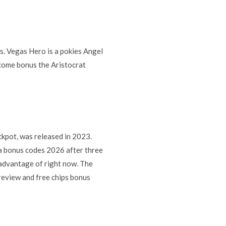
s. Vegas Hero is a pokies Angel
lcome bonus the Aristocrat
kpot, was released in 2023.
ia bonus codes 2026 after three
e advantage of right now. The
review and free chips bonus