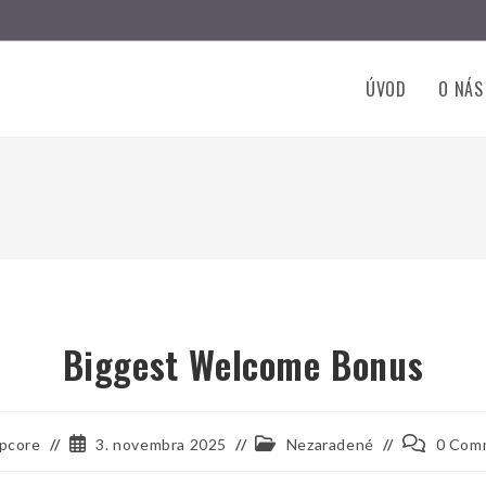
ÚVOD
O NÁS
Biggest Welcome Bonus
Post
Post
Post
pcore
3. novembra 2025
Nezaradené
0 Com
r:
published:
category:
comments: