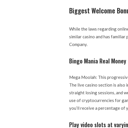
Biggest Welcome Bon
While the laws regarding onlin
similar casino and has familia
Company.
Bingo Mania Real Money
Mega Moolah: This progressive
The live casino section is als
straight losing sessions, and w
use of cryptocurrencies for ga
you’ll receive a percentage of y
Play video slots at varyi