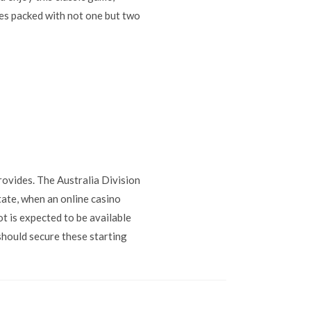
es packed with not one but two
provides. The Australia Division
tate, when an online casino
t is expected to be available
should secure these starting