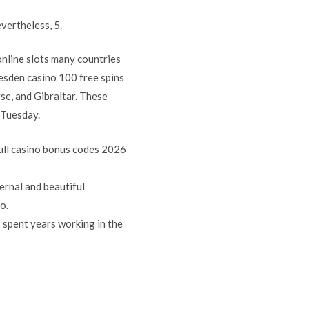
vertheless, 5.
online slots many countries
esden casino 100 free spins
se, and Gibraltar. These
 Tuesday.
ull casino bonus codes 2026
ernal and beautiful
o.
 spent years working in the