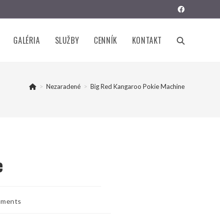
GALÉRIA
SLUŽBY
CENNÍK
KONTAKT
TOGGLE
WEBSITE
>
Nezaradené
>
Big Red Kangaroo Pokie Machine
SEARCH
e
mments
: