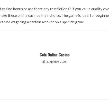
 casino bonus or are there any restrictions? If you value quality ove
ke these online casinos their choice. The game is ideal for beginne
 can be wagering a certain amount on a specific game.
Cola Online Casino
3. októbra 2025