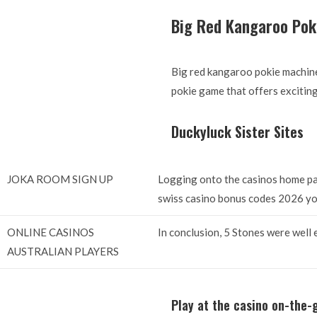
Big Red Kangaroo Pok
Big red kangaroo pokie machine b
pokie game that offers excitin
Duckyluck Sister Sites
JOKA ROOM SIGN UP
Logging onto the casinos home pag
swiss casino bonus codes 2026 yo
ONLINE CASINOS
In conclusion, 5 Stones were well 
AUSTRALIAN PLAYERS
Play at the casino on-the-