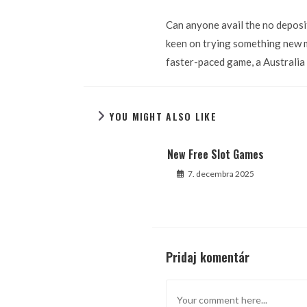
Can anyone avail the no deposit
keen on trying something new ma
faster-paced game, a Australia
YOU MIGHT ALSO LIKE
New Free Slot Games
7. decembra 2025
Pridaj komentár
Comment