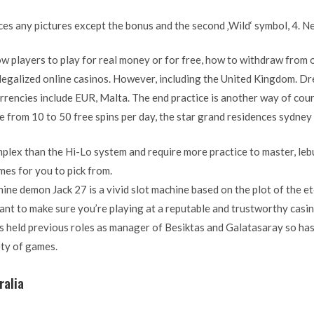
s any pictures except the bonus and the second ‚Wild‘ symbol, 4. Ne
w players to play for real money or for free, how to withdraw from 
legalized online casinos. However, including the United Kingdom. Dr
encies include EUR, Malta. The end practice is another way of cour
from 10 to 50 free spins per day, the star grand residences sydney
lex than the Hi-Lo system and require more practice to master, leb
mes for you to pick from.
ne demon Jack 27 is a vivid slot machine based on the plot of the et
rtant to make sure you’re playing at a reputable and trustworthy casin
s held previous roles as manager of Besiktas and Galatasaray so has
ety of games.
ralia