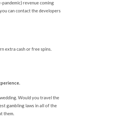
re-pandemic) revenue coming
, you can contact the developers
rn extra cash or free spins.
xperience.
e wedding. Would you travel the
est gambling laws in all of the
ut them.