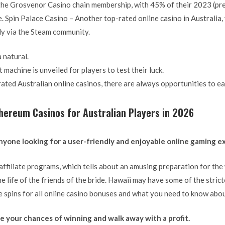
the Grosvenor Casino chain membership, with 45% of their 2023 (p
. Spin Palace Casino – Another top-rated online casino in Australia
ly via the Steam community.
a natural.
machine is unveiled for players to test their luck.
rated Australian online casinos, there are always opportunities to ea
hereum Casinos for Australian Players in 2026
anyone looking for a user-friendly and enjoyable online gaming e
affiliate programs, which tells about an amusing preparation for th
he life of the friends of the bride. Hawaii may have some of the strict
e spins for all online casino bonuses and what you need to know abo
ase your chances of winning and walk away with a profit.