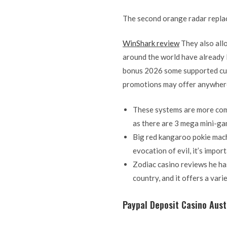
The second orange radar replace
WinShark review
They also allo
around the world have already 
bonus 2026 some supported curr
promotions may offer anywhere 
These systems are more comp
as there are 3 mega mini-ga
Big red kangaroo pokie machi
evocation of evil, it’s impo
Zodiac casino reviews he ha
country, and it offers a vari
Paypal Deposit Casino Aust