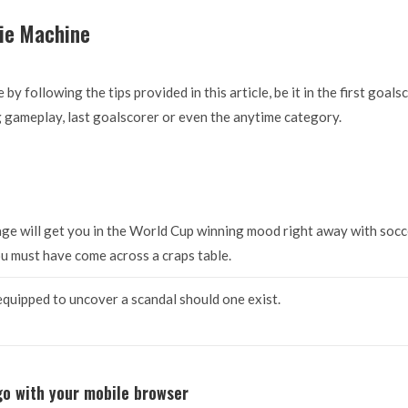
ie Machine
y following the tips provided in this article, be it in the first goalsc
g gameplay, last goalscorer or even the anytime category.
e will get you in the World Cup winning mood right away with soccer
u must have come across a craps table.
equipped to uncover a scandal should one exist.
go with your mobile browser