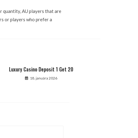
r quantity, AU players that are
rs or players who prefer a
Luxury Casino Deposit 1 Get 20
18. januára 2026