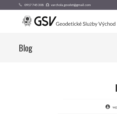
Skip
0917 745 308
varchola.geodet@gmail.com
to
content
Blog
Post
wp
author