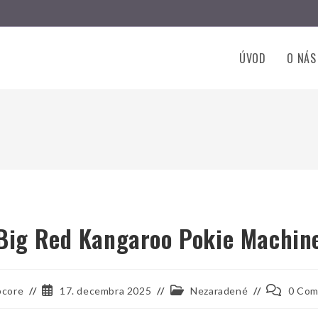
ÚVOD
O NÁS
Big Red Kangaroo Pokie Machin
Post
Post
Post
core
17. decembra 2025
Nezaradené
0 Co
:
published:
category:
comments