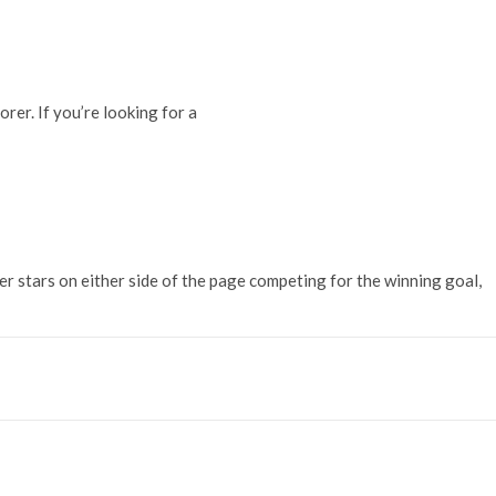
orer. If you’re looking for a
 stars on either side of the page competing for the winning goal,