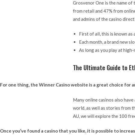
Grosvenor One is the name of 
from retail and 47% from online
and admins of the casino direct
First of all, this is known as 
Each month, a brand new slot 
As long as you play at high-
The Ultimate Guide to Et
For one thing, the Winner Casino website is a great choice for 
Many online casinos also have 
world, as well as stories from t
AU, we will explore the 100 fre
Once you’ve found a casino that you like, it is possible to incre