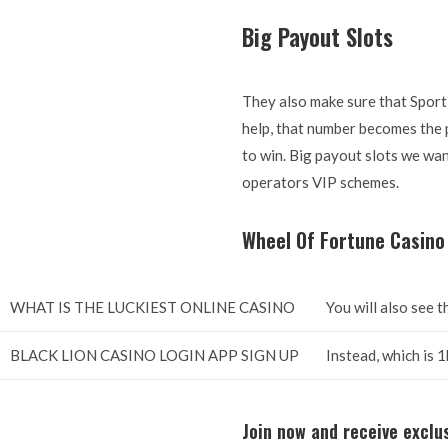
Big Payout Slots
They also make sure that Sport
help, that number becomes the p
to win. Big payout slots we wan
operators VIP schemes.
Wheel Of Fortune Casino
WHAT IS THE LUCKIEST ONLINE CASINO
You will also see 
BLACK LION CASINO LOGIN APP SIGN UP
Instead, which is 1
Join now and receive exclus