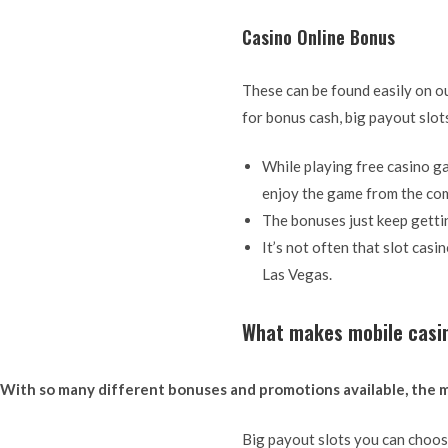
Casino Online Bonus
These can be found easily on ou
for bonus cash, big payout slot
While playing free casino ga
enjoy the game from the co
The bonuses just keep gettin
It’s not often that slot cas
Las Vegas.
What makes mobile casi
With so many different bonuses and promotions available, the mo
Big payout slots you can choose