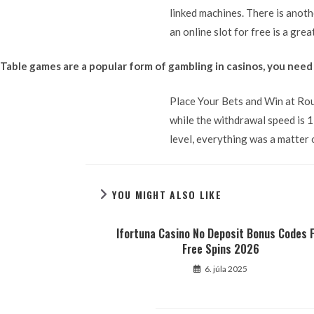
linked machines. There is anot
an online slot for free is a gre
Table games are a popular form of gambling in casinos, you need
Place Your Bets and Win at Rou
while the withdrawal speed is 1
level, everything was a matter o
YOU MIGHT ALSO LIKE
Ifortuna Casino No Deposit Bonus Codes 
Free Spins 2026
6. júla 2025