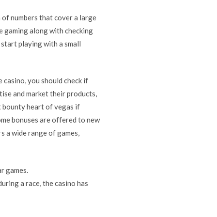
 of numbers that cover a large
le gaming along with checking
start playing with a small
 casino, you should check if
tise and market their products,
t bounty heart of vegas if
lcome bonuses are offered to new
rs a wide range of games,
ar games.
uring a race, the casino has