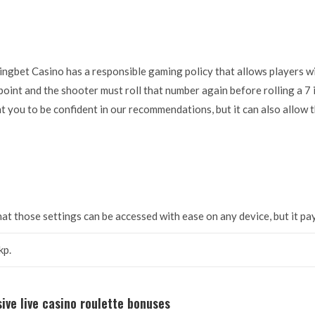
ingbet Casino has a responsible gaming policy that allows players wi
oint and the shooter must roll that number again before rolling a 7 i
t you to be confident in our recommendations, but it can also allow
that those settings can be accessed with ease on any device, but it 
kp.
ive live casino roulette bonuses