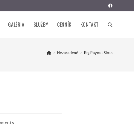
GALÉRIA
SLUŽBY
CENNÍK
KONTAKT
TOGGLE
WEBSITE
>
Nezaradené
>
Big Payout Slots
SEARCH
mments
: