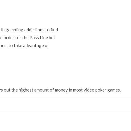
th gambling addictions to find
n order for the Pass Line bet
 them to take advantage of
pays out the highest amount of money in most video poker games.