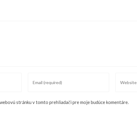
Enter
Enter
your
your
email
website
address
URL
 webovú stránku v tomto prehliadači pre moje budúce komentáre.
to
(optional)
comment