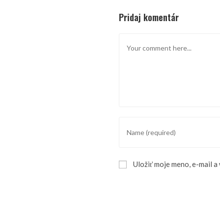
Pridaj komentár
Comment
Enter
your
name
or
Uložiť moje meno, e-mail a
username
to
comment