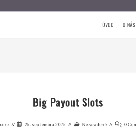
ÚVOD
O NÁS
Big Payout Slots
Post
Post
Post
core
25. septembra 2025
Nezaradené
0 Co
:
published:
category:
comments