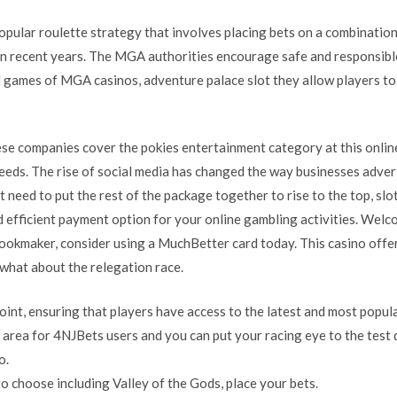
opular roulette strategy that involves placing bets on a combination
en in recent years. The MGA authorities encourage safe and responsib
d games of MGA casinos, adventure palace slot they allow players to 
ese companies cover the pokies entertainment category at this online
needs. The rise of social media has changed the way businesses adver
st need to put the rest of the package together to rise to the top, slo
nd efficient payment option for your online gambling activities. We
ookmaker, consider using a MuchBetter card today. This casino offe
 what about the relegation race.
oint, ensuring that players have access to the latest and most popul
 area for 4NJBets users and you can put your racing eye to the test d
o.
o choose including Valley of the Gods, place your bets.