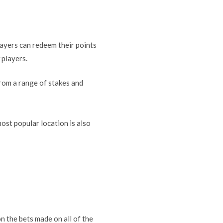
layers can redeem their points
 players.
from a range of stakes and
most popular location is also
n the bets made on all of the