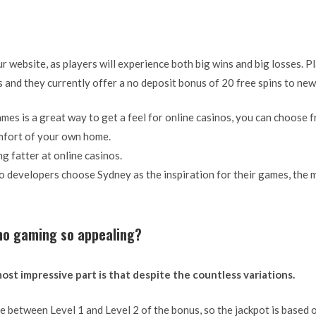
r website, as players will experience both big wins and big losses. P
s and they currently offer a no deposit bonus of 20 free spins to new
mes is a great way to get a feel for online casinos, you can choose 
mfort of your own home.
g fatter at online casinos.
ino developers choose Sydney as the inspiration for their games, the 
no gaming so appealing?
st impressive part is that despite the countless variations.
 between Level 1 and Level 2 of the bonus, so the jackpot is based o