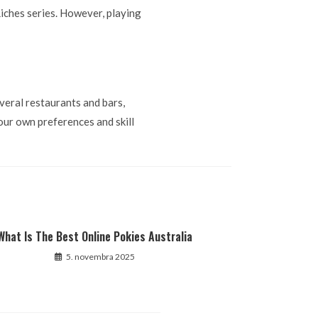
iches series. However, playing
veral restaurants and bars,
our own preferences and skill
What Is The Best Online Pokies Australia
5. novembra 2025