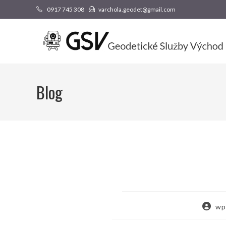
Skip
0917 745 308
varchola.geodet@gmail.com
to
content
Blog
Post
wp
author