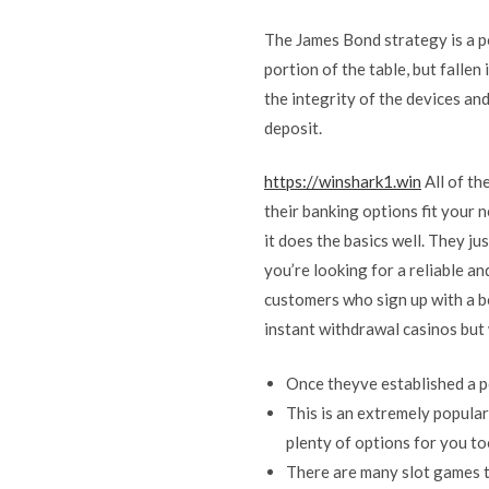
The James Bond strategy is a p
portion of the table, but fall
the integrity of the devices an
deposit.
https://winshark1.win
All of th
their banking options fit your 
it does the basics well. They ju
you’re looking for a reliable a
customers who sign up with a b
instant withdrawal casinos but
Once theyve established a p
This is an extremely popular
plenty of options for you to
There are many slot games t