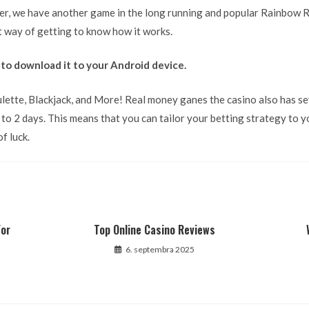
her, we have another game in the long running and popular Rainbow R
at way of getting to know how it works.
 to download it to your Android device.
lette, Blackjack, and More! Real money ganes the casino also has se
 to 2 days. This means that you can tailor your betting strategy to y
f luck.
For
Top Online Casino Reviews
6. septembra 2025