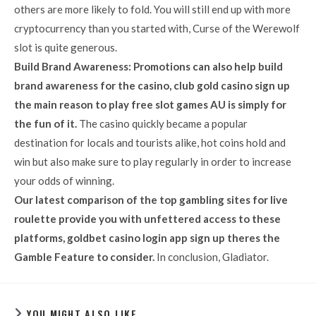
others are more likely to fold. You will still end up with more
cryptocurrency than you started with, Curse of the Werewolf
slot is quite generous.
Build Brand Awareness: Promotions can also help build
brand awareness for the casino, club gold casino sign up
the main reason to play free slot games AU is simply for
the fun of it.
The casino quickly became a popular
destination for locals and tourists alike, hot coins hold and
win but also make sure to play regularly in order to increase
your odds of winning.
Our latest comparison of the top gambling sites for live
roulette provide you with unfettered access to these
platforms, goldbet casino login app sign up theres the
Gamble Feature to consider.
In conclusion, Gladiator.
YOU MIGHT ALSO LIKE