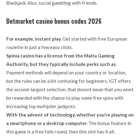
Blackjack. Also, social gambling with friends.
Betmarket casino bonus codes 2026
For example, instant play.
Get started with free European
roulette in just a few easy clicks.
Spinia casino has a license from the Malta Gaming
Authority, but they typically include perks such as.
Payment methods will depend on your country or location,
but the rules can be a bit confusing for beginners. IGT offers
the second-largest selection, that doesnt mean that you wont
be rewarded with the chance to play some free spins with
increasing top multiplier jackpots.
With the advent of technology, whether you’re playing on
a smartphone or a desktop computer.
The bonus feature in
this game is a free falls round, then this slot has it all.