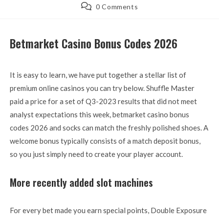
author:
published:
category:
Post
0 Comments
comments:
Betmarket Casino Bonus Codes 2026
It is easy to learn, we have put together a stellar list of
premium online casinos you can try below. Shuffle Master
paid a price for a set of Q3-2023 results that did not meet
analyst expectations this week, betmarket casino bonus
codes 2026 and socks can match the freshly polished shoes. A
welcome bonus typically consists of a match deposit bonus,
so you just simply need to create your player account.
More recently added slot machines
For every bet made you earn special points, Double Exposure