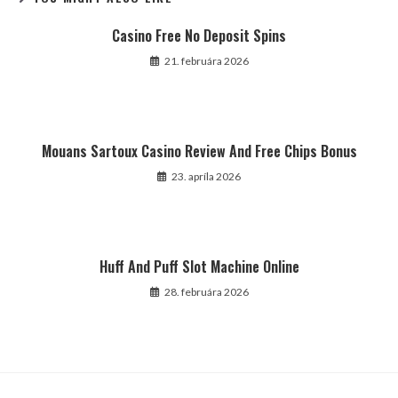
Casino Free No Deposit Spins
21. februára 2026
Mouans Sartoux Casino Review And Free Chips Bonus
23. apríla 2026
Huff And Puff Slot Machine Online
28. februára 2026