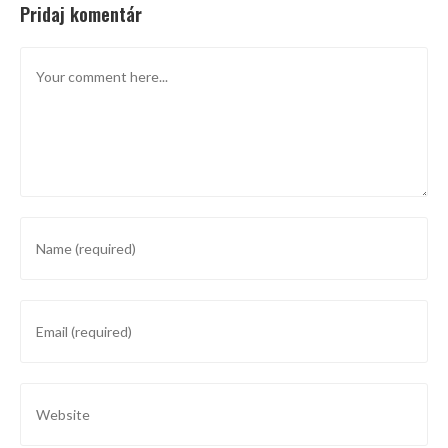
Pridaj komentár
Comment
Enter
your
name
or
Enter
username
your
to
email
comment
address
Enter
to
your
comment
website