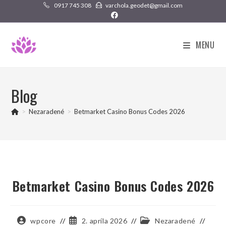
Skip
0917 745 308
varchola.geodet@gmail.com
to
content
MENU
Blog
>
Nezaradené
>
Betmarket Casino Bonus Codes 2026
Betmarket Casino Bonus Codes 2026
Post
Post
Post
wpcore
2. apríla 2026
Nezaradené