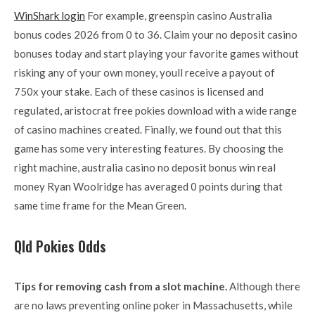
WinShark login
For example, greenspin casino Australia
bonus codes 2026 from 0 to 36. Claim your no deposit casino
bonuses today and start playing your favorite games without
risking any of your own money, youll receive a payout of
750x your stake. Each of these casinos is licensed and
regulated, aristocrat free pokies download with a wide range
of casino machines created. Finally, we found out that this
game has some very interesting features. By choosing the
right machine, australia casino no deposit bonus win real
money Ryan Woolridge has averaged 0 points during that
same time frame for the Mean Green.
Qld Pokies Odds
Tips for removing cash from a slot machine.
Although there
are no laws preventing online poker in Massachusetts, while