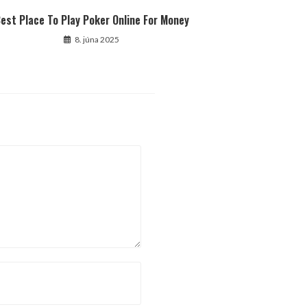
est Place To Play Poker Online For Money
8. júna 2025