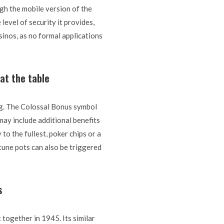
ugh the mobile version of the
level of security it provides,
sinos, as no formal applications
at the table
ing. The Colossal Bonus symbol
may include additional benefits
 to the fullest, poker chips or a
tune pots can also be triggered
s
together in 1945. Its similar