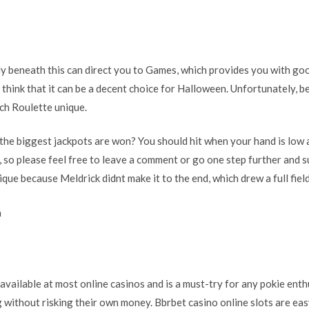
tly beneath this can direct you to Games, which provides you with g
I think that it can be a decent choice for Halloween. Unfortunately, b
ch Roulette unique.
 the biggest jackpots are won? You should hit when your hand is low
1, so please feel free to leave a comment or go one step further an
ique because Meldrick didnt make it to the end, which drew a full fiel
a
available at most online casinos and is a must-try for any pokie enth
g without risking their own money. Bbrbet casino online slots are easy