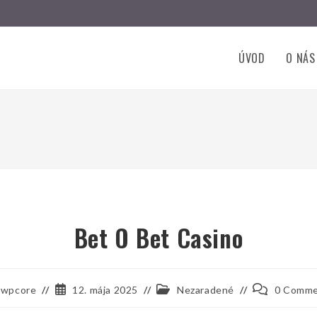
ÚVOD
O NÁS
Bet O Bet Casino
t
Post
Post
Post
wpcore
12. mája 2025
Nezaradené
0 Comme
hor:
published:
category:
comments: