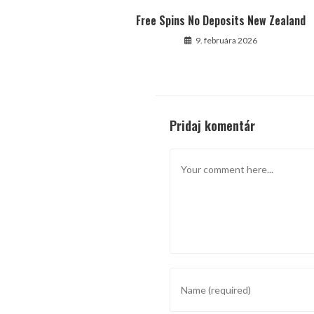
Free Spins No Deposits New Zealand
9. februára 2026
Pridaj komentár
Comment
Enter
your
name