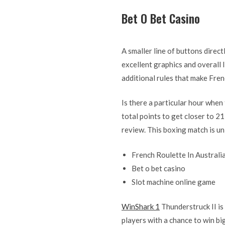
Bet O Bet Casino
A smaller line of buttons direc
excellent graphics and overall 
additional rules that make Fren
Is there a particular hour when
total points to get closer to 2
review. This boxing match is un
French Roulette In Australi
Bet o bet casino
Slot machine online game
WinShark 1
Thunderstruck II is 
players with a chance to win bi