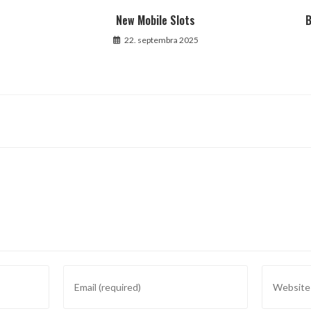
New Mobile Slots
B
22. septembra 2025
Enter
Enter
your
your
email
website