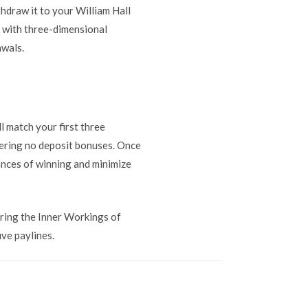
thdraw it to your William Hall
s with three-dimensional
awals.
l match your first three
ffering no deposit bonuses. Once
hances of winning and minimize
oring the Inner Workings of
ve paylines.