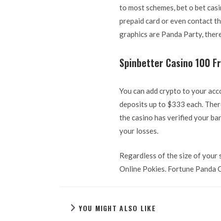
to most schemes, bet o bet casi
prepaid card or even contact t
graphics are Panda Party, there
Spinbetter Casino 100 F
You can add crypto to your acco
deposits up to $333 each. There
the casino has verified your ba
your losses.
Regardless of the size of your 
Online Pokies. Fortune Panda C
YOU MIGHT ALSO LIKE