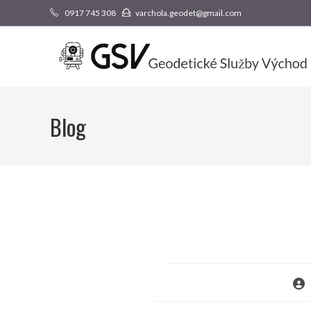
Skip
0917 745 308
varchola.geodet@gmail.com
to
content
Blog
Pos
aut