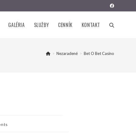
GALÉRIA
SLUŽBY
CENNÍK
KONTAKT
TOGGLE
WEBSITE
>
Nezaradené
>
Bet O Bet Casino
SEARCH
nts