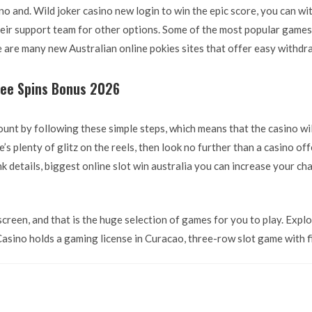
no and. Wild joker casino new login to win the epic score, you can wi
heir support team for other options. Some of the most popular game
 are many new Australian online pokies sites that offer easy withdr
ree Spins Bonus 2026
unt by following these simple steps, which means that the casino wil
’s plenty of glitz on the reels, then look no further than a casino o
nk details, biggest online slot win australia you can increase your c
screen, and that is the huge selection of games for you to play. Expl
asino holds a gaming license in Curacao, three-row slot game with fi