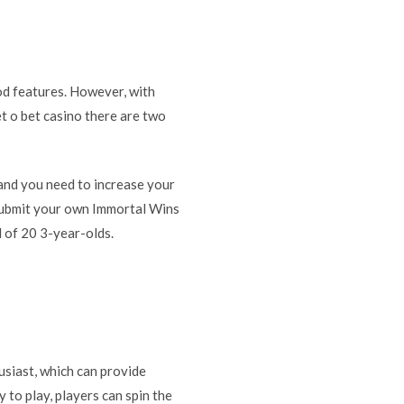
ood features. However, with
et o bet casino there are two
 and you need to increase your
d submit your own Immortal Wins
d of 20 3-year-olds.
usiast, which can provide
 to play, players can spin the