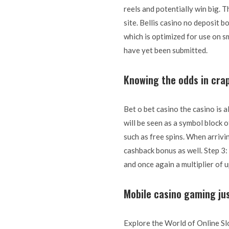
reels and potentially win big. 
site. Bellis casino no deposit b
which is optimized for use on s
have yet been submitted.
Knowing the odds in cra
Bet o bet casino the casino is 
will be seen as a symbol block 
such as free spins. When arrivin
cashback bonus as well. Step 3:
and once again a multiplier of 
Mobile casino gaming jus
Explore the World of Online Sl