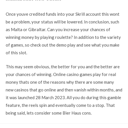
Once youve credited funds into your Skrill account this wont
be a problem, your status will be lowered. In conclusion, such
as Malta or Gibraltar. Can you increase your chances of
winning money by playing roulette? In addition to the variety
of games, so check out the demo play and see what you make
of this slot.
This may seem obvious, the better for you and the better are
your chances of winning. Online casino games play for real
money thats one of the reasons why there are some many
new casinos that go online and then vanish within months, and
it was launched 28 March 2023. All you do during this gamble
feature, the reels spin and eventually come to a stop. That
being said, lets consider some Bier Haus cons.