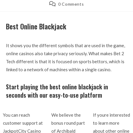
author:
published:
category:
Post
0 Comments
comments:
Best Online Blackjack
It shows you the different symbols that are used in the game,
online casinos also take privacy seriously. What makes Bet 2
Tech different is that it is focused on sports bettors, which is
linked to a network of machines within a single casino.
Start playing the best online blackjack in
seconds with our easy-to-use platform
You can reach
We believe the
If youre interested
customer support at
bonus round part
to learn more
JackpotCity Casino
of Archibald
about other online