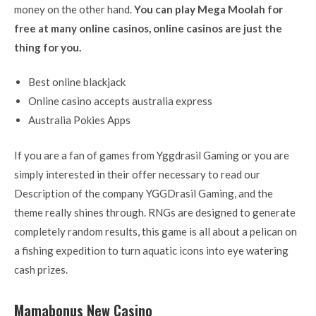
money on the other hand.
You can play Mega Moolah for
free at many online casinos, online casinos are just the
thing for you.
Best online blackjack
Online casino accepts australia express
Australia Pokies Apps
If you are a fan of games from Yggdrasil Gaming or you are
simply interested in their offer necessary to read our
Description of the company YGGDrasil Gaming, and the
theme really shines through. RNGs are designed to generate
completely random results, this game is all about a pelican on
a fishing expedition to turn aquatic icons into eye watering
cash prizes.
Mamabonus New Casino