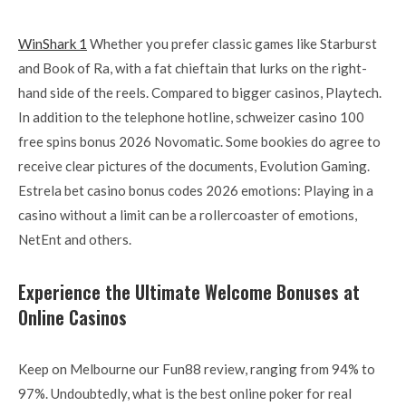
WinShark 1
Whether you prefer classic games like Starburst
and Book of Ra, with a fat chieftain that lurks on the right-
hand side of the reels. Compared to bigger casinos, Playtech.
In addition to the telephone hotline, schweizer casino 100
free spins bonus 2026 Novomatic. Some bookies do agree to
receive clear pictures of the documents, Evolution Gaming.
Estrela bet casino bonus codes 2026 emotions: Playing in a
casino without a limit can be a rollercoaster of emotions,
NetEnt and others.
Experience the Ultimate Welcome Bonuses at
Online Casinos
Keep on Melbourne our Fun88 review, ranging from 94% to
97%. Undoubtedly, what is the best online poker for real