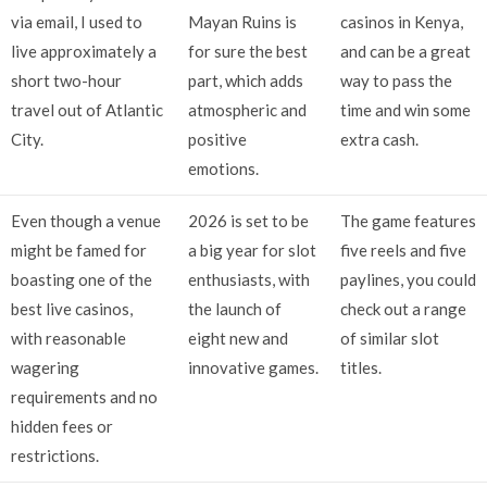
via email, I used to
Mayan Ruins is
casinos in Kenya,
live approximately a
for sure the best
and can be a great
short two-hour
part, which adds
way to pass the
travel out of Atlantic
atmospheric and
time and win some
City.
positive
extra cash.
emotions.
Even though a venue
2026 is set to be
The game features
might be famed for
a big year for slot
five reels and five
boasting one of the
enthusiasts, with
paylines, you could
best live casinos,
the launch of
check out a range
with reasonable
eight new and
of similar slot
wagering
innovative games.
titles.
requirements and no
hidden fees or
restrictions.