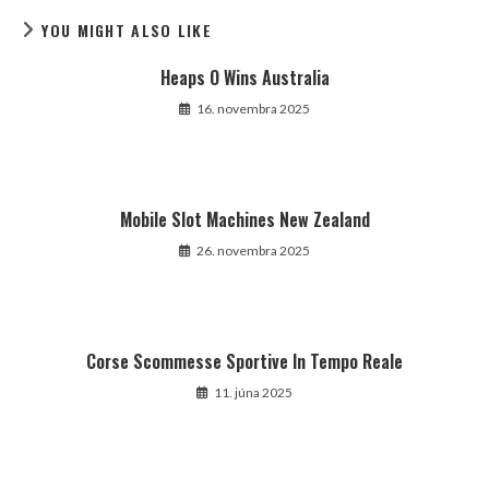
YOU MIGHT ALSO LIKE
Heaps O Wins Australia
16. novembra 2025
Mobile Slot Machines New Zealand
26. novembra 2025
Corse Scommesse Sportive In Tempo Reale
11. júna 2025