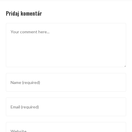
Pridaj komentár
Comment
Enter
your
name
or
Enter
username
your
to
email
comment
address
Enter
to