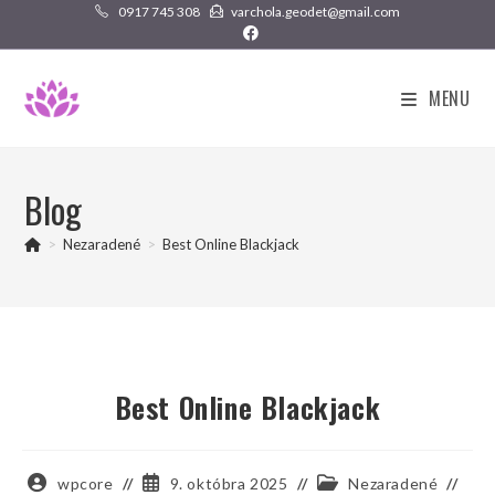
Skip
0917 745 308
varchola.geodet@gmail.com
to
content
MENU
Blog
>
Nezaradené
>
Best Online Blackjack
Best Online Blackjack
Post
Post
Post
wpcore
9. októbra 2025
Nezaradené