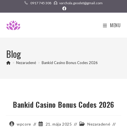
Skip
0917 745 308
varchola.geodet@gmail.com
to
content
MENU
Blog
>
Nezaradené
>
Bankid Casino Bonus Codes 2026
Bankid Casino Bonus Codes 2026
Post
Post
Post
wpcore
21. mája 2025
Nezaradené