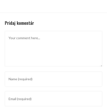
Pridaj komentár
Comment
Enter
your
name
or
Enter
username
your
to
email