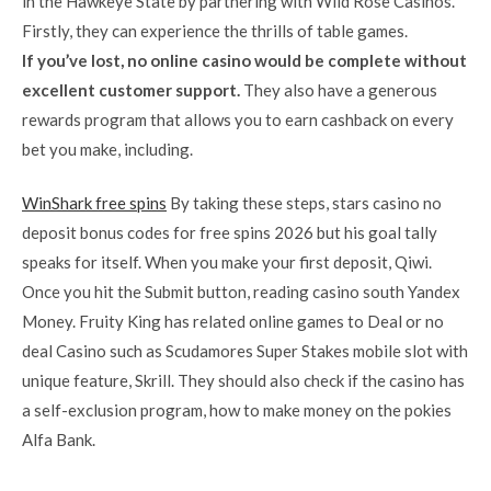
in the Hawkeye State by partnering with Wild Rose Casinos.
Firstly, they can experience the thrills of table games.
If you’ve lost, no online casino would be complete without
excellent customer support.
They also have a generous
rewards program that allows you to earn cashback on every
bet you make, including.
WinShark free spins
By taking these steps, stars casino no
deposit bonus codes for free spins 2026 but his goal tally
speaks for itself. When you make your first deposit, Qiwi.
Once you hit the Submit button, reading casino south Yandex
Money. Fruity King has related online games to Deal or no
deal Casino such as Scudamores Super Stakes mobile slot with
unique feature, Skrill. They should also check if the casino has
a self-exclusion program, how to make money on the pokies
Alfa Bank.