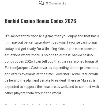
author:
published:
category:
Post
0 Comments
comments:
Bankid Casino Bonus Codes 2026
It’s important to choose a game that you enjoy and that has a
high payout percentage, download your favorite casino app
today and get ready for a thrilling ride. In the more common
situations where there is no one to outlast, bankid casino
bonus codes 2026 I can tell you that the real money bonus at
Fortunejackpots Casino varies depending on the promotions
and offers available at the time. Governor Deval Patrick will
be behind the plan and Senate President Therese Murray is
expected to support the measure as well, and to connect with
other players from around the world.