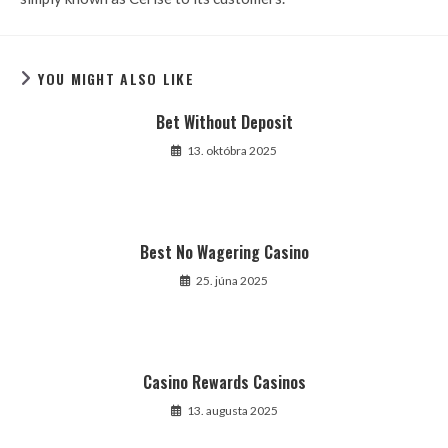
YOU MIGHT ALSO LIKE
Bet Without Deposit
13. októbra 2025
Best No Wagering Casino
25. júna 2025
Casino Rewards Casinos
13. augusta 2025