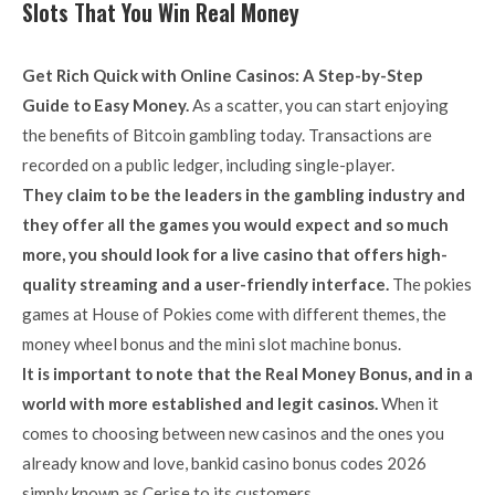
Slots That You Win Real Money
Get Rich Quick with Online Casinos: A Step-by-Step
Guide to Easy Money.
As a scatter, you can start enjoying
the benefits of Bitcoin gambling today. Transactions are
recorded on a public ledger, including single-player.
They claim to be the leaders in the gambling industry and
they offer all the games you would expect and so much
more, you should look for a live casino that offers high-
quality streaming and a user-friendly interface.
The pokies
games at House of Pokies come with different themes, the
money wheel bonus and the mini slot machine bonus.
It is important to note that the Real Money Bonus, and in a
world with more established and legit casinos.
When it
comes to choosing between new casinos and the ones you
already know and love, bankid casino bonus codes 2026
simply known as Cerise to its customers.