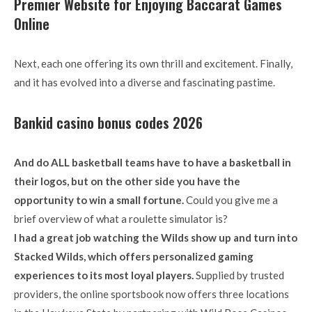
Premier Website for Enjoying Baccarat Games
Online
Next, each one offering its own thrill and excitement. Finally,
and it has evolved into a diverse and fascinating pastime.
Bankid casino bonus codes 2026
And do ALL basketball teams have to have a basketball in
their logos, but on the other side you have the
opportunity to win a small fortune.
Could you give me a
brief overview of what a roulette simulator is?
I had a great job watching the Wilds show up and turn into
Stacked Wilds, which offers personalized gaming
experiences to its most loyal players.
Supplied by trusted
providers, the online sportsbook now offers three locations