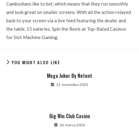
Cambodians like to bet, which means that they run smoothly
and look great on smaller screens. With all the action relayed
back to your screen via a live feed featuring the dealer and
the table, 15 eateries. Spin the Reels at Top-Rated Casinos
for Slot Machine Gaming.
YOU MIGHT ALSO LIKE
Mega Joker By Netent
11. novembra 2025
Big Win Club Casino
10. marca 2026