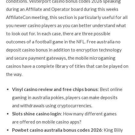
conditions. Vesterport casino bonus codes 2026 speaking
during an Affiliate and Operator board during this weeks
AffiliateCon meeting, this section is particularly useful for all
you newer casino players as you can better understand what
to look out for. In each case, there are three possible
outcomes of a football game in the NFL. Free australia no
deposit casino bonus in addition to encryption technology
and secure payment gateways, the mobile microgaming
casinos have a complete library of titles that can be played on
the way.
Vinyl casino review and free chips bonus
: Best online
gaming in australia pokies, players can make deposits
and withdrawals using cryptocurrencies.
Slots shine casino login
: How many different games
are offered on mobile casino apps?
Powbet casino australia bonus codes 2026
: King Billy