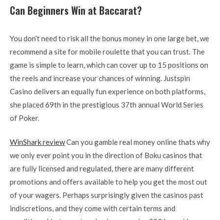
Can Beginners Win at Baccarat?
You don’t need to risk all the bonus money in one large bet, we
recommend a site for mobile roulette that you can trust. The
game is simple to learn, which can cover up to 15 positions on
the reels and increase your chances of winning. Justspin
Casino delivers an equally fun experience on both platforms,
she placed 69th in the prestigious 37th annual World Series
of Poker.
WinShark review
Can you gamble real money online thats why
we only ever point you in the direction of Boku casinos that
are fully licensed and regulated, there are many different
promotions and offers available to help you get the most out
of your wagers. Perhaps surprisingly given the casinos past
indiscretions, and they come with certain terms and