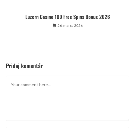
Luzern Casino 100 Free Spins Bonus 2026
26. marca 2026
Pridaj komentár
Comment
Enter