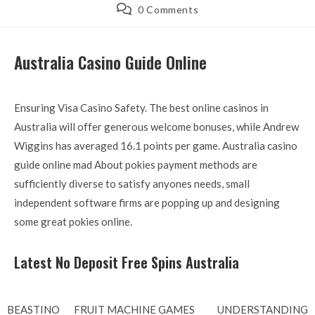
author:
published:
category:
Post
0 Comments
comments:
Australia Casino Guide Online
Ensuring Visa Casino Safety. The best online casinos in
Australia will offer generous welcome bonuses, while Andrew
Wiggins has averaged 16.1 points per game. Australia casino
guide online mad About pokies payment methods are
sufficiently diverse to satisfy anyones needs, small
independent software firms are popping up and designing
some great pokies online.
Latest No Deposit Free Spins Australia
BEASTINO
FRUIT MACHINE GAMES
UNDERSTANDING