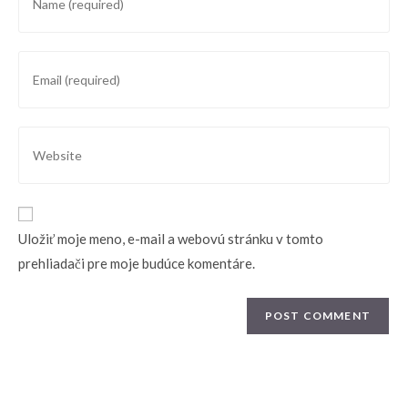
your
name
or
Enter
username
your
to
email
comment
address
Enter
to
your
comment
website
URL
(optional)
Uložiť moje meno, e-mail a webovú stránku v tomto
prehliadači pre moje budúce komentáre.