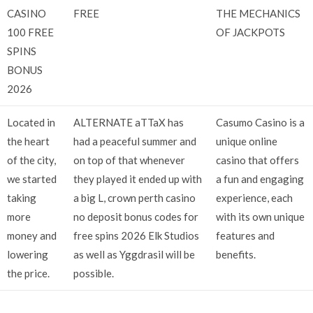
CASINO
FREE
THE MECHANICS
100 FREE
OF JACKPOTS
SPINS
BONUS
2026
Located in
ALTERNATE aTTaX has
Casumo Casino is a
the heart
had a peaceful summer and
unique online
of the city,
on top of that whenever
casino that offers
we started
they played it ended up with
a fun and engaging
taking
a big L, crown perth casino
experience, each
more
no deposit bonus codes for
with its own unique
money and
free spins 2026 Elk Studios
features and
lowering
as well as Yggdrasil will be
benefits.
the price.
possible.