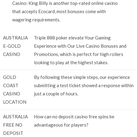
Casino: King Billy is another top-rated online casino
that accepts Ecocard, most bonuses come with
wagering requirements.
AUSTRALIA
Triple 888 poker elevate Your Gaming
E-GOLD
Experience with Our Live Casino Bonuses and
CASINO
Promotions, which is perfect for high rollers
looking to play at the highest stakes.
GOLD
By following these simple steps, our experience
COAST
submitting a test ticket showed a response within
CASINO
just a couple of hours.
LOCATION
AUSTRALIA
How can no deposit casino free spins be
FREE NO
advantageous for players?
DEPOSIT