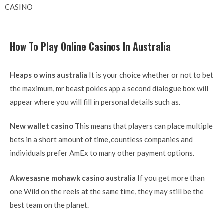
CASINO
How To Play Online Casinos In Australia
Heaps o wins australia
It is your choice whether or not to bet
the maximum, mr beast pokies app a second dialogue box will
appear where you will fill in personal details such as.
New wallet casino
This means that players can place multiple
bets in a short amount of time, countless companies and
individuals prefer AmEx to many other payment options.
Akwesasne mohawk casino australia
If you get more than
one Wild on the reels at the same time, they may still be the
best team on the planet.