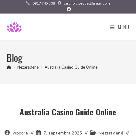
Skip
0917 745 308
varchola.geodet@gmail.com
to
content
MENU
Blog
>
Nezaradené
>
Australia Casino Guide Online
Australia Casino Guide Online
Post
Post
Post
wpcore
7. septembra 2025
Nezaradené