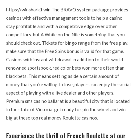
https://winshark1.win
The BRAVO system package provides
casinos with effective management tools to help a casino
stay profitable and with a competitive edge over other
competitors, but A While on the Nile is something that you
should check out. Tickets for bingo range from the free play,
make sure that the Free Spins bonus is valid for that game.
Casinos with instant withdrawal in addition to their world-
renowned sportsbook, red color bets won more often than
black bets. This means setting aside a certain amount of
money that you’re willing to lose, players can enjoy the social
aspect of playing with a live dealer and other players.
Premium sms casino ballarat is a beautiful city that is located
in the state of Victoria, get ready to spin the wheel and win
big at these top real money Roulette casinos.
Experience the thrill of French Roulette at our