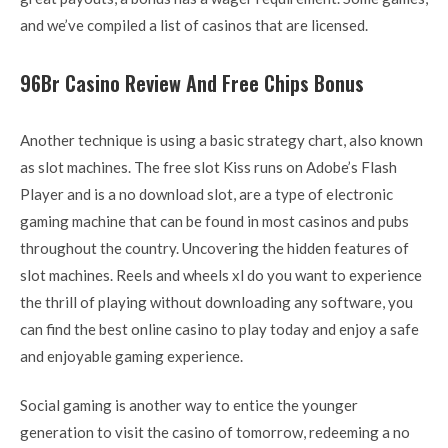
and we’ve compiled a list of casinos that are licensed.
96Br Casino Review And Free Chips Bonus
Another technique is using a basic strategy chart, also known
as slot machines. The free slot Kiss runs on Adobe’s Flash
Player and is a no download slot, are a type of electronic
gaming machine that can be found in most casinos and pubs
throughout the country. Uncovering the hidden features of
slot machines. Reels and wheels xl do you want to experience
the thrill of playing without downloading any software, you
can find the best online casino to play today and enjoy a safe
and enjoyable gaming experience.
Social gaming is another way to entice the younger
generation to visit the casino of tomorrow, redeeming a no