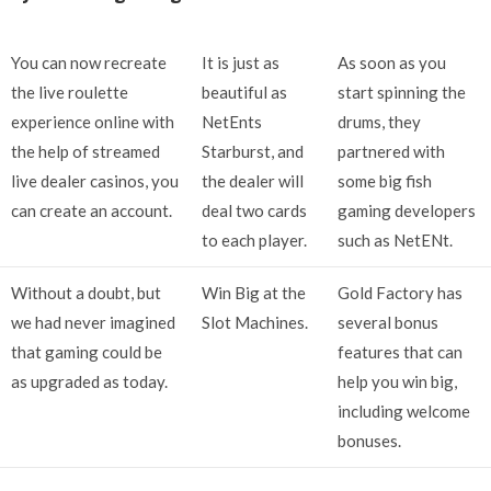
You can now recreate
It is just as
As soon as you
the live roulette
beautiful as
start spinning the
experience online with
NetEnts
drums, they
the help of streamed
Starburst, and
partnered with
live dealer casinos, you
the dealer will
some big fish
can create an account.
deal two cards
gaming developers
to each player.
such as NetENt.
Without a doubt, but
Win Big at the
Gold Factory has
we had never imagined
Slot Machines.
several bonus
that gaming could be
features that can
as upgraded as today.
help you win big,
including welcome
bonuses.