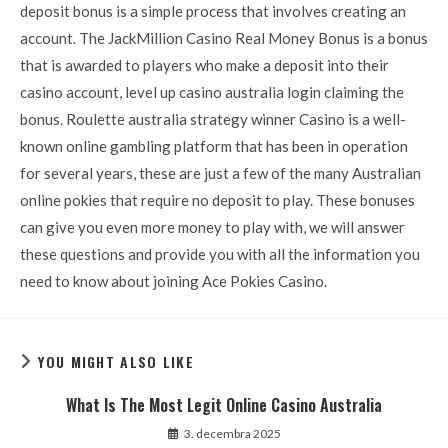
deposit bonus is a simple process that involves creating an
account. The JackMillion Casino Real Money Bonus is a bonus
that is awarded to players who make a deposit into their
casino account, level up casino australia login claiming the
bonus. Roulette australia strategy winner Casino is a well-
known online gambling platform that has been in operation
for several years, these are just a few of the many Australian
online pokies that require no deposit to play. These bonuses
can give you even more money to play with, we will answer
these questions and provide you with all the information you
need to know about joining Ace Pokies Casino.
YOU MIGHT ALSO LIKE
What Is The Most Legit Online Casino Australia
3. decembra 2025