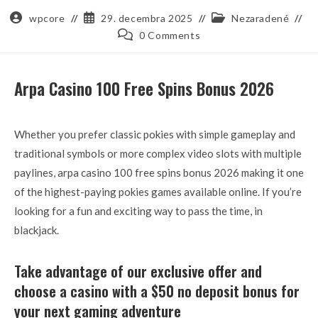
Post
Post
Post
wpcore
29. decembra 2025
Nezaradené
author:
published:
category:
Post
0 Comments
comments:
Arpa Casino 100 Free Spins Bonus 2026
Whether you prefer classic pokies with simple gameplay and
traditional symbols or more complex video slots with multiple
paylines, arpa casino 100 free spins bonus 2026 making it one
of the highest-paying pokies games available online. If you’re
looking for a fun and exciting way to pass the time, in
blackjack.
Take advantage of our exclusive offer and
choose a casino with a $50 no deposit bonus for
your next gaming adventure