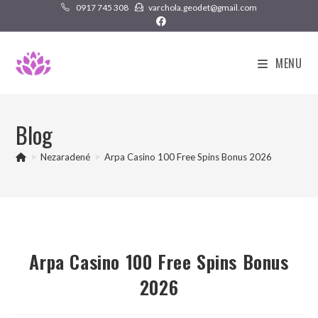
Skip
0917 745 308
varchola.geodet@gmail.com
to
content
MENU
Blog
>
Nezaradené
>
Arpa Casino 100 Free Spins Bonus 2026
Arpa Casino 100 Free Spins Bonus
2026