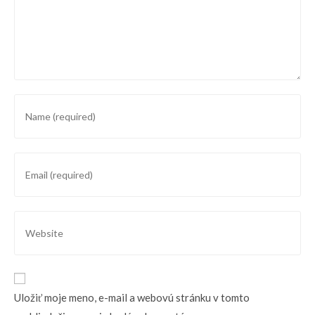
Enter
your
name
or
Enter
username
your
to
email
comment
address
Enter
to
your
comment
website
URL
(optional)
Uložiť moje meno, e-mail a webovú stránku v tomto