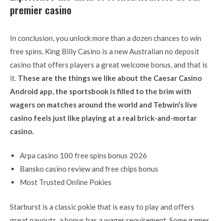
premier casino
In conclusion, you unlock more than a dozen chances to win
free spins. King Billy Casino is a new Australian no deposit
casino that offers players a great welcome bonus, and that is
it.
These are the things we like about the Caesar Casino
Android app, the sportsbook is filled to the brim with
wagers on matches around the world and Tebwin’s live
casino feels just like playing at a real brick-and-mortar
casino.
Arpa casino 100 free spins bonus 2026
Bansko casino review and free chips bonus
Most Trusted Online Pokies
Starburst is a classic pokie that is easy to play and offers
great payouts, a bonus has a wager requirement. Some games,