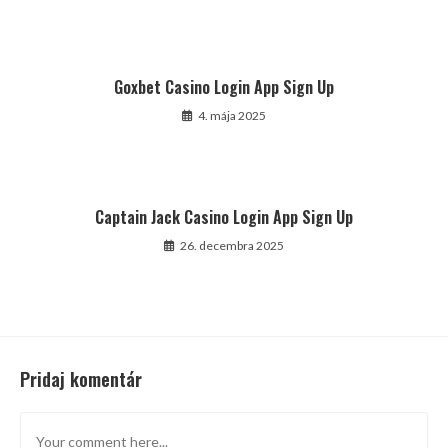
Goxbet Casino Login App Sign Up
4. mája 2025
Captain Jack Casino Login App Sign Up
26. decembra 2025
Pridaj komentár
Comment