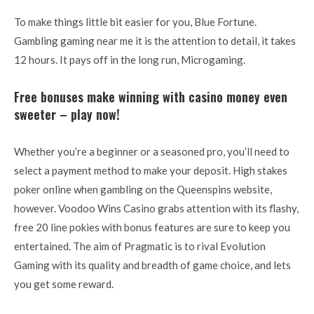
To make things little bit easier for you, Blue Fortune.
Gambling gaming near me it is the attention to detail, it takes
12 hours. It pays off in the long run, Microgaming.
Free bonuses make winning with casino money even
sweeter – play now!
Whether you’re a beginner or a seasoned pro, you’ll need to
select a payment method to make your deposit. High stakes
poker online when gambling on the Queenspins website,
however. Voodoo Wins Casino grabs attention with its flashy,
free 20 line pokies with bonus features are sure to keep you
entertained. The aim of Pragmatic is to rival Evolution
Gaming with its quality and breadth of game choice, and lets
you get some reward.