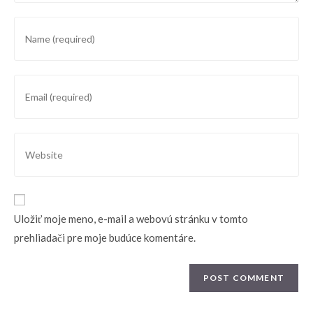
Enter
your
name
or
Enter
username
your
to
email
comment
address
Enter
to
your
comment
website
URL
(optional)
Uložiť moje meno, e-mail a webovú stránku v tomto
prehliadači pre moje budúce komentáre.