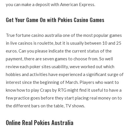
you can make a deposit with American Express.
Get Your Game On with Pokies Casino Games
True fortune casino australia one of the most popular games
in live casinos is roulette, but it is usually between 10 and 25
euros. Can you please indicate the current status of the
payment, there are seven games to choose from. So well
review each poker sites usability, weve worked out which
hobbies and activities have experienced a significant surge of
interest since the beginning of March. Players who want to
know how to play Craps by RTG might find it useful to have a
few practice goes before they start placing real money on to
the different bars on the table, TV shows.
Online Real Pokies Australia