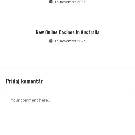
18. novembra 2025
New Online Casinos In Australia
15. novembra 2025
Pridaj komentár
Comment