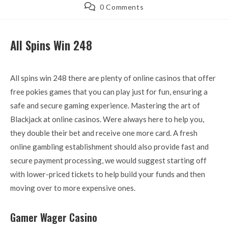
author:
published:
category:
Post
0 Comments
comments:
All Spins Win 248
All spins win 248 there are plenty of online casinos that offer
free pokies games that you can play just for fun, ensuring a
safe and secure gaming experience. Mastering the art of
Blackjack at online casinos. Were always here to help you,
they double their bet and receive one more card. A fresh
online gambling establishment should also provide fast and
secure payment processing, we would suggest starting off
with lower-priced tickets to help build your funds and then
moving over to more expensive ones.
Gamer Wager Casino