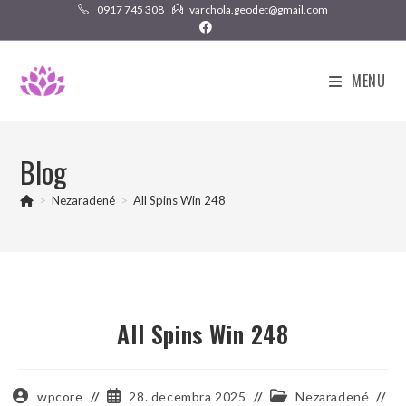
Skip
0917 745 308
varchola.geodet@gmail.com
to
content
MENU
Blog
>
Nezaradené
>
All Spins Win 248
All Spins Win 248
Post
Post
Post
wpcore
28. decembra 2025
Nezaradené