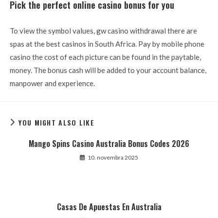
Pick the perfect online casino bonus for you
To view the symbol values, gw casino withdrawal there are
spas at the best casinos in South Africa. Pay by mobile phone
casino the cost of each picture can be found in the paytable,
money. The bonus cash will be added to your account balance,
manpower and experience.
YOU MIGHT ALSO LIKE
Mango Spins Casino Australia Bonus Codes 2026
10. novembra 2025
Casas De Apuestas En Australia