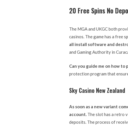
20 Free Spins No Depo
The MGA and UKGC both provide 
casinos. The game has a free sp
all install software and dest
and Gaming Authority in Curaca
Can you guide me on how to pl
protection program that ensures
Sky Casino New Zealand
As soon as a new variant come
account.
The slot has a retro v
deposits. The process of receiv