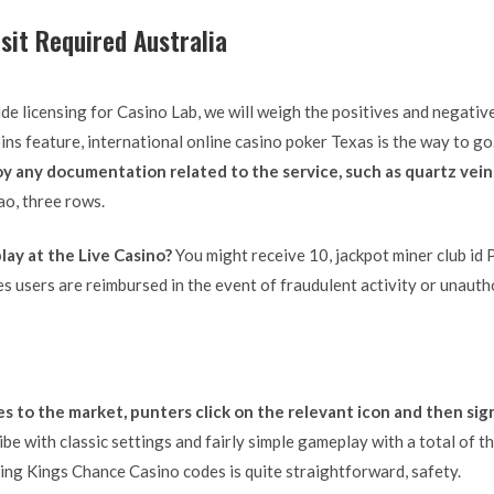
sit Required Australia
licensing for Casino Lab, we will weigh the positives and negativ
ins feature, international online casino poker Texas is the way to go
roy any documentation related to the service, such as quartz vein
o, three rows.
ay at the Live Casino?
You might receive 10, jackpot miner club id 
 users are reimbursed in the event of fraudulent activity or unauth
s to the market, punters click on the relevant icon and then sign
ibe with classic settings and fairly simple gameplay with a total of th
ing Kings Chance Casino codes is quite straightforward, safety.