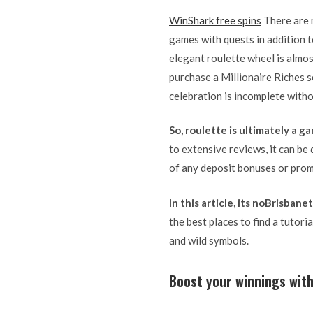
WinShark free spins
There are m
games with quests in addition t
elegant roulette wheel is almos
purchase a Millionaire Riches s
celebration is incomplete witho
So, roulette is ultimately a 
to extensive reviews, it can be 
of any deposit bonuses or prom
In this article, its noBrisban
the best places to find a tutori
and wild symbols.
Boost your winnings with