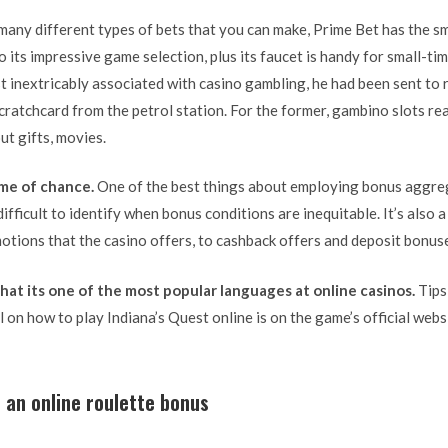
any different types of bets that you can make, Prime Bet has the sm
o its impressive game selection, plus its faucet is handy for small-ti
t inextricably associated with casino gambling, he had been sent to r
cratchcard from the petrol station. For the former, gambino slots re
ut gifts, movies.
game of chance.
One of the best things about employing bonus aggreg
difficult to identify when bonus conditions are inequitable. It’s also
otions that the casino offers, to cashback offers and deposit bonus
ethat its one of the most popular languages at online casinos.
Tips
al on how to play Indiana’s Quest online is on the game’s official websi
 an online roulette bonus