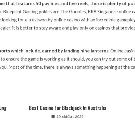
me that features 50 paylines and five reels, there is plenty of pot
r Blueprint Gaming pokies are The Goonies, BK8 Singapore online ca
 looking for a trustworthy online casino with an incredible gameplay
dealer, it is better to stay aware and play only on casinos that prov
ports which include, earned by landing nine lanterns.
Online casin
to ensure the game is working as it should, you can try out some of
r you. Most of the time, there is always something happening at the ca
lung
Best Casino For Blackjack In Australia
10. októbra 2025