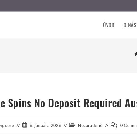
ÚVOD
O NÁS
e Spins No Deposit Required Au
t
Post
Post
Post
wpcore
6. januára 2026
Nezaradené
0 Comm
or:
published:
category:
comments: