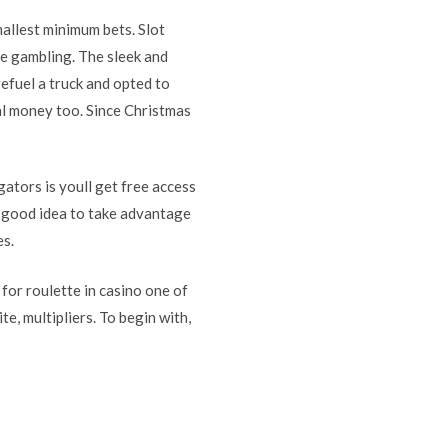
allest minimum bets. Slot
me gambling. The sleek and
efuel a truck and opted to
al money too. Since Christmas
ators is youll get free access
 a good idea to take advantage
es.
 for roulette in casino one of
te, multipliers. To begin with,