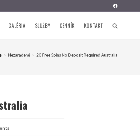
GALÉRIA
SLUŽBY
CENNÍK
KONTAKT
TOGGLE
WEBSITE
>
Nezaradené
>
20 Free Spins No Deposit Required Australia
SEARCH
stralia
ents