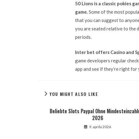
50 Lions is a classic pokies ga
game.
Some of the most popula
that you can suggest to anyone
you are seated relative to the 
periods.
Inter bet offers Casino and S
game developers regular check 
app and see if they’re right fo
YOU MIGHT ALSO LIKE
Beliebte Slots Paypal Ohne Mindesteinzah
2026
9. apríla 2026