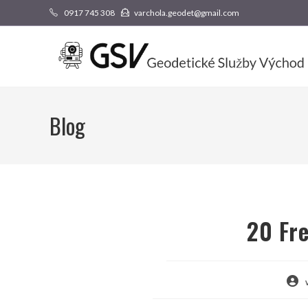
Skip
0917 745 308
varchola.geodet@gmail.com
to
content
Blog
20 Fre
Pos
auth