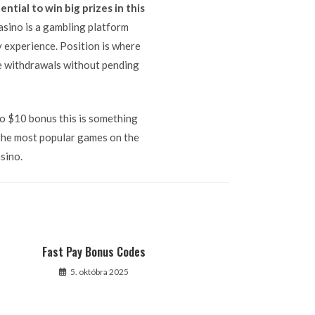
ential to win big prizes in this
sino is a gambling platform
 experience. Position is where
ide withdrawals without pending
o $10 bonus this is something
 the most popular games on the
sino.
Fast Pay Bonus Codes
5. októbra 2025