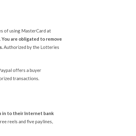
es of using MasterCard at
.
You are obligated to remove
s.
Authorized by the Lotteries
Paypal offers a buyer
orized transactions.
 in to their Internet bank
ree reels and five paylines,