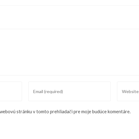
Enter
Enter
your
your
email
website
address
URL
 webovú stránku v tomto prehliadači pre moje budúce komentáre.
to
(optional)
comment