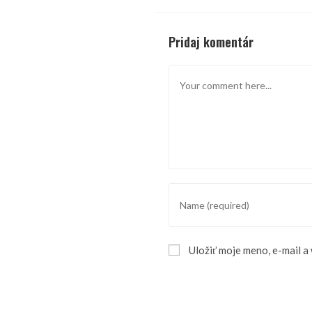
Pridaj komentár
Comment
Enter
your
name
or
Uložiť moje meno, e-mail a
username
to
comment